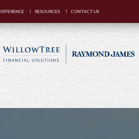
DIFFERENCE
RESOURCES
CONTACT US