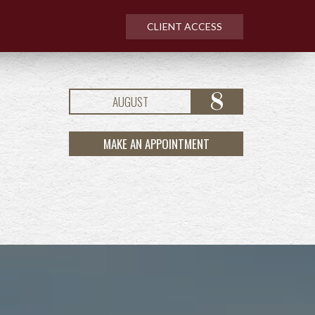
CLIENT ACCESS
8
AUGUST
MAKE AN APPOINTMENT