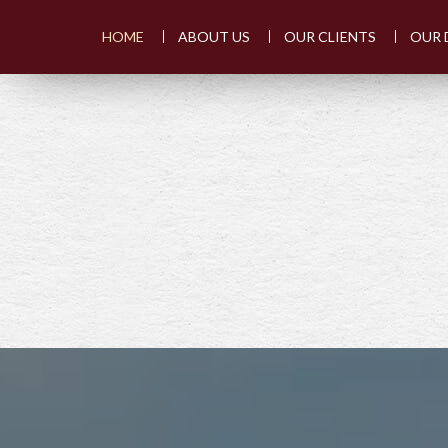
HOME
ABOUT US
OUR CLIENTS
OUR 