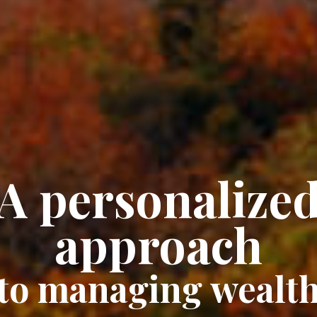
A personalize
approach
to managing wealt