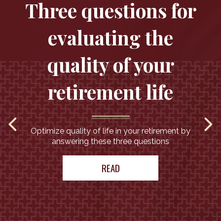
Three questions for
evaluating the
quality of your
retirement life
Optimize quality of life in your retirement by
answering these three questions
READ