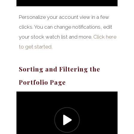
Personalize your account view in a few
clicks. You can change notifications, edit
your stock watch list and more.
Click here
to get started.
Sorting and Filtering the
Portfolio Page