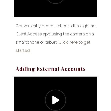
Conveniently deposit checks through the
Client Access app using the camera on a
smartphone or tablet.
Click here to get
started.
Adding External Accounts