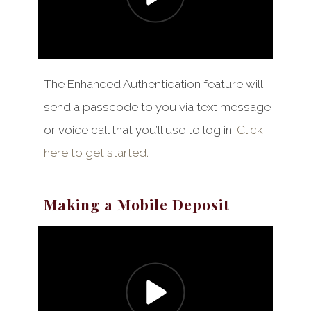
The Enhanced Authentication feature will
send a passcode to you via text message
or voice call that you’ll use to log in.
Click
here to get started.
Making a Mobile Deposit