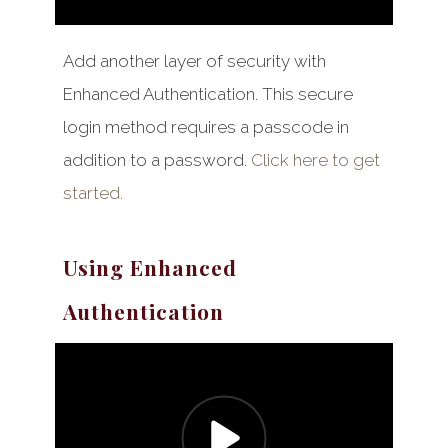
Add another layer of security with
Enhanced Authentication. This secure
login method requires a passcode in
addition to a password.
Click here to get
started.
Using Enhanced
Authentication