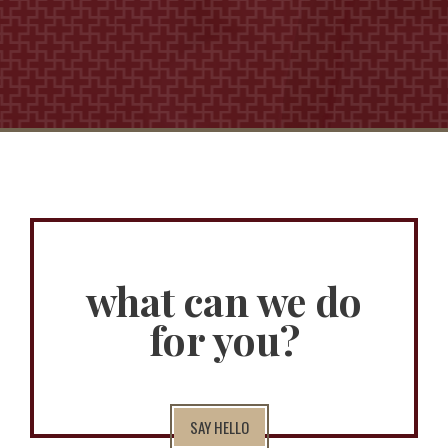
what can we do
for you?
SAY HELLO