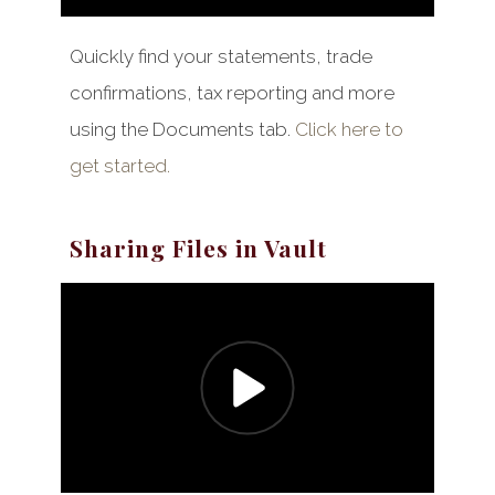
Quickly find your statements, trade
confirmations, tax reporting and more
using the Documents tab.
Click here to
get started.
Sharing Files in Vault