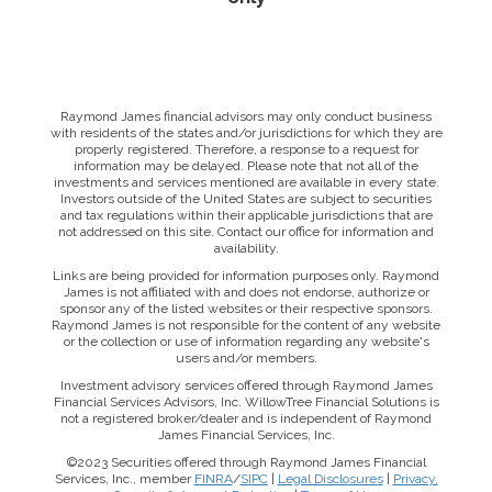
Raymond James financial advisors may only conduct business
with residents of the states and/or jurisdictions for which they are
properly registered. Therefore, a response to a request for
information may be delayed. Please note that not all of the
investments and services mentioned are available in every state.
Investors outside of the United States are subject to securities
and tax regulations within their applicable jurisdictions that are
not addressed on this site. Contact our office for information and
availability.
Links are being provided for information purposes only. Raymond
James is not affiliated with and does not endorse, authorize or
sponsor any of the listed websites or their respective sponsors.
Raymond James is not responsible for the content of any website
or the collection or use of information regarding any website's
users and/or members.
Investment advisory services offered through Raymond James
Financial Services Advisors, Inc. WillowTree Financial Solutions is
not a registered broker/dealer and is independent of Raymond
James Financial Services, Inc.
©2023 Securities offered through Raymond James Financial
Services, Inc., member
FINRA
/
SIPC
|
Legal Disclosures
|
Privacy,