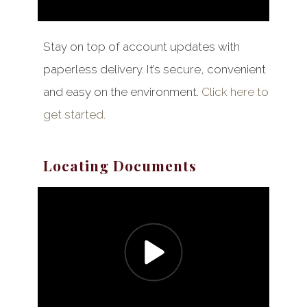
Stay on top of account updates with
paperless delivery. It’s secure, convenient
and easy on the environment.
Click here to
get started.
Locating Documents