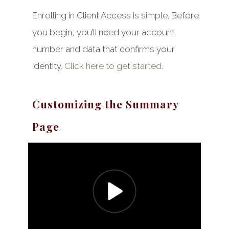
Enrolling in Client Access is simple. Before
you begin, you’ll need your account
number and data that confirms your
identity.
Click here to get started.
Customizing the Summary
Page