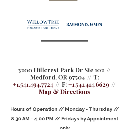
3200 Hillcrest Park Dr Ste 102
Medford, OR 97504
T:
+1.541.494.7724
F:
+1.541.414.6629
Map & Directions
Hours of Operation // Monday - Thursday //
8:30 AM - 4:00 PM // Fridays by Appointment
only