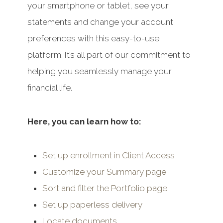
your smartphone or tablet, see your
statements and change your account
preferences with this easy-to-use
platform. It’s all part of our commitment to
helping you seamlessly manage your
financial life.
Here, you can learn how to:
Set up enrollment in Client Access
Customize your Summary page
Sort and filter the Portfolio page
Set up paperless delivery
Locate documents