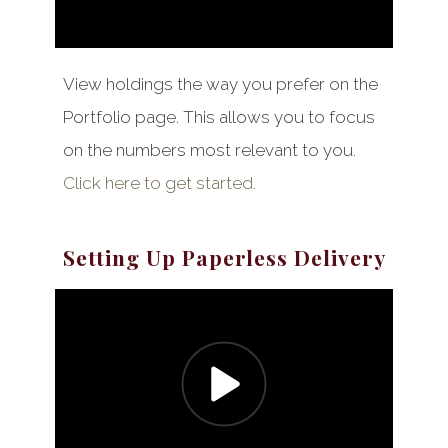
View holdings the way you prefer on the
Portfolio page. This allows you to focus
on the numbers most relevant to you.
Click here to get started.
Setting Up Paperless Delivery