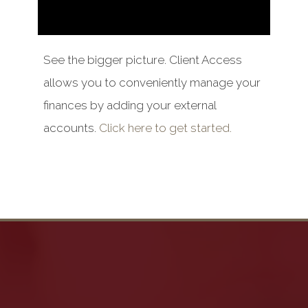
See the bigger picture. Client Access
allows you to conveniently manage your
finances by adding your external
accounts.
Click here to get started.