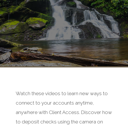
Watch these videos to learn new ways to
connect to your accounts anytime,
anywhere with Client Access. Discover how
to deposit checks using the camera on