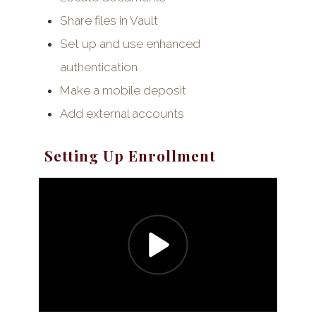
Share files in Vault
Set up and use enhanced
authentication
Make a mobile deposit
Add external accounts
Setting Up Enrollment