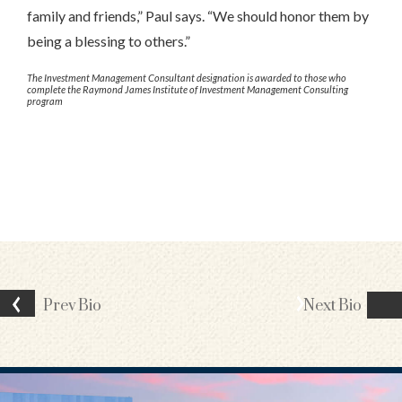
family and friends,” Paul says. “We should honor them by
being a blessing to others.”
The Investment Management Consultant designation is awarded to those who
complete the Raymond James Institute of Investment Management Consulting
program
Prev
Bio
Next
Bio