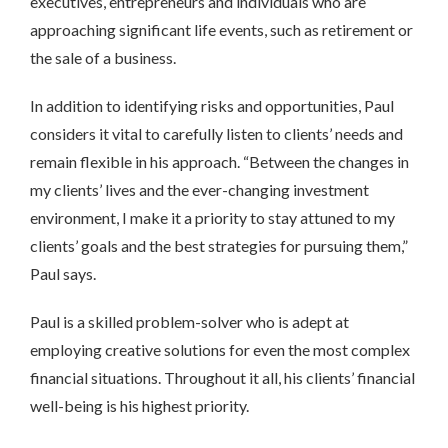
executives, entrepreneurs and individuals who are
approaching significant life events, such as retirement or
the sale of a business.
In addition to identifying risks and opportunities, Paul
considers it vital to carefully listen to clients’ needs and
remain flexible in his approach. “Between the changes in
my clients’ lives and the ever-changing investment
environment, I make it a priority to stay attuned to my
clients’ goals and the best strategies for pursuing them,”
Paul says.
Paul is a skilled problem-solver who is adept at
employing creative solutions for even the most complex
financial situations. Throughout it all, his clients’ financial
well-being is his highest priority.