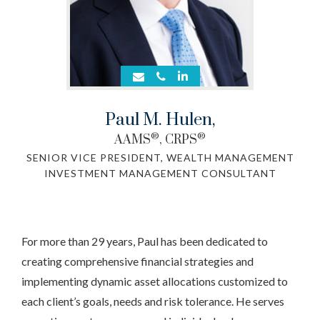
Paul M. Hulen
,
®
®
AAMS
, CRPS
SENIOR VICE PRESIDENT, WEALTH MANAGEMENT
INVESTMENT MANAGEMENT CONSULTANT
For more than 29 years, Paul has been dedicated to
creating comprehensive financial strategies and
implementing dynamic asset allocations customized to
each client’s goals, needs and risk tolerance. He serves