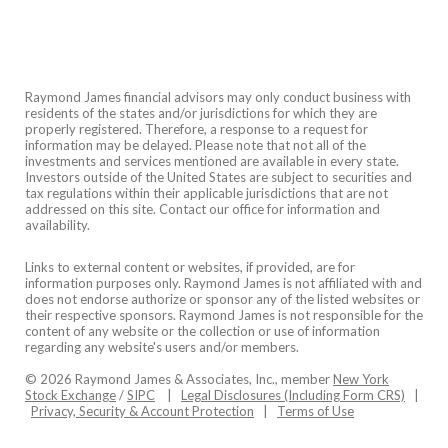
Raymond James financial advisors may only conduct business with
residents of the states and/or jurisdictions for which they are
properly registered. Therefore, a response to a request for
information may be delayed. Please note that not all of the
investments and services mentioned are available in every state.
Investors outside of the United States are subject to securities and
tax regulations within their applicable jurisdictions that are not
addressed on this site. Contact our office for information and
availability.
Links to external content or websites, if provided, are for
information purposes only. Raymond James is not affiliated with and
does not endorse authorize or sponsor any of the listed websites or
their respective sponsors. Raymond James is not responsible for the
content of any website or the collection or use of information
regarding any website's users and/or members.
© 2026 Raymond James & Associates, Inc., member
New York
Stock Exchange
/
SIPC
|
Legal Disclosures (Including Form CRS)
|
Privacy, Security & Account Protection
|
Terms of Use