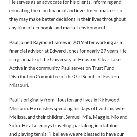
He serves as an advocate for his clients, informing and
educating them on financial and investment matters so
they may make better decisions in their lives throughout
any kind of economic and market environment.
Paul joined Raymond James in 2019 after working as a
financial advisor at Edward Jones for nearly 27 years. He
is a graduate of the University of Houston-Clear Lake.
Active in the community, Paul serves on Trust Fund
Distribution Committee of the Girl Scouts of Eastern
Missouri.
Paul is originally from Houston and lives in Kirkwood,
Missouri. He relishes spending his days off with his wife,
Melissa, and their children, Samuel, Mia, Maggie, Nio and
Sofia. He also enjoys traveling, partaking in triathlons
and playing tennis. “I believe we are blessed to have our