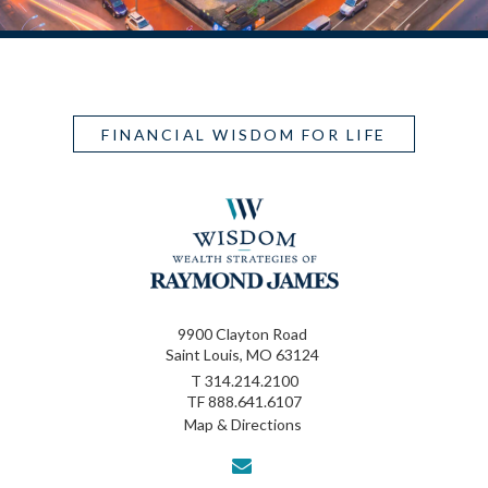
FINANCIAL WISDOM FOR LIFE
9900 Clayton Road
Saint Louis, MO 63124
T
314.214.2100
TF
888.641.6107
Map & Directions
envelope