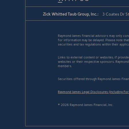
Zick Whitted Taub Group, Inc.:
3 Coates Dr S
Raymond James financial advisors may only conduc
for information may be delayed. Please note that 
securities and tax regulations within their appli
Links to external content or websites, if provid
websites or their respective sponsors. Raymond 
members.
Securities offered through Raymond James Finan
Raymond James Legal Disclosures (Including Fo
© 2026 Raymond James Financial, Inc.