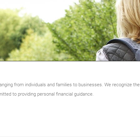
ranging from individuals and families to businesses. We recognize the
itted to providing personal financial guidance.