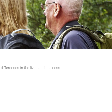
 differences in the lives and business