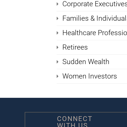
Corporate Executive
Families & Individual
Healthcare Professi
Retirees
Sudden Wealth
Women Investors
CONNECT
WITH US