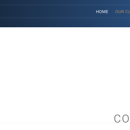
HOME
OUR CL
CO