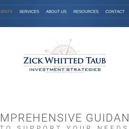
IENTS
SERVICES
ABOUT US
RESOURCES
CONTACT
MPREHENSIVE GUIDA
TO SUPPORT YOUR NEED