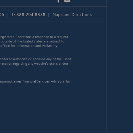
06
TF
888.294.8838
Maps and Directions
egistered. Therefore, a response to a request
 outside of the United States are subject to
office for information and availability.
 endorse authorize or sponsor any of the listed
ormation regarding any website's users and/or
aymond James Financial Services Advisors, Inc..