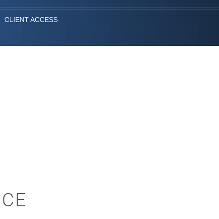
CLIENT ACCESS
NCE
S