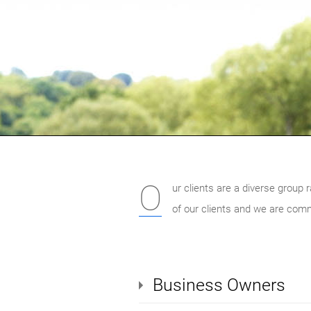
O
ur clients are a diverse group 
of our clients and we are comm
Business Owners