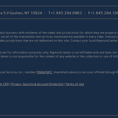
te 5 // Goshen, NY 10924
T
+1.845.294.0963
F
+1.845.294.10
t business with residents of the states and jurisdictions for which they are properly r
not all of the investments and services mentioned are available in every state. Investors
cable jurisdictions that are not addressed on this site. Contact your local Raymond James 
ed, are for information purposes only. Raymond James is not affiliated with and does not
James is not responsible for the content of any website or the collection or use of inf
cial Services, Inc., member
FINRA
/
SIPC
. Investment advisory services offered through R
rm CRS)
|
Privacy, Security & Account Protection
|
Terms of Use