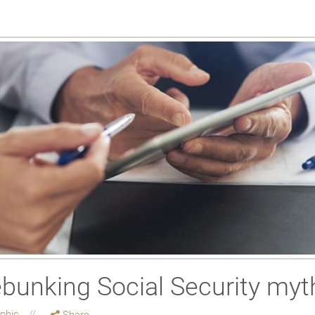
ebunking Social Security myt
aphic