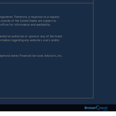
egistered. Therefore, a response to a request
 outside of the United States are subject to
office for information and availability.
 endorse authorize or sponsor any of the listed
ormation regarding any website's users and/or
aymond James Financial Services Advisors, Inc..