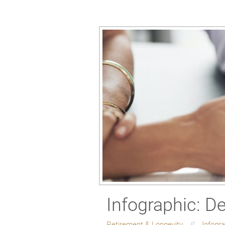
Infographic: D
Retirement & Longevity
Infogr