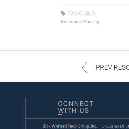
TAG CLOUD
Retirement Planning
PREV RES
CONNECT
WITH US
Zick Whitted Taub Group, Inc.:
3 Coates Dr S