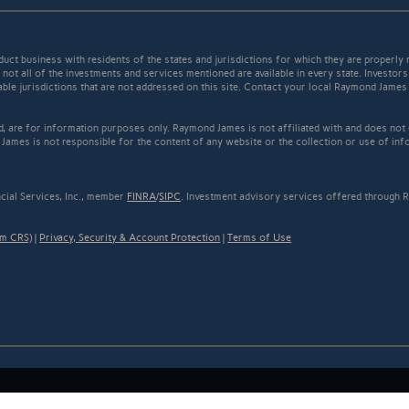
t business with residents of the states and jurisdictions for which they are properly r
not all of the investments and services mentioned are available in every state. Investors
cable jurisdictions that are not addressed on this site. Contact your local Raymond James 
ed, are for information purposes only. Raymond James is not affiliated with and does not
James is not responsible for the content of any website or the collection or use of inf
cial Services, Inc., member
FINRA
/
SIPC
. Investment advisory services offered through R
rm CRS)
|
Privacy, Security & Account Protection
|
Terms of Use