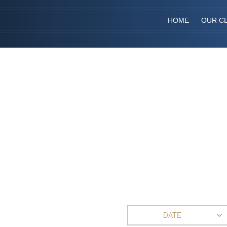
HOME
OUR CL
DATE