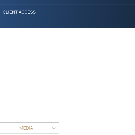
CLIENT ACCESS
MEDIA