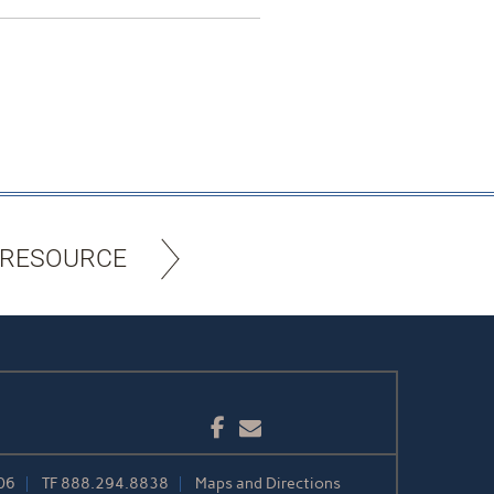
 RESOURCE
Facebook
Email
06
TF
888.294.8838
Maps and Directions