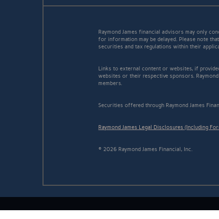
Raymond James financial advisors may only conduc
for information may be delayed. Please note that 
securities and tax regulations within their appli
Links to external content or websites, if provid
websites or their respective sponsors. Raymond 
members.
Securities offered through Raymond James Finan
Raymond James Legal Disclosures (Including Fo
© 2026 Raymond James Financial, Inc.