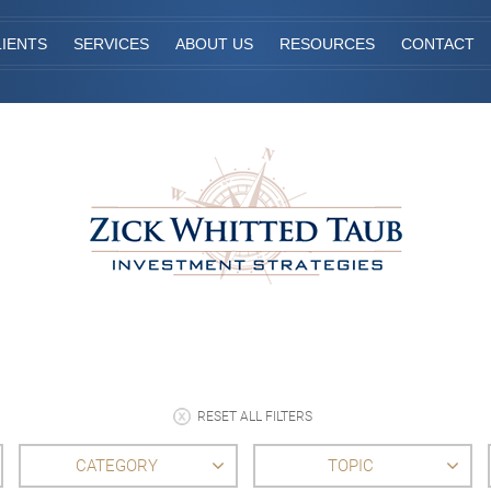
IENTS
SERVICES
ABOUT US
RESOURCES
CONTACT
RESET ALL FILTERS
CATEGORY
TOPIC