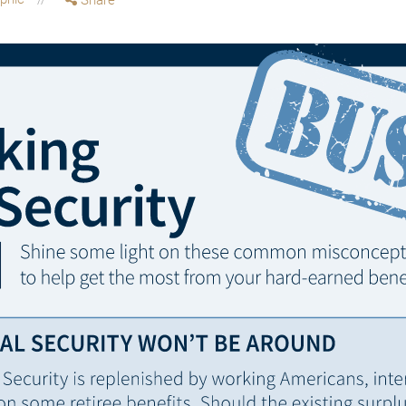
Share