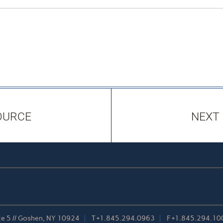
OURCE
NEXT
te 5 // Goshen, NY 10924
T
+1.845.294.0963
F
+1.845.294.10