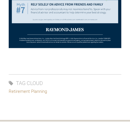
TAG CLOUD
Retirement Planning