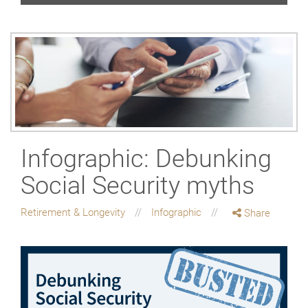
Infographic: Debunking
Social Security myths
Retirement & Longevity
Infographic
Share