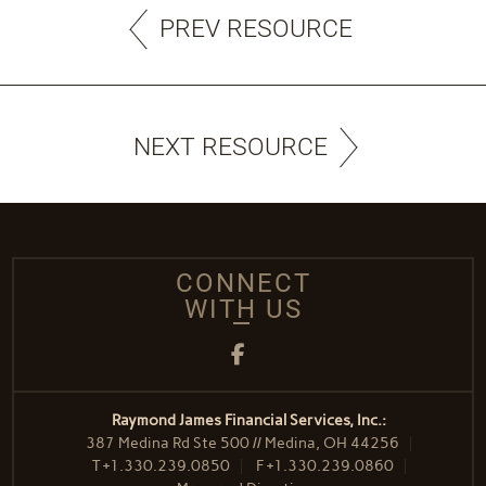
PREV RESOURCE
NEXT RESOURCE
CONNECT
WITH US
Facebook
Raymond James Financial Services, Inc.:
387 Medina Rd Ste 500 // Medina, OH 44256
T
+1.330.239.0850
F
+1.330.239.0860