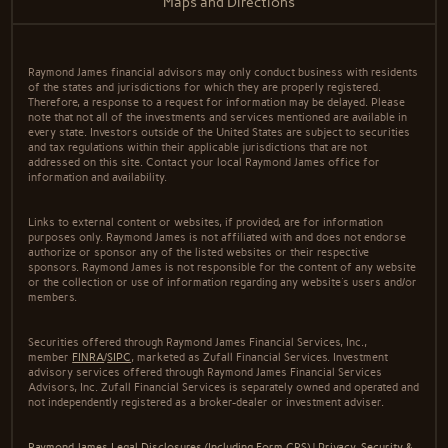
Maps and Directions
Raymond James financial advisors may only conduct business with residents
of the states and jurisdictions for which they are properly registered.
Therefore, a response to a request for information may be delayed. Please
note that not all of the investments and services mentioned are available in
every state. Investors outside of the United States are subject to securities
and tax regulations within their applicable jurisdictions that are not
addressed on this site. Contact your local Raymond James office for
information and availability.
Links to external content or websites, if provided, are for information
purposes only. Raymond James is not affiliated with and does not endorse
authorize or sponsor any of the listed websites or their respective
sponsors. Raymond James is not responsible for the content of any website
or the collection or use of information regarding any website's users and/or
members.
Securities offered through Raymond James Financial Services, Inc.,
member
FINRA
/
SIPC
, marketed as Zufall Financial Services. Investment
advisory services offered through Raymond James Financial Services
Advisors, Inc. Zufall Financial Services is separately owned and operated and
not independently registered as a broker-dealer or investment adviser.
Raymond James Legal Disclosures (Including Form CRS)
|
Privacy, Security &