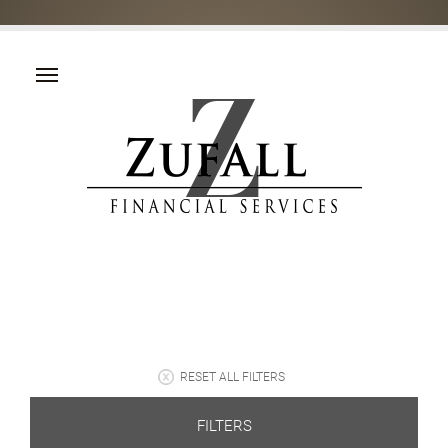
RESET ALL FILTERS
FILTERS