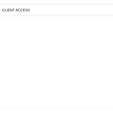
CLIENT ACCESS