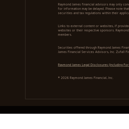
Raymond James financial advisors may only conduc
for information may be delayed. Please note that 
securities and tax regulations within their appli
Links to external content or websites, if provid
websites or their respective sponsors. Raymond 
members.
Securities offered through Raymond James Finan
James Financial Services Advisors, Inc. Zufall F
Raymond James Legal Disclosures (Including Fo
© 2026 Raymond James Financial, Inc.