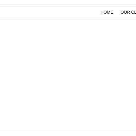
HOME
OUR CL