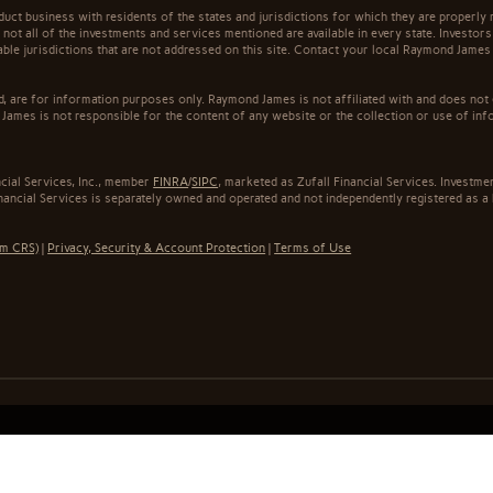
t business with residents of the states and jurisdictions for which they are properly r
not all of the investments and services mentioned are available in every state. Investors
cable jurisdictions that are not addressed on this site. Contact your local Raymond James 
ed, are for information purposes only. Raymond James is not affiliated with and does not
James is not responsible for the content of any website or the collection or use of inf
cial Services, Inc., member
FINRA
/
SIPC
, marketed as Zufall Financial Services. Invest
inancial Services is separately owned and operated and not independently registered as a
rm CRS)
|
Privacy, Security & Account Protection
|
Terms of Use