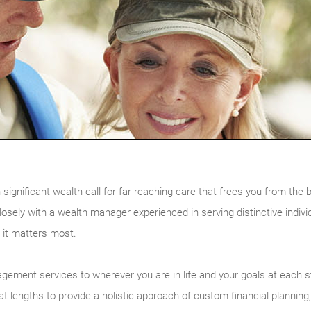
 significant wealth call for far-reaching care that frees you from 
osely with a wealth manager experienced in serving distinctive indivi
 it matters most.
agement services to wherever you are in life and your goals at each 
at lengths to provide a holistic approach of custom financial planni