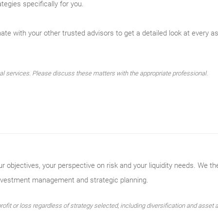
tegies specifically for you.
te with your other trusted advisors to get a detailed look at every asp
 services. Please discuss these matters with the appropriate professional.
ur objectives, your perspective on risk and your liquidity needs. We th
investment management and strategic planning.
ofit or loss regardless of strategy selected, including diversification and asset a