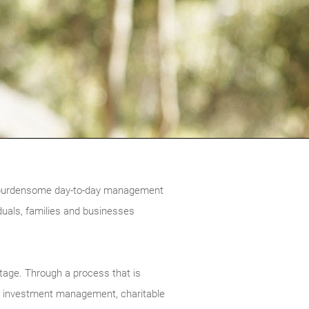
the burdensome day-to-day management
duals, families and businesses
stage. Through a process that is
ng, investment management, charitable