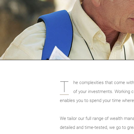
T
he complexities that come with
of your investments. Working cl
enables you to spend your time where
We tailor our full range of wealth man
detailed and time-tested, we go to gre