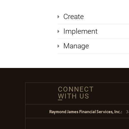
Create
Implement
Manage
CONNECT
WITH US
Raymond James Financial Services, Inc.:
3