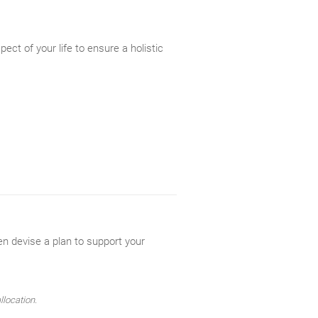
ect of your life to ensure a holistic
en devise a plan to support your
llocation.