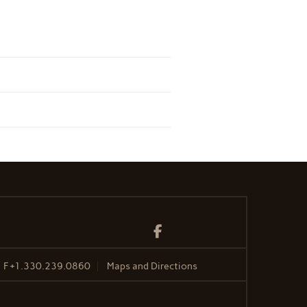
Facebook
F
+1.330.239.0860
Maps and Directions