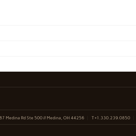
87 Medina Rd Ste 500 // Medina, OH 44256
T
+1.330.239.0850