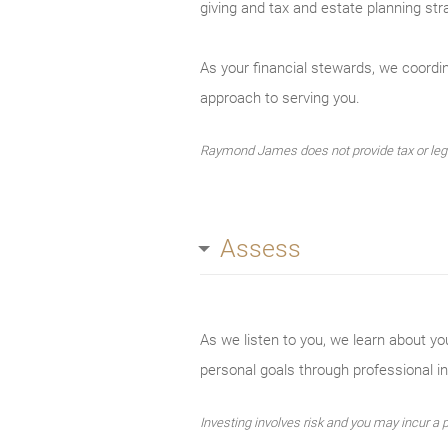
giving and tax and estate planning stra
As your financial stewards, we coordina
approach to serving you.
Raymond James does not provide tax or legal
Assess
As we listen to you, we learn about yo
personal goals through professional 
Investing involves risk and you may incur a pr