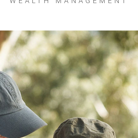
WEALTH MANAGEMENT