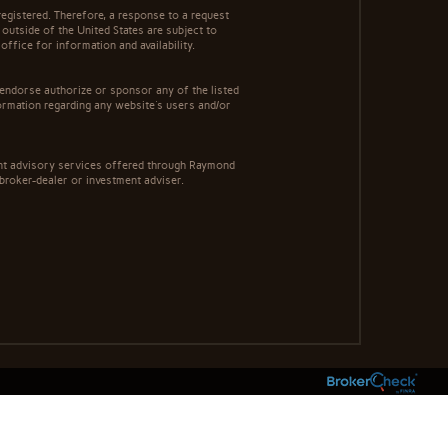
egistered. Therefore, a response to a request
 outside of the United States are subject to
office for information and availability.
 endorse authorize or sponsor any of the listed
ormation regarding any website's users and/or
ment advisory services offered through Raymond
 broker-dealer or investment adviser.