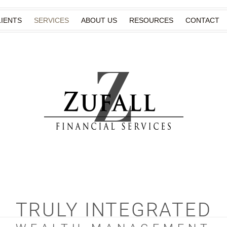
IENTS
SERVICES
ABOUT US
RESOURCES
CONTACT
TRULY INTEGRATED