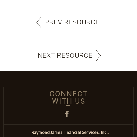
PREV RESOURCE
NEXT RESOURCE
CONNECT
WITH US
Facebook
Raymond James Financial Services, Inc.: