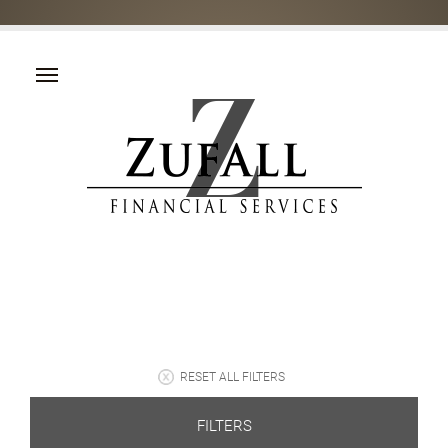
RESET ALL FILTERS
FILTERS