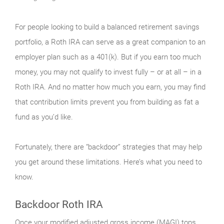
For people looking to build a balanced retirement savings
portfolio, a Roth IRA can serve as a great companion to an
employer plan such as a 401(k). But if you earn too much
money, you may not qualify to invest fully – or at all – in a
Roth IRA. And no matter how much you earn, you may find
that contribution limits prevent you from building as fat a
fund as you’d like.
Fortunately, there are “backdoor” strategies that may help
you get around these limitations. Here’s what you need to
know.
Backdoor Roth IRA
Once your modified adjusted gross income (MAGI) tops