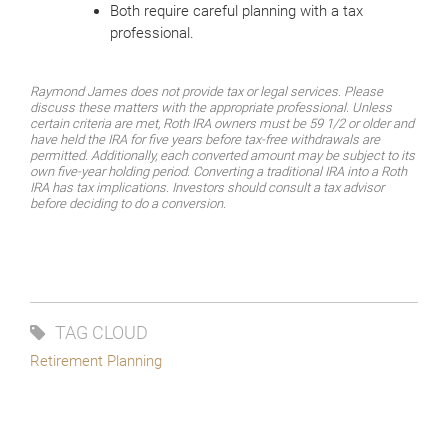
Both require careful planning with a tax
professional.
Raymond James does not provide tax or legal services. Please
discuss these matters with the appropriate professional. Unless
certain criteria are met, Roth IRA owners must be 59 1/2 or older and
have held the IRA for five years before tax-free withdrawals are
permitted. Additionally, each converted amount may be subject to its
own five-year holding period. Converting a traditional IRA into a Roth
IRA has tax implications. Investors should consult a tax advisor
before deciding to do a conversion.
TAG CLOUD
Retirement Planning