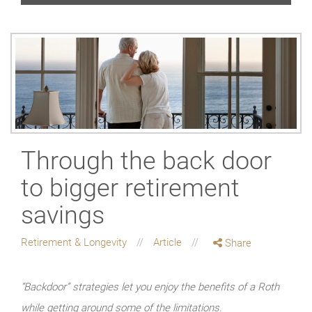
Through the back door
to bigger retirement
savings
Retirement & Longevity
Article
Share
“Backdoor” strategies let you enjoy the benefits of a Roth
while getting around some of the limitations.