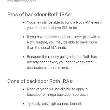
any backdoor plan.
Pros of backdoor Roth IRAs:
You may still be able to fund a Roth IRA even if
your income is above IRS limits.
If you have access to an employer plan with a
Roth feature, you may be able to save more
than the usual IRA limits.
Because the money going into the Roth has
already been taxed, you can take tax-free
distributions in retirement.
Cons of backdoor Roth IRAs:
Not everyone will be eligible to apply a
backdoor or mega backdoor approach.
Typically, only high earners benefit.