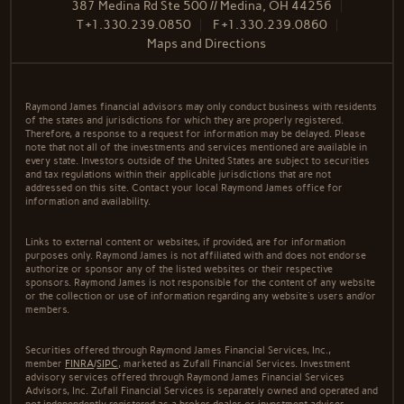
387 Medina Rd Ste 500 // Medina, OH 44256
T
+1.330.239.0850
F
+1.330.239.0860
Maps and Directions
Raymond James financial advisors may only conduct business with residents
of the states and jurisdictions for which they are properly registered.
Therefore, a response to a request for information may be delayed. Please
note that not all of the investments and services mentioned are available in
every state. Investors outside of the United States are subject to securities
and tax regulations within their applicable jurisdictions that are not
addressed on this site. Contact your local Raymond James office for
information and availability.
Links to external content or websites, if provided, are for information
purposes only. Raymond James is not affiliated with and does not endorse
authorize or sponsor any of the listed websites or their respective
sponsors. Raymond James is not responsible for the content of any website
or the collection or use of information regarding any website's users and/or
members.
Securities offered through Raymond James Financial Services, Inc.,
member
FINRA
/
SIPC
, marketed as Zufall Financial Services. Investment
advisory services offered through Raymond James Financial Services
Advisors, Inc. Zufall Financial Services is separately owned and operated and