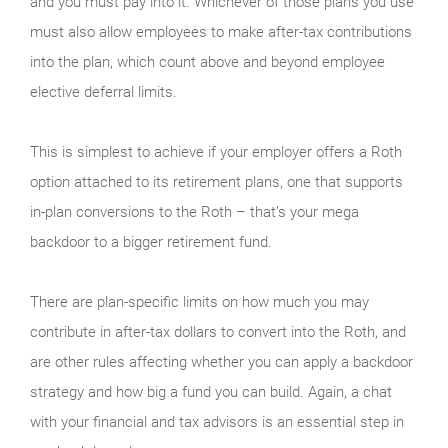
and you must pay into it. Whichever of those plans you use
must also allow employees to make after-tax contributions
into the plan, which count above and beyond employee
elective deferral limits.
This is simplest to achieve if your employer offers a Roth
option attached to its retirement plans, one that supports
in-plan conversions to the Roth – that’s your mega
backdoor to a bigger retirement fund.
There are plan-specific limits on how much you may
contribute in after-tax dollars to convert into the Roth, and
are other rules affecting whether you can apply a backdoor
strategy and how big a fund you can build. Again, a chat
with your financial and tax advisors is an essential step in