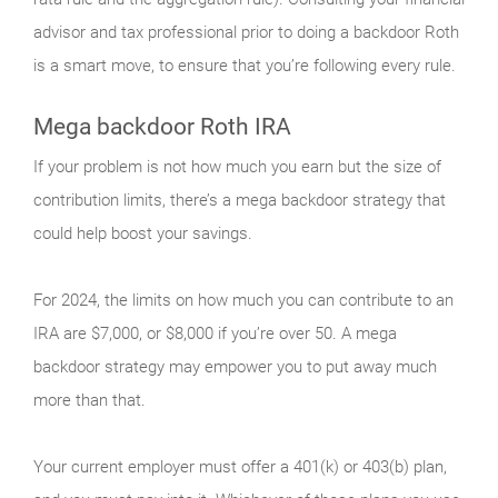
advisor and tax professional prior to doing a backdoor Roth
is a smart move, to ensure that you’re following every rule.
Mega backdoor Roth IRA
If your problem is not how much you earn but the size of
contribution limits, there’s a mega backdoor strategy that
could help boost your savings.
For 2024, the limits on how much you can contribute to an
IRA are $7,000, or $8,000 if you’re over 50. A mega
backdoor strategy may empower you to put away much
more than that.
Your current employer must offer a 401(k) or 403(b) plan,