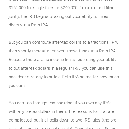
$161,000 for single filers or $240,000 if married and filing
jointly, the IRS begins phasing out your ability to invest
directly in a Roth IRA.
But you can contribute after-tax dollars to a traditional IRA,
then shortly thereafter convert those funds to a Roth IRA.
Because there are no income limits restricting your ability
to put after-tax dollars in a regular IRA, you can use this
backdoor strategy to build a Roth IRA no matter how much
you earn.
You can’t go through this backdoor if you own any IRAs
with any pretax dollars in them. The reasons for that are
complicated, but it all boils down to two IRS rules (the pro
rata rule and the aggregation rule). Consulting your financial