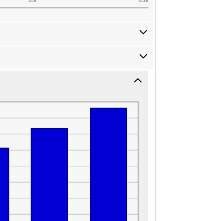
$10k
$100k