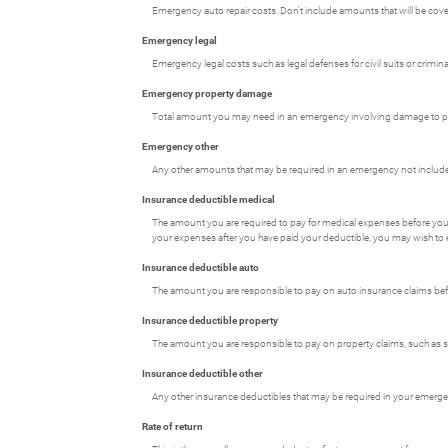
Emergency auto repair costs. Don't include amounts that will be cove
Emergency legal
Emergency legal costs such as legal defenses for civil suits or crimi
Emergency property damage
Total amount you may need in an emergency involving damage to prop
Emergency other
Any other amounts that may be required in an emergency not included 
Insurance deductible medical
The amount you are required to pay for medical expenses before you
your expenses after you have paid your deductible, you may wish to 
Insurance deductible auto
The amount you are responsible to pay on auto insurance claims be
Insurance deductible property
The amount you are responsible to pay on property claims, such a
Insurance deductible other
Any other insurance deductibles that may be required in your emerg
Rate of return