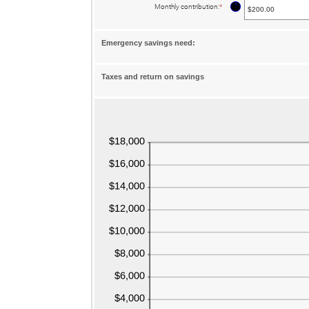
between
?
Monthly contribution
:
*
Enter
$0.00
an
and
amount
$1,000,000.00
between
$0.00
Emergency savings need:
and
$100,000.00
Taxes and return on savings