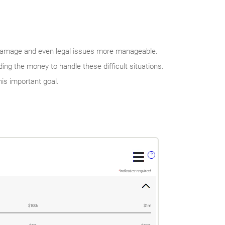
damage and even legal issues more manageable.
ng the money to handle these difficult situations.
is important goal.
?
*
indicates required.
$100k
$1m