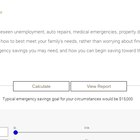
e
seen unemployment, auto repairs, medical emergencies, property 
w to best meet your family's needs, rather than worrying about findi
ency savings you may need, and how you can begin saving toward th
Typical emergency savings goal for your circumstances would be $15,000
$0
$10k