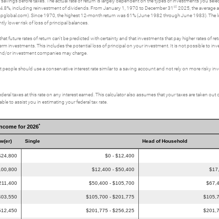
savings before taxes. The actual rate of return is largely dependent on the types of investments you se
st
4.8%, including reinvestment of dividends. From January 1, 1970 to December 31
2025, the average a
spglobal.com). Since 1970, the highest 12-month return was 61% (June 1982 through June 1983). The
tly lower risk of loss of principal balances.
t future rates of return can't be predicted with certainty and that investments that pay higher rates of return
erm investments. This includes the potential loss of principal on your investment. It is not possible to i
s and/or investment companies may charge.
eople should use a conservative interest rate similar to a saving account and not rely on more risky i
deral taxes at this rate on any interest earned. This calculator also assumes that your taxes are taken out o
le to assist you in estimating your federal tax rate.
*
Income for 2026
ow(er)
Single
Head of Household
$24,800
$0 - $12,400
100,800
$12,400 - $50,400
$17
211,400
$50,400 - $105,700
$67,4
403,550
$105,700 - $201,775
$105,7
512,450
$201,775 - $256,225
$201,7