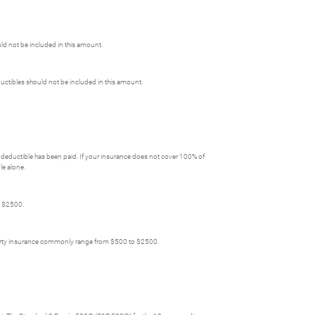
uld not be included in this amount.
ctibles should not be included in this amount.
deductible has been paid. If your insurance does not cover 100% of
le alone.
o $2500.
perty insurance commonly range from $500 to $2500.