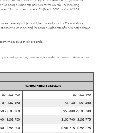
lect. The Standard & Poor's 500® (S&P 500®) for the 10 years ending
nnual compounded rate of return for the S&P 500®, including
 lowest 12-month return was -43% (March 2008 to March 2009).
 are generally subject to higher risk and volatility. The actual rate of
nvest directly in an index and the compounded rate of return noted above
nvestments such as stock or bonds.
f your savings as they are earned, instead of at the end of the year. Use
Married Filing Separately
$0 - $17,700
$0 - $12,400
,700 - $67,450
$12,400 - $50,400
50 - $105,700
$50,400 - $105,700
00 - $201,750
$105,700 - $201,775
50 - $256,200
$201,775 - $256,225