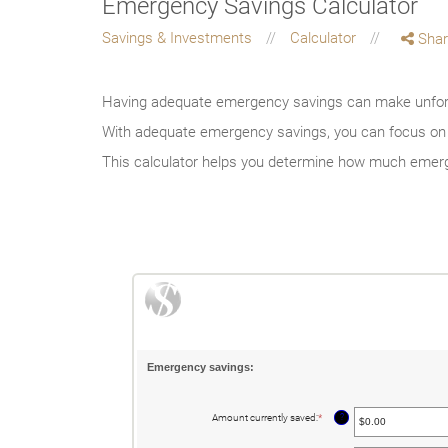
Emergency Savings Calculator
Savings & Investments
Calculator
Shar
Having adequate emergency savings can make unfore
With adequate emergency savings, you can focus on ho
This calculator helps you determine how much emerg
Emergency savings:
?
Amount currently saved
:
*
Enter
an
amount