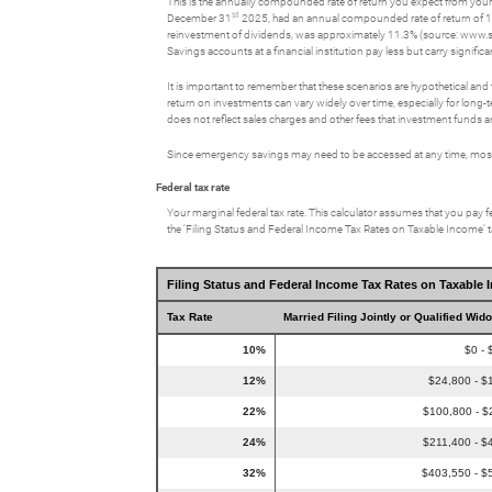
This is the annually compounded rate of return you expect from your 
st
December 31
2025, had an annual compounded rate of return of 1
reinvestment of dividends, was approximately 11.3% (source: www.
Savings accounts at a financial institution pay less but carry significan
It is important to remember that these scenarios are hypothetical and tha
return on investments can vary widely over time, especially for long-t
does not reflect sales charges and other fees that investment fund
Since emergency savings may need to be accessed at any time, most p
Federal tax rate
Your marginal federal tax rate. This calculator assumes that you pay fe
the ‘Filing Status and Federal Income Tax Rates on Taxable Income’ tab
Filing Status and Federal Income Tax Rates on Taxable 
Tax Rate
Married Filing Jointly or Qualified Wid
10%
$0 - 
12%
$24,800 - $
22%
$100,800 - $
24%
$211,400 - $
32%
$403,550 - $