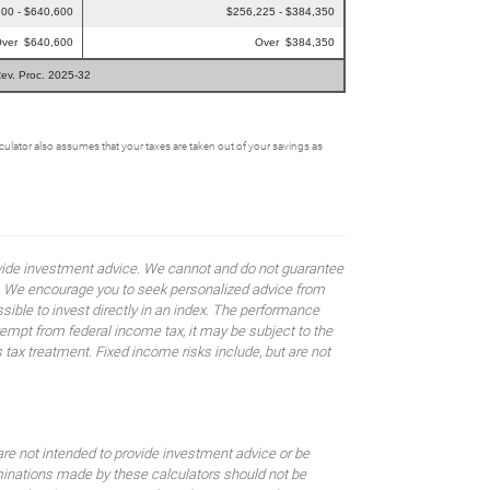
00 - $640,600
$256,225 - $384,350
ver $640,600
Over $384,350
Rev. Proc. 2025-32
alculator also assumes that your taxes are taken out of your savings as
rovide investment advice. We cannot and do not guarantee
ses. We encourage you to seek personalized advice from
sible to invest directly in an index. The performance
empt from federal income tax, it may be subject to the
 tax treatment. Fixed income risks include, but are not
are not intended to provide investment advice or be
rminations made by these calculators should not be