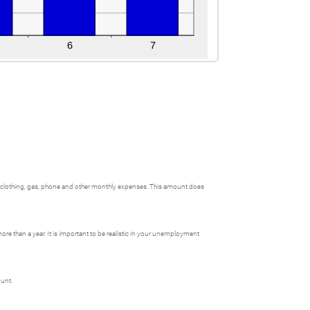
, clothing, gas, phone and other monthly expenses. This amount does
e than a year. It is important to be realistic in your unemployment
ount.