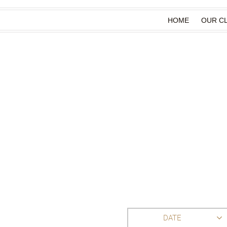
HOME
OUR CL
DATE