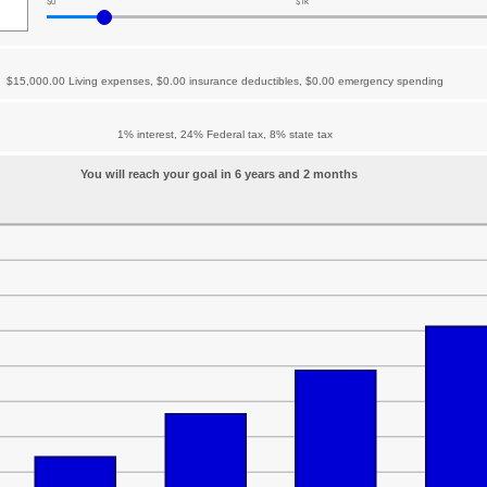
$0
$1k
$15,000.00 Living expenses, $0.00 insurance deductibles, $0.00 emergency spending
1% interest, 24% Federal tax, 8% state tax
You will reach your goal in 6 years and 2 months