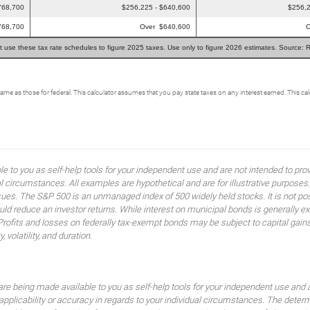
768,700
$256,225 - $640,600
$256,2
768,700
Over $640,600
O
t use these tax rate schedules to figure 2025 taxes. Use only to figure 2026 estimates. Source: 
same as those for federal. This calculator assumes that you pay state taxes on any interest earned. This c
ble to you as self-help tools for your independent use and are not intended to p
idual circumstances. All examples are hypothetical and are for illustrative purpo
ssues. The S&P 500 is an unmanaged index of 500 widely held stocks. It is not pos
 reduce an investor returns. While interest on municipal bonds is generally ex
 Profits and losses on federally tax-exempt bonds may be subject to capital gains
, volatility, and duration.
are being made available to you as self-help tools for your independent use and 
 applicability or accuracy in regards to your individual circumstances. The dete