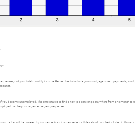
.
ngs.
al expenses, not your total monthly income. Remember to include your mortgage or rent payments, food
accounts.
 if you become unemployed. The time it takes to find a new job can range anywhere from one month to mor
employed can be your largest emergency expense.
unts that will be covered by insurance. Also, insurance deductibles should not be included in this am