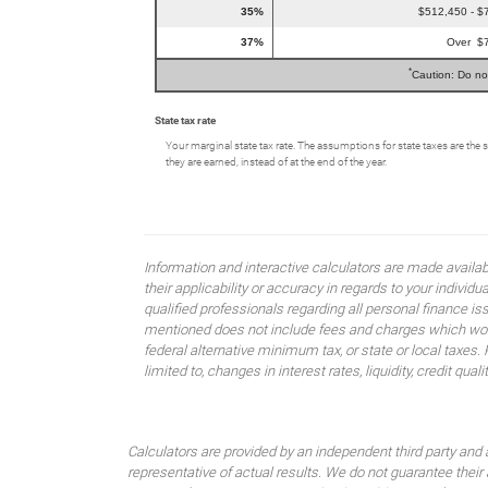
35%
$512,450 - $
37%
Over $
*
Caution: Do no
State tax rate
Your marginal state tax rate. The assumptions for state taxes are the 
they are earned, instead of at the end of the year.
Information and interactive calculators are made availa
their applicability or accuracy in regards to your indiv
qualified professionals regarding all personal finance i
mentioned does not include fees and charges which would
federal alternative minimum tax, or state or local taxes.
limited to, changes in interest rates, liquidity, credit quality
Calculators are provided by an independent third party and 
representative of actual results. We do not guarantee their