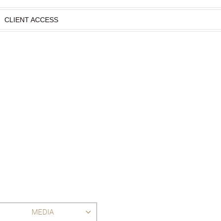
CLIENT ACCESS
MEDIA