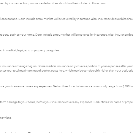
red by insurance. Also, insurance deductibles should not be included in this amount.
nal accusations. Don't include amounts that will be covered by insurance. Also, insurance deductibles sho
erty such as your home. Don't include amounts that will be covered by insurance. Also, insurance dedu
in medical, legal, auto or property categories.
r insurance coverage begins. Some medical insurance only covers a portion of your expenses after your 
enter your total maximum out of pocket costs here, which may be considerably higher than your deductib
fore your insurance covers any expenses. Deductibles for auto insurance commonly range from $500 t
s storm damage to your home, before your insurance covers any expenses. Deductibles for home or pro
ency fund.