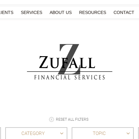
IENTS
SERVICES
ABOUT US
RESOURCES
CONTACT
RESET ALL FILTERS
CATEGORY
TOPIC