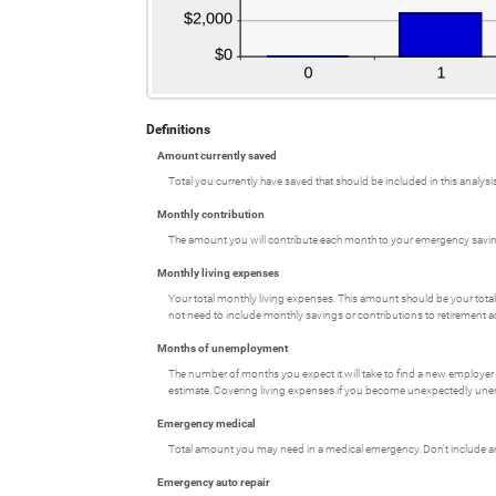
Definitions
Amount currently saved
Total you currently have saved that should be included in this analysis
Monthly contribution
The amount you will contribute each month to your emergency savi
Monthly living expenses
Your total monthly living expenses. This amount should be your tot
not need to include monthly savings or contributions to retirement 
Months of unemployment
The number of months you expect it will take to find a new employer
estimate. Covering living expenses if you become unexpectedly un
Emergency medical
Total amount you may need in a medical emergency. Don't include amo
Emergency auto repair