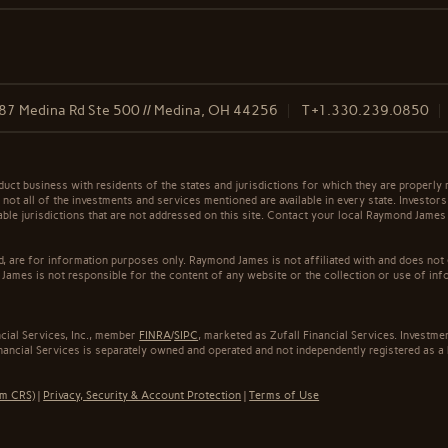
87 Medina Rd Ste 500 // Medina, OH 44256
T
+1.330.239.0850
t business with residents of the states and jurisdictions for which they are properly r
not all of the investments and services mentioned are available in every state. Investors
cable jurisdictions that are not addressed on this site. Contact your local Raymond James 
ed, are for information purposes only. Raymond James is not affiliated with and does not
James is not responsible for the content of any website or the collection or use of inf
cial Services, Inc., member
FINRA
/
SIPC
, marketed as Zufall Financial Services. Invest
inancial Services is separately owned and operated and not independently registered as a
rm CRS)
|
Privacy, Security & Account Protection
|
Terms of Use