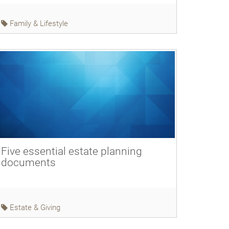
Family & Lifestyle
Five essential estate planning
documents
Estate & Giving