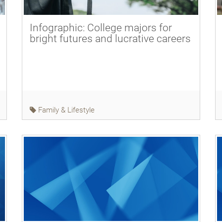
Infographic: College majors for
bright futures and lucrative careers
Family & Lifestyle