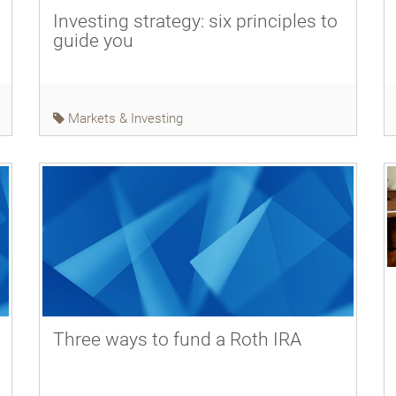
Investing strategy: six principles to
guide you
Markets & Investing
Three ways to fund a Roth IRA