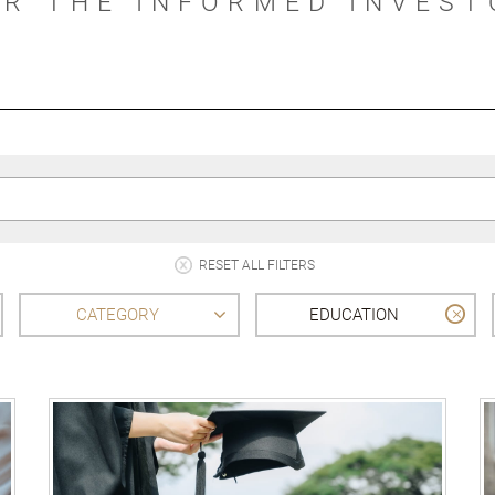
OR THE INFORMED INVEST
RESET ALL FILTERS
CATEGORY
EDUCATION