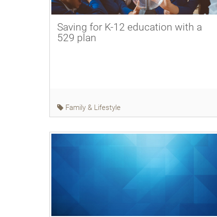
Saving for K-12 education with a
529 plan
Family & Lifestyle