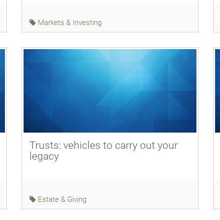
Markets & Investing
Trusts: vehicles to carry out your
legacy
Estate & Giving