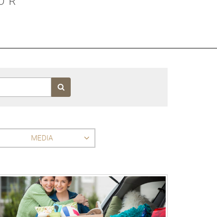
OR
MEDIA