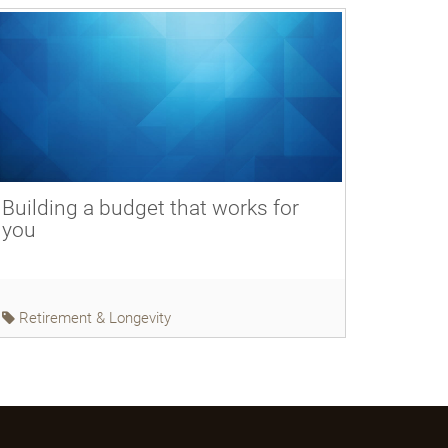
Building a budget that works for
you
Retirement & Longevity