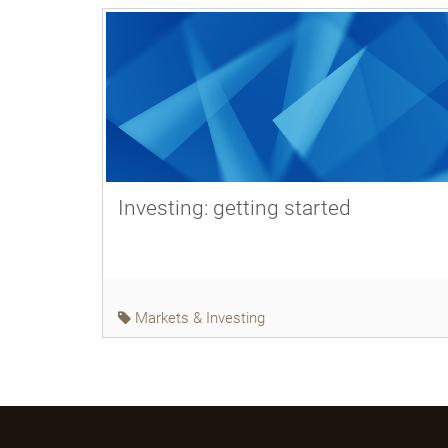
Investing: getting started
Markets & Investing