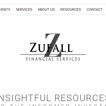
IENTS
SERVICES
ABOUT US
RESOURCES
CONTACT
INSIGHTFUL RESOURCE