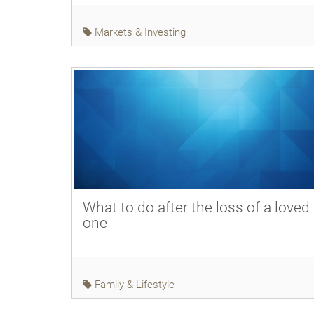
Markets & Investing
What to do after the loss of a loved
one
Family & Lifestyle