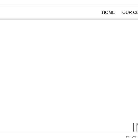
HOME
OUR CL