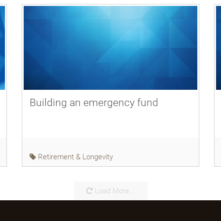
Building an emergency fund
Retirement & Longevity
Load More...