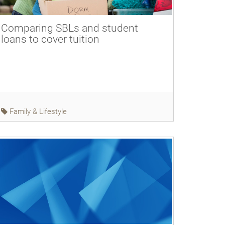
Comparing SBLs and student
loans to cover tuition
Family & Lifestyle