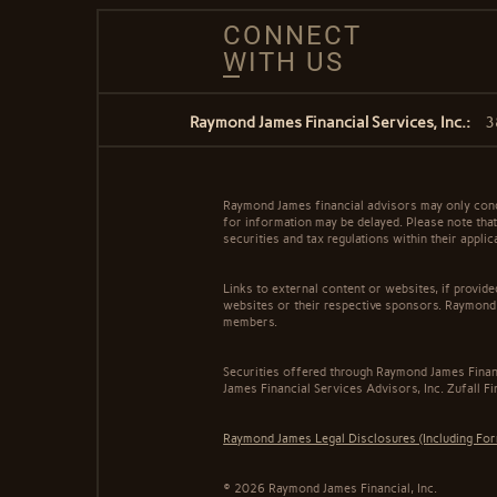
CONNECT
WITH US
Raymond James Financial Services, Inc.:
3
Raymond James financial advisors may only conduc
for information may be delayed. Please note that 
securities and tax regulations within their appli
Links to external content or websites, if provid
websites or their respective sponsors. Raymond 
members.
Securities offered through Raymond James Finan
James Financial Services Advisors, Inc. Zufall F
Raymond James Legal Disclosures (Including Fo
© 2026 Raymond James Financial, Inc.