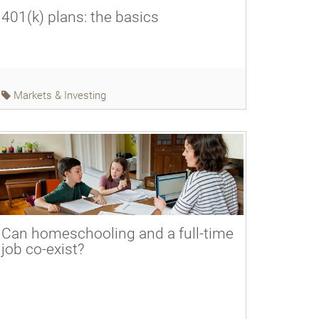
401(k) plans: the basics
Markets & Investing
Can homeschooling and a full-time
job co-exist?