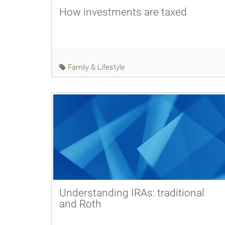
How investments are taxed
Family & Lifestyle
Understanding IRAs: traditional
and Roth