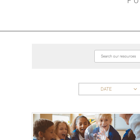
F
DATE