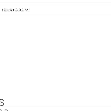
CLIENT ACCESS
S