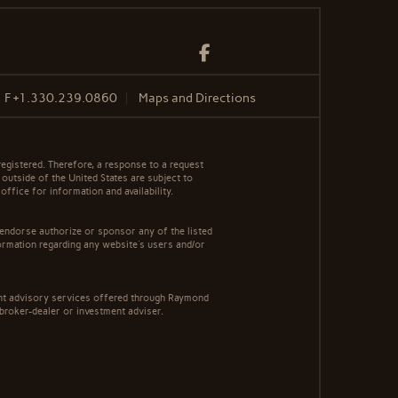
Facebook
F
+1.330.239.0860
Maps and Directions
egistered. Therefore, a response to a request
 outside of the United States are subject to
office for information and availability.
 endorse authorize or sponsor any of the listed
ormation regarding any website's users and/or
ment advisory services offered through Raymond
 broker-dealer or investment adviser.