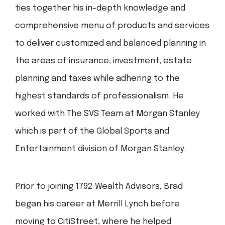
ties together his in-depth knowledge and
comprehensive menu of products and services
to deliver customized and balanced planning in
the areas of insurance, investment, estate
planning and taxes while adhering to the
highest standards of professionalism. He
worked with The SVS Team at Morgan Stanley
which is part of the Global Sports and
Entertainment division of Morgan Stanley.
Prior to joining 1792 Wealth Advisors, Brad
began his career at Merrill Lynch before
moving to CitiStreet, where he helped