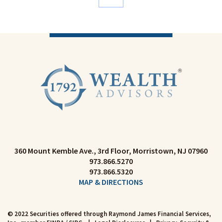
360 Mount Kemble Ave., 3rd Floor
Morristown, NJ 07960
973.866.5270
973.866.5320
MAP & DIRECTIONS
© 2022 Securities offered through Raymond James Financial Services,