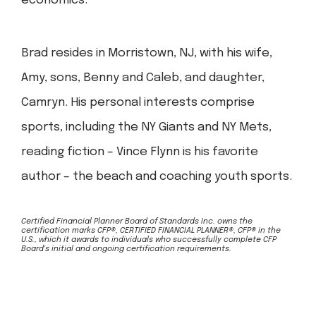
economics.
Brad resides in Morristown, NJ, with his wife,
Amy, sons, Benny and Caleb, and daughter,
Camryn. His personal interests comprise
sports, including the NY Giants and NY Mets,
reading fiction – Vince Flynn is his favorite
author – the beach and coaching youth sports.
Certified Financial Planner Board of Standards Inc. owns the
certification marks CFP®, CERTIFIED FINANCIAL PLANNER®, CFP® in the
U.S., which it awards to individuals who successfully complete CFP
Board's initial and ongoing certification requirements.