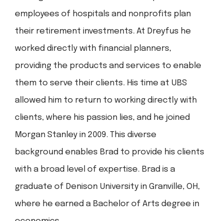
employees of hospitals and nonprofits plan
their retirement investments. At Dreyfus he
worked directly with financial planners,
providing the products and services to enable
them to serve their clients. His time at UBS
allowed him to return to working directly with
clients, where his passion lies, and he joined
Morgan Stanley in 2009. This diverse
background enables Brad to provide his clients
with a broad level of expertise. Brad is a
graduate of Denison University in Granville, OH,
where he earned a Bachelor of Arts degree in