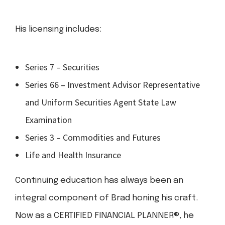
His licensing includes:
Series 7 – Securities
Series 66 – Investment Advisor Representative
and Uniform Securities Agent State Law
Examination
Series 3 – Commodities and Futures
Life and Health Insurance
Continuing education has always been an
integral component of Brad honing his craft.
Now as a CERTIFIED FINANCIAL PLANNER®, he