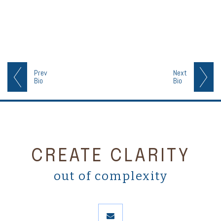
Prev
Next
Bio
Bio
CREATE CLARITY
out of complexity
envelope