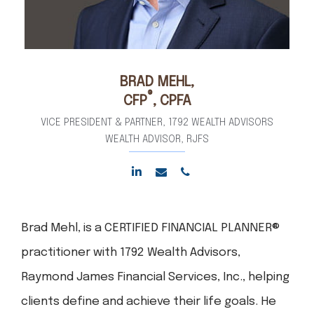
BRAD
MEHL,
®
CFP
, CPFA
VICE PRESIDENT & PARTNER, 1792 WEALTH ADVISORS
WEALTH ADVISOR, RJFS
Brad Mehl, is a CERTIFIED FINANCIAL PLANNER®
practitioner with 1792 Wealth Advisors,
Raymond James Financial Services, Inc., helping
clients define and achieve their life goals. He