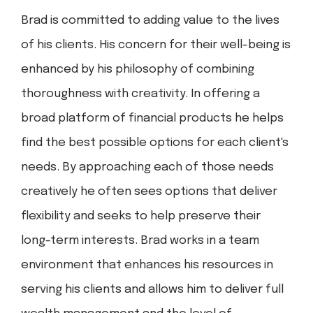
Brad is committed to adding value to the lives
of his clients. His concern for their well-being is
enhanced by his philosophy of combining
thoroughness with creativity. In offering a
broad platform of financial products he helps
find the best possible options for each client's
needs. By approaching each of those needs
creatively he often sees options that deliver
flexibility and seeks to help preserve their
long-term interests. Brad works in a team
environment that enhances his resources in
serving his clients and allows him to deliver full