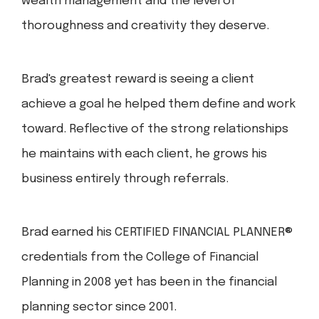
wealth management and the level of
thoroughness and creativity they deserve.
Brad's greatest reward is seeing a client
achieve a goal he helped them define and work
toward. Reflective of the strong relationships
he maintains with each client, he grows his
business entirely through referrals.
Brad earned his CERTIFIED FINANCIAL PLANNER®
credentials from the College of Financial
Planning in 2008 yet has been in the financial
planning sector since 2001.