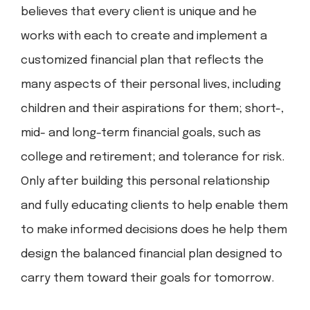
believes that every client is unique and he
works with each to create and implement a
customized financial plan that reflects the
many aspects of their personal lives, including
children and their aspirations for them; short-,
mid- and long-term financial goals, such as
college and retirement; and tolerance for risk.
Only after building this personal relationship
and fully educating clients to help enable them
to make informed decisions does he help them
design the balanced financial plan designed to
carry them toward their goals for tomorrow.