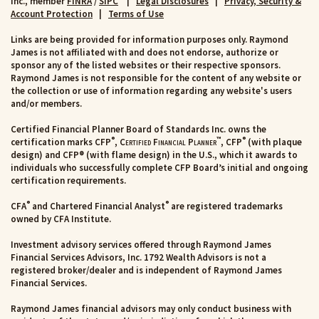
Inc., member
FINRA
/
SIPC
|
Legal Disclosures
|
Privacy, Security &
Account Protection
|
Terms of Use
Links are being provided for information purposes only. Raymond
James is not affiliated with and does not endorse, authorize or
sponsor any of the listed websites or their respective sponsors.
Raymond James is not responsible for the content of any website or
the collection or use of information regarding any website's users
and/or members.
Certified Financial Planner Board of Standards Inc. owns the
®
™
®
certification marks CFP
,
Certified Financial Planner
, CFP
(with plaque
design) and CFP® (with flame design) in the U.S., which it awards to
individuals who successfully complete CFP Board’s initial and ongoing
certification requirements.
®
®
CFA
and Chartered Financial Analyst
are registered trademarks
owned by CFA Institute.
Investment advisory services offered through Raymond James
Financial Services Advisors, Inc. 1792 Wealth Advisors is not a
registered broker/dealer and is independent of Raymond James
Financial Services.
Raymond James financial advisors may only conduct business with