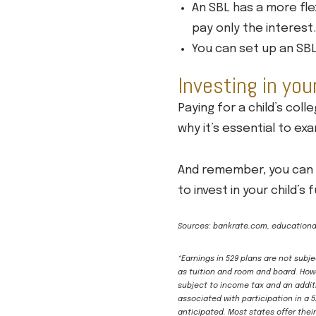
An SBL has a more fle
pay only the interest.
You can set up an SBL 
Investing in you
Paying for a child’s coll
why it’s essential to e
And remember, you can a
to invest in your child’s
Sources: bankrate.com, educationd
*Earnings in 529 plans are not subj
as tuition and room and board. Howe
subject to income tax and an additi
associated with participation in a 
anticipated. Most states offer thei