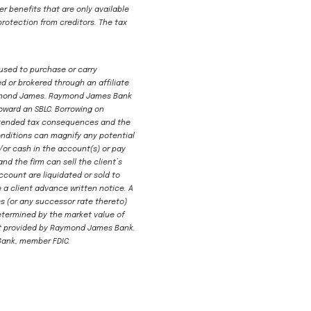
er benefits that are only available
protection from creditors. The tax
 used to purchase or carry
d or brokered through an affiliate
 Raymond James. Raymond James Bank
oward an SBLC. Borrowing on
nintended tax consequences and the
onditions can magnify any potential
d/or cash in the account(s) or pay
nd the firm can sell the client’s
ccount are liquidated or sold to
 a client advance written notice. A
tes (or any successor rate thereto)
determined by the market value of
dit provided by Raymond James Bank.
Bank, member FDIC.