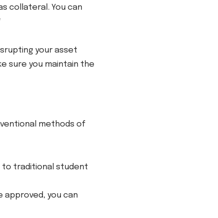
as collateral. You can
*
isrupting your asset
ke sure you maintain the
nventional methods of
to traditional student
ce approved, you can