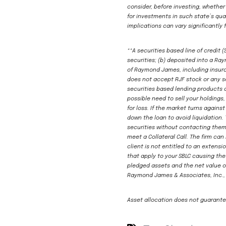
consider, before investing, whether
for investments in such state’s qual
implications can vary significantly 
**A securities based line of credit 
securities; (b) deposited into a R
of Raymond James, including insuran
does not accept RJF stock or any se
securities based lending products 
possible need to sell your holdings
for loss. If the market turns agains
down the loan to avoid liquidation. 
securities without contacting them. 
meet a Collateral Call. The firm ca
client is not entitled to an extensi
that apply to your SBLC causing the
pledged assets and the net value o
Raymond James & Associates, Inc., 
Asset allocation does not guarantee