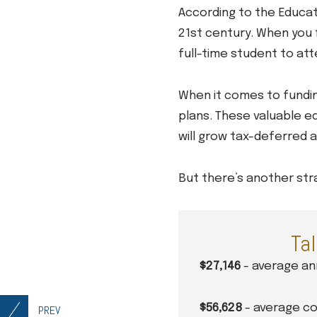
According to the Educat
21st century. When you f
full-time student to atte
When it comes to funding
plans. These valuable ed
will grow tax-deferred a
But there’s another stra
Tal
$27,146
- average ann
$56,628
- average cos
PREV