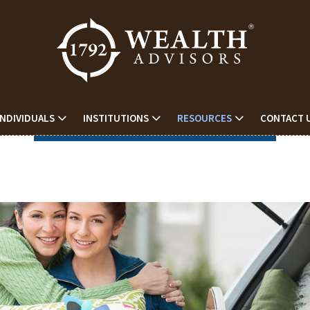
INDIVIDUALS
INSTITUTIONS
RESOURCES
CONTACT 