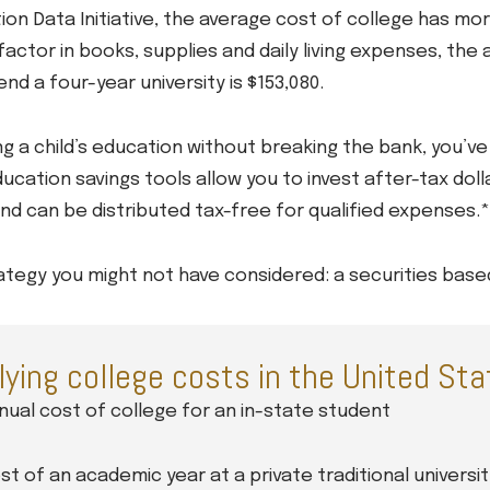
ion Data Initiative, the average cost of college has mo
actor in books, supplies and daily living expenses, the 
nd a four-year university is $153,080.
 a child’s education without breaking the bank, you’ve 
ucation savings tools allow you to invest after-tax doll
nd can be distributed tax-free for qualified expenses.*
tegy you might not have considered: a securities based 
lying college costs in the United St
ual cost of college for an in-state student
t of an academic year at a private traditional universit