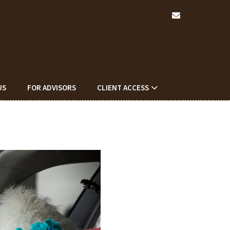
envelope
US
FOR ADVISORS
CLIENT ACCESS