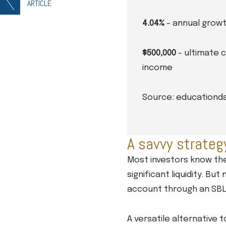
ARTICLE
4.04%
- annual growt
$500,000
- ultimate 
income
Source: educationd
A savvy strateg
Most investors know the
significant liquidity. B
account through an SBL
A versatile alternative 