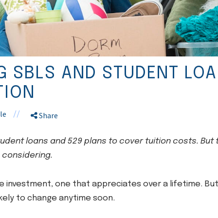
 SBLS AND STUDENT LOA
TION
le
//
Share
student loans and 529 plans to cover tuition costs. But
 considering.
e investment, one that appreciates over a lifetime. But 
ikely to change anytime soon.