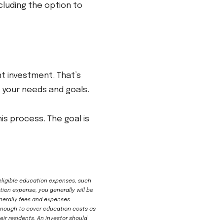
cluding the option to
ant investment. That’s
h your needs and goals.
s process. The goal is
 eligible education expenses, such
tion expense, you generally will be
enerally fees and expenses
l enough to cover education costs as
ir residents. An investor should