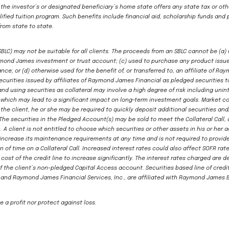
 the investor’s or designated beneficiary’s home state offers any state tax or oth
ified tuition program. Such benefits include financial aid, scholarship funds and 
from state to state.
(SBLC) may not be suitable for all clients. The proceeds from an SBLC cannot be (a)
aymond James investment or trust account; (c) used to purchase any product issue
ce; or (d) otherwise used for the benefit of, or transferred to, an affiliate of
curities issued by affiliates of Raymond James Financial as pledged securities t
and using securities as collateral may involve a high degree of risk including u
, which may lead to a significant impact on long-term investment goals. Market c
t the client, he or she may be required to quickly deposit additional securities an
The securities in the Pledged Account(s) may be sold to meet the Collateral Call, a
A client is not entitled to choose which securities or other assets in his or her a
n increase its maintenance requirements at any time and is not required to provide
on of time on a Collateral Call. Increased interest rates could also affect SOFR ra
 cost of the credit line to increase significantly. The interest rates charged are 
f the client’s non-pledged Capital Access account. Securities based line of cre
and Raymond James Financial Services, Inc., are affiliated with Raymond James 
 a profit nor protect against loss.