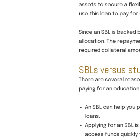
assets to secure a flexi
use this loan to pay fo
Since an SBL is backed b
allocation. The repaymen
required collateral amo
SBLs versus st
There are several reas
paying for an education
An SBL can help you 
loans.
Applying for an SBL i
access funds quickly 