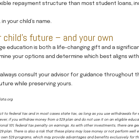
xible repayment structure than most student loans, in
in your child’s name.
r child’s future – and your own
ege education is both a life-changing gift and a signific
xamine your options and determine which best aligns wit
lways consult your advisor for guidance throughout thi
 future while preserving yours.
ata.org
ect to federal tax and in most cases state tax, as long as you use withdrawals for
ver, if you withdraw money from a 529 plan and do not use it on an eligible educa
onal 10% federal tax penalty on earnings. As with other investments, there are g
529 plan. There is also a risk that these plans may lose money or not perform wel
r own 529 programs, which may provide advantages and benefits exclusively for the