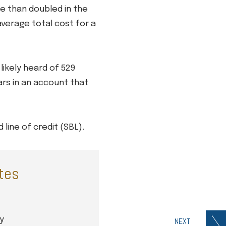
re than doubled in the
average total cost for a
likely heard of 529
ars in an account that
line of credit (SBL).
ates
y
NEXT