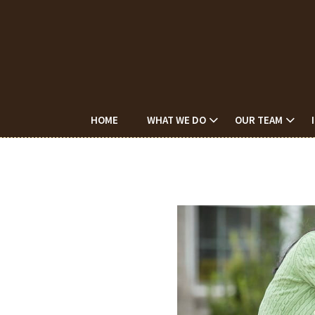
HOME
WHAT WE DO
OUR TEAM