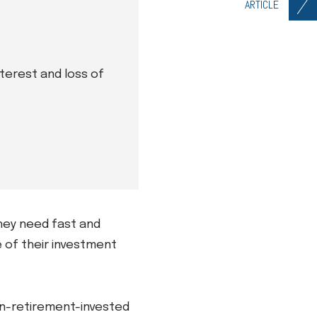
ARTICLE
nterest and loss of
hey need fast and
e of their investment
non-retirement-invested