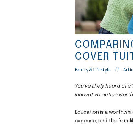
COMPARING
COVER TUI
Family & Lifestyle
Artic
//
You’ve likely heard of 
innovative option worth
Education is a worthwhil
expense, and that’s unl