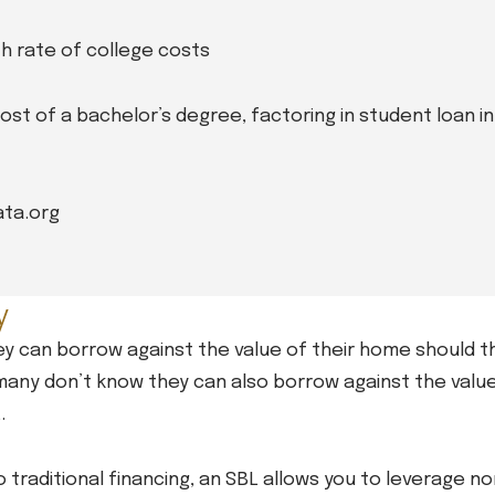
h rate of college costs
cost of a bachelor’s degree, factoring in student loan i
ata.org
y
y can borrow against the value of their home should t
ut many don’t know they can also borrow against the valu
.
to traditional financing, an SBL allows you to leverage 