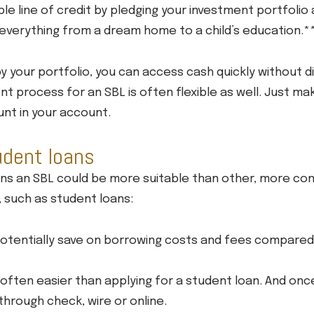
ble line of credit by pledging your investment portfolio 
r everything from a dream home to a child’s education.*
y your portfolio, you can access cash quickly without d
t process for an SBL is often flexible as well. Just ma
unt in your account.
udent loans
ons an SBL could be more suitable than other, more co
, such as student loans:
potentially save on borrowing costs and fees compared 
s often easier than applying for a student loan. And on
through check, wire or online.