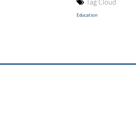
Tag Cloud
Education