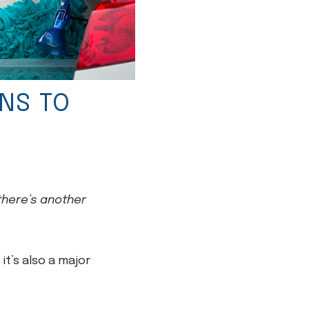
NS TO
 there’s another
it’s also a major