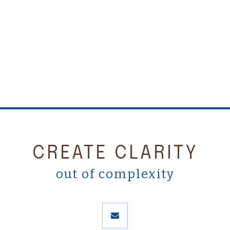
CREATE CLARITY
out of complexity
envelope