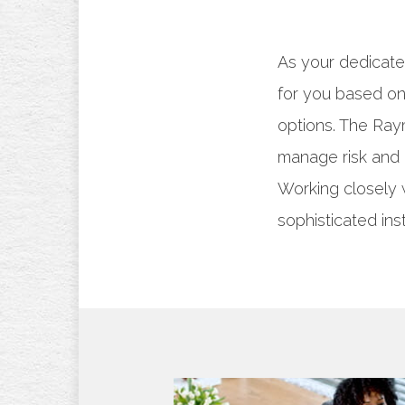
As your dedicate
for you based on 
options. The Ra
manage risk and 
Working closely 
sophisticated ins