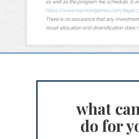
as well as the program fee schedule, is a
https://www.raymondjames.com/legal-d
There is no assurance that any investmen
Asset allocation and diversification does n
what ca
do for y