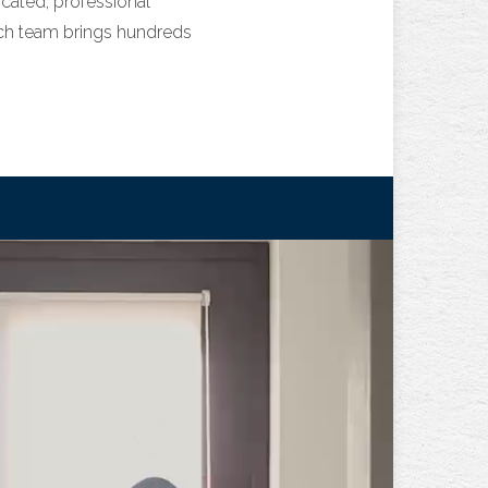
ated, professional
rch team brings hundreds