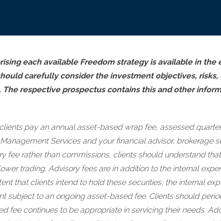
ising each available Freedom strategy is available in the
should carefully consider the investment objectives, risks
. The respective prospectus contains this and other infor
clients pay an annual asset-based wrap fee, assessed quarter
 Management Services and your financial advisor, brokerage se
y fee rather than commissions, clients should understand that
lower trading. Advisory fees are in addition to the internal e
ent that clients intend to hold these securities, the internal 
nt subject to an ongoing asset-based fee. Clients should perio
 fee continues to be appropriate in servicing their needs. Addit