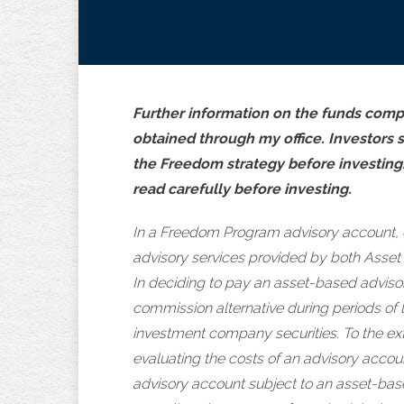
Further information on the funds compr
obtained through my office. Investors 
the Freedom strategy before investing
read carefully before investing.
In a Freedom Program advisory account, 
advisory services provided by both Asset
In deciding to pay an asset-based advisor
commission alternative during periods of 
investment company securities. To the ext
evaluating the costs of an advisory accou
advisory account subject to an asset-based