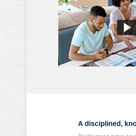
A disciplined, k