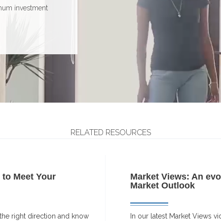
ho may not have the
horizon
imum investment
of market volatility
RELATED RESOURCES
y to Meet Your
Market Views: An evo
Market Outlook
n the right direction and know
In our latest Market Views vi