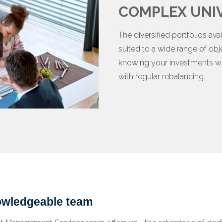
COMPLEX UNIV
The diversified portfolios a
suited to a wide range of obj
knowing your investments wi
with regular rebalancing.
nowledgeable team