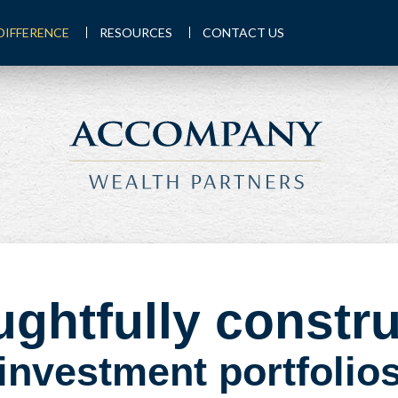
DIFFERENCE
RESOURCES
CONTACT US
ghtfully constr
investment portfolio