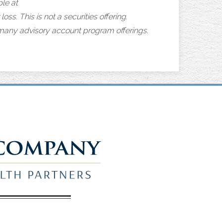
le at
loss. This is not a securities offering.
 many advisory account program offerings.