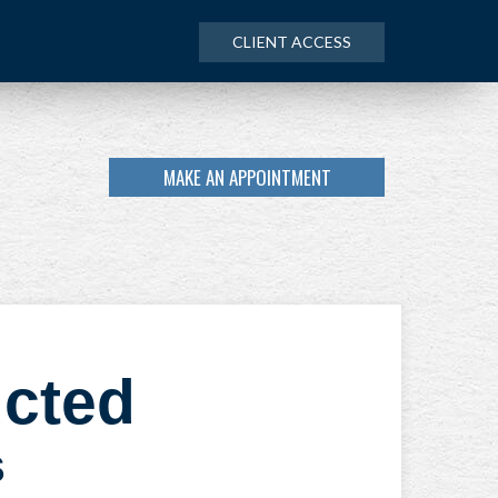
CLIENT ACCESS
MAKE AN APPOINTMENT
ucted
s