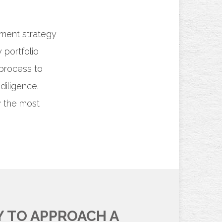
tment strategy
 portfolio
process to
diligence.
y the most
Y TO APPROACH A