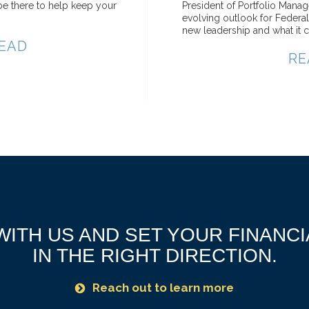
e there to help keep your
President of Portfolio Mana
evolving outlook for Federa
new leadership and what it c
EAD
RE
ITH US AND SET YOUR FINANC
IN THE RIGHT DIRECTION.
Reach out to learn more