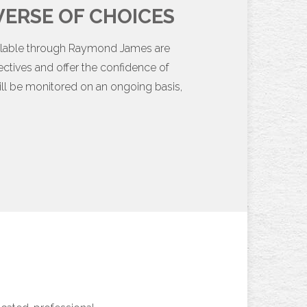
ERSE OF CHOICES
vailable through Raymond James are
ectives and offer the confidence of
ll be monitored on an ongoing basis,