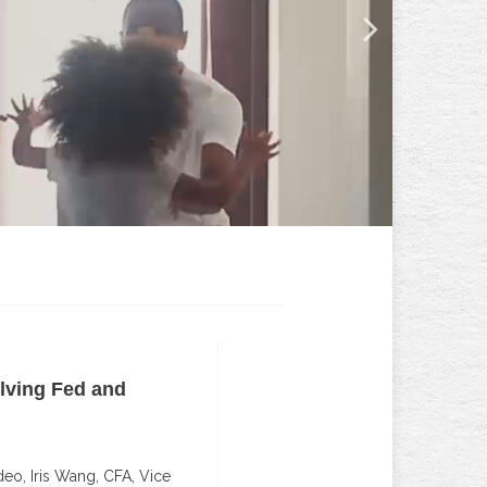
lving Fed and
Building Investment Po
Innovative Approach
deo, Iris Wang, CFA, Vice
An innovative, disciplined app