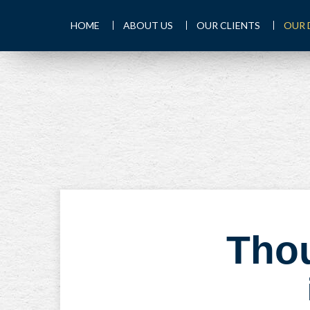
HOME
ABOUT US
OUR CLIENTS
OUR 
Thou