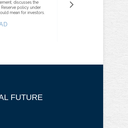
gement, discusses the
portfolios sets Raymond Jam
l Reserve policy under
Services apart.
ould mean for investors.
REA
AD
IAL FUTURE