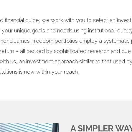
d financial guide, we work with you to select an inves
your unique goals and needs using institutional-quality
ymond James Freedom portfolios employ a systematic 
return – all backed by sophisticated research and due 
with us, an investment approach similar to that used b
titutions is now within your reach.
A SIMPLER WA