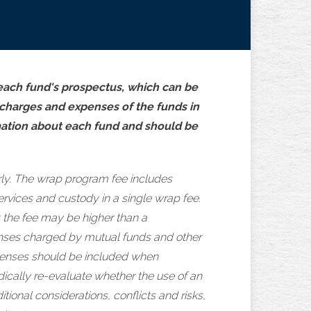
 each fund's prospectus, which can be
, charges and expenses of the funds in
mation about each fund and should be
ly. The wrap program fee includes
rvices and custody in a single wrap fee.
 the fee may be higher than a
xpenses charged by mutual funds and other
expenses should be included when
dically re-evaluate whether the use of an
ional considerations, conflicts and risks,