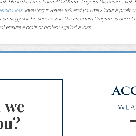
vailable in the firm’s Form ADV Wrap Program Brochure, availab
isclosures
. Investing involves risk and you may incur a profit or 
t strategy will be successful. The Freedom Program is one of
ot ensure a profit or protect against a loss.
n we
ou?