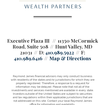
Executive Plaza III
11350 McCormick
Road, Suite 508
Hunt Valley, MD
21031
D:
410.989.5922
F:
410.989.6416
Map & Directions
Raymond James financial advisors may only conduct business
with residents of the states and/or jurisdictions for which they are
properly registered. Therefore, a response to a request for
information may be delayed. Please note that not all of the
investments and services mentioned are available in every state.
Investors outside of the United States are subject to securities
and tax regulations within their applicable jurisdictions that are
not addressed on this site. Contact your local Raymond James
office for information and availability.