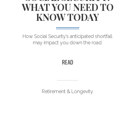
WHAT YOU NEED TO
KNOW TODAY
I
How Social Security’s anticipated shortfall
may impact you down the road.
READ
Retirement & Longevity