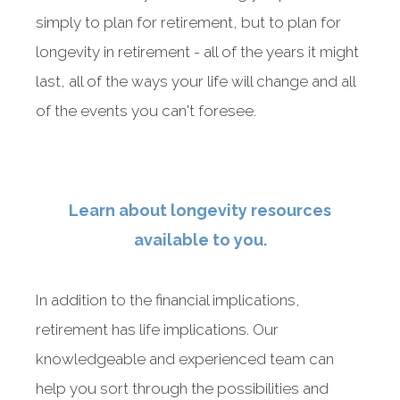
simply to plan for retirement, but to plan for
longevity in retirement - all of the years it might
last, all of the ways your life will change and all
of the events you can't foresee.
Something went wrong
An error occurred, please try again later.
Learn about longevity resources
Try again
available to you.
In addition to the financial implications,
retirement has life implications. Our
knowledgeable and experienced team can
help you sort through the possibilities and