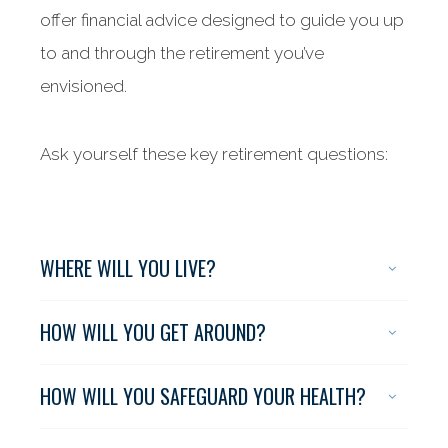
offer financial advice designed to guide you up
to and through the retirement you’ve
envisioned.
Ask yourself these key retirement questions:
WHERE WILL YOU LIVE?
HOW WILL YOU GET AROUND?
HOW WILL YOU SAFEGUARD YOUR HEALTH?