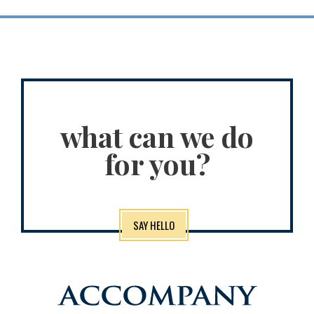
what can we do
for you?
SAY HELLO