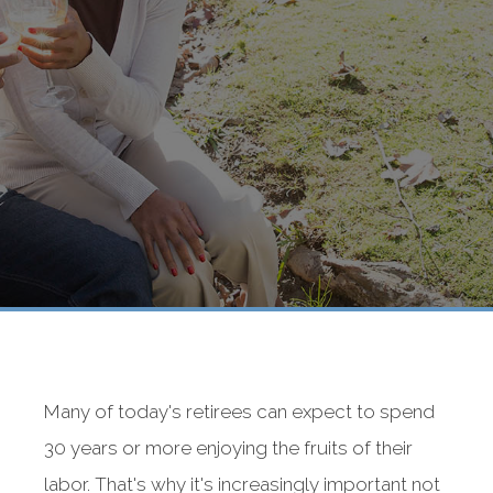
Many of today's retirees can expect to spend
30 years or more enjoying the fruits of their
labor. That's why it's increasingly important not