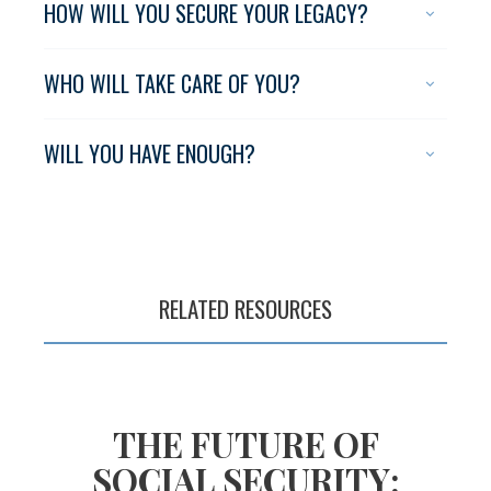
HOW WILL YOU SECURE YOUR LEGACY?
WHO WILL TAKE CARE OF YOU?
WILL YOU HAVE ENOUGH?
RELATED RESOURCES
Planning for a
long, fulfilling life
R
THE FUTURE OF
SOCIAL SECURITY: