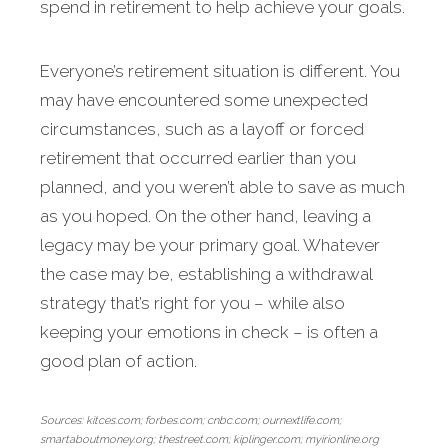
spend in retirement to help achieve your goals.
Everyone’s retire­ment situation is different. You
may have encountered some unexpected
circumstances, such as a layoff or forced
retirement that occurred ear­lier than you
planned, and you weren’t able to save as much
as you hoped. On the other hand, leaving a
legacy may be your primary goal. Whatever
the case may be, establishing a withdrawal
strategy that’s right for you – while also
keeping your emotions in check – is often a
good plan of action.
Sources: kitces.com; forbes.com; cnbc.com; ournextlife.com;
smartaboutmoney.org; thestreet.com; kiplinger.com; myirionline.org