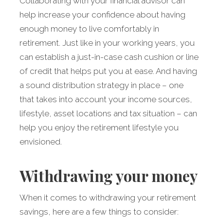
Collaborating with your financial advisor can
help increase your confidence about having
enough money to live comfortably in
retirement. Just like in your working years, you
can estab­lish a just-in-case cash cushion or line
of credit that helps put you at ease. And having
a sound distribution strategy in place – one
that takes into account your income sources,
lifestyle, asset locations and tax situation – can
help you enjoy the retirement lifestyle you
envisioned.
Withdrawing your money
When it comes to withdrawing your retirement
savings, here are a few things to consider: