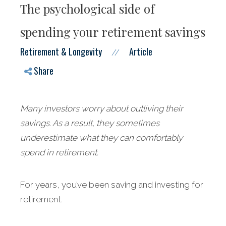
The psychological side of
spending your retirement savings
Retirement & Longevity
Article
//
Share
Many investors worry about outliving their
savings. As a result, they sometimes
underestimate what they can comfortably
spend in retirement.
For years, you’ve been saving and investing for
retirement.