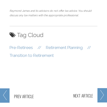
Raymond James and its advisors do not offer tax advice. You should
discuss any tax matters with the appropriate professional.
Tag Cloud
Pre-Retirees
//
Retirement Planning
//
Transition to Retirement
NEXT
ARTICLE
PREV
ARTICLE