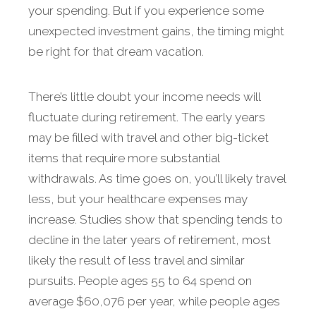
your spending. But if you experience some
unexpected invest­ment gains, the timing might
be right for that dream vacation.
There’s little doubt your income needs will
fluctuate during retirement. The early years
may be filled with travel and other big-ticket
items that require more sub­stantial
withdrawals. As time goes on, you’ll likely travel
less, but your healthcare expenses may
increase. Studies show that spending tends to
decline in the later years of retirement, most
likely the result of less travel and similar
pursuits. People ages 55 to 64 spend on
average $60,076 per year, while people ages