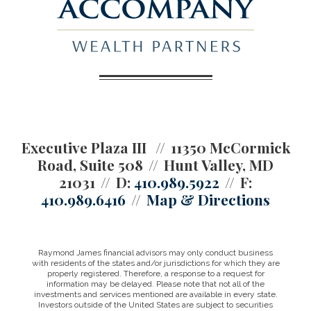
Executive Plaza III
11350 McCormick
Road, Suite 508
Hunt Valley, MD
21031
D:
410.989.5922
F:
410.989.6416
Map & Directions
Raymond James financial advisors may only conduct business
with residents of the states and/or jurisdictions for which they are
properly registered. Therefore, a response to a request for
information may be delayed. Please note that not all of the
investments and services mentioned are available in every state.
Investors outside of the United States are subject to securities