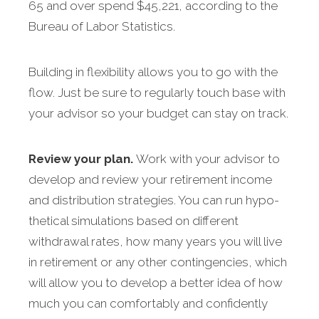
65 and over spend $45,221, according to the
Bureau of Labor Statistics.
Building in flexibility allows you to go with the
flow. Just be sure to regularly touch base with
your advisor so your budget can stay on track.
Review your plan.
Work with your advisor to
develop and review your retirement income
and distribution strategies. You can run hypo­
thetical simulations based on different
withdrawal rates, how many years you will live
in retirement or any other contingencies, which
will allow you to develop a better idea of how
much you can comfortably and confidently