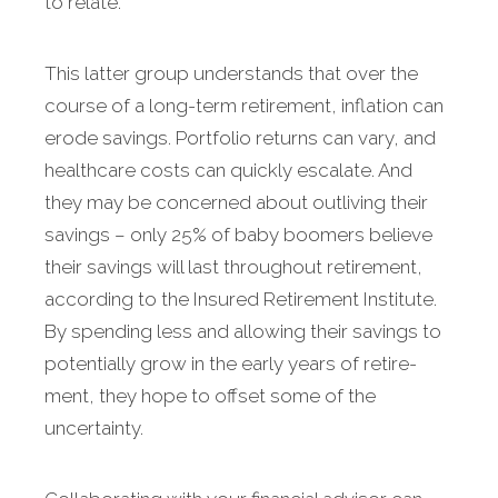
to relate.
This latter group understands that over the
course of a long-term retire­ment, inflation can
erode sav­ings. Portfolio returns can vary, and
healthcare costs can quickly escalate. And
they may be con­cerned about outliving their
savings – only 25% of baby boomers believe
their savings will last throughout retirement,
according to the Insured Retirement Institute.
By spending less and allowing their savings to
potentially grow in the early years of retire­
ment, they hope to offset some of the
uncertainty.