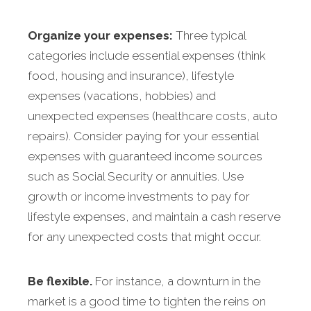
Organize your expenses:
Three typical
categories include essential expenses (think
food, housing and insurance), lifestyle
expenses (vacations, hobbies) and
unexpected expenses (healthcare costs, auto
repairs). Consider paying for your essential
expenses with guaranteed income sources
such as Social Security or annuities. Use
growth or income investments to pay for
lifestyle expenses, and maintain a cash reserve
for any unexpected costs that might occur.
Be flexible.
For instance, a downturn in the
market is a good time to tighten the reins on