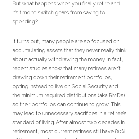
But what happens when you finally retire and
it’s time to switch gears from saving to
spending?
It turns out, many people are so focused on
accu­mulating assets that they never really think
about actually withdrawing the money. In fact,
recent studies show that many retirees aren’t
drawing down their retirement portfolios,
opting instead to live on Social Security and
the minimum required distributions (aka RMDs)
so their portfolios can continue to grow. This
may lead to unnecessary sacrifices in a retiree’s
standard of living. After almost two decades in
retirement, most cur­rent retirees still have 80%