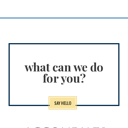
what can we do
for you?
SAY HELLO