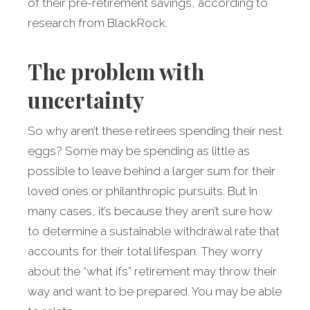
of their pre-retirement savings, according to
research from BlackRock.
The problem with
uncertainty
So why aren’t these retirees spending their nest
eggs? Some may be spending as little as
possible to leave behind a larger sum for their
loved ones or philanthropic pursuits. But in
many cases, it’s because they aren’t sure how
to determine a sustainable withdrawal rate that
accounts for their total lifespan. They worry
about the “what ifs” retirement may throw their
way and want to be prepared. You may be able