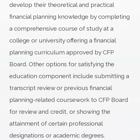
develop their theoretical and practical
financial planning knowledge by completing
a comprehensive course of study at a
college or university offering a financial
planning curriculum approved by CFP
Board. Other options for satisfying the
education component include submitting a
transcript review or previous financial
planning-related coursework to CFP Board
for review and credit, or showing the
attainment of certain professional
designations or academic degrees.