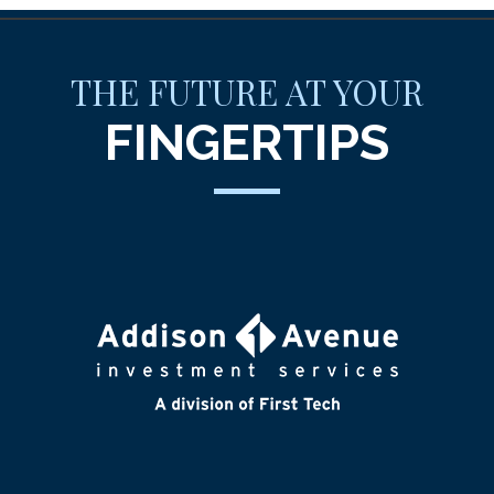
THE FUTURE AT YOUR
FINGERTIPS