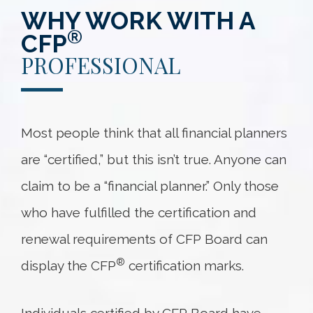
WHY WORK WITH A
®
CFP
PROFESSIONAL
Most people think that all financial planners
are “certified,” but this isn’t true. Anyone can
claim to be a “financial planner.” Only those
who have fulfilled the certification and
renewal requirements of CFP Board can
®
display the CFP
certification marks.