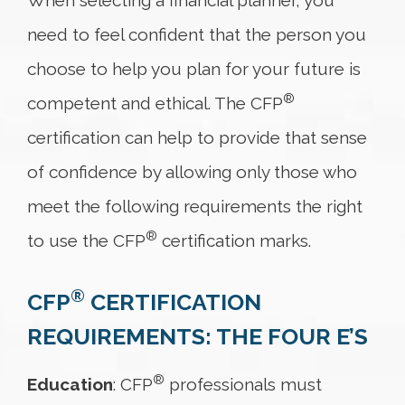
When selecting a financial planner, you
need to feel confident that the person you
choose to help you plan for your future is
®
competent and ethical. The CFP
certification can help to provide that sense
of confidence by allowing only those who
meet the following requirements the right
®
to use the CFP
certification marks.
®
CFP
CERTIFICATION
REQUIREMENTS: THE FOUR E’S
®
Education
: CFP
professionals must