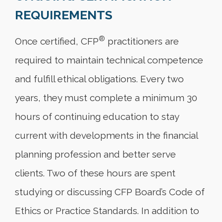
REQUIREMENTS
®
Once certified, CFP
practitioners are
required to maintain technical competence
and fulfill ethical obligations. Every two
years, they must complete a minimum 30
hours of continuing education to stay
current with developments in the financial
planning profession and better serve
clients. Two of these hours are spent
studying or discussing CFP Board’s Code of
Ethics or Practice Standards. In addition to