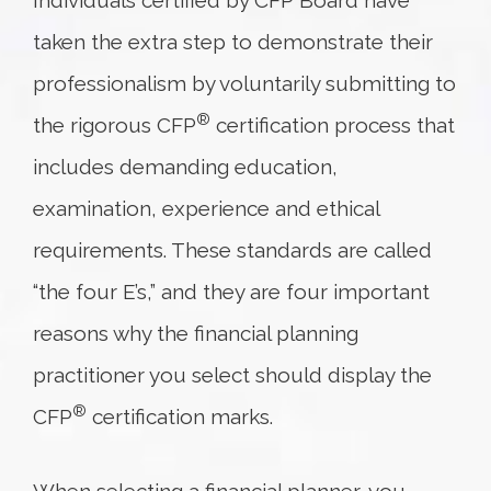
Individuals certified by CFP Board have
taken the extra step to demonstrate their
professionalism by voluntarily submitting to
®
the rigorous CFP
certification process that
includes demanding education,
examination, experience and ethical
requirements. These standards are called
“the four E’s,” and they are four important
reasons why the financial planning
practitioner you select should display the
®
CFP
certification marks.