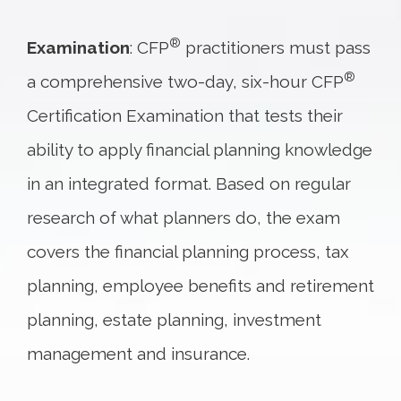
®
Examination
: CFP
practitioners must pass
®
a comprehensive two-day, six-hour CFP
Certification Examination that tests their
ability to apply financial planning knowledge
in an integrated format. Based on regular
research of what planners do, the exam
covers the financial planning process, tax
planning, employee benefits and retirement
planning, estate planning, investment
management and insurance.