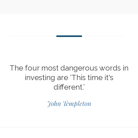
The four most dangerous words in
investing are ‘This time it's
different.’
John Templeton