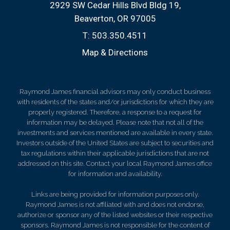
2929 SW Cedar Hills Blvd Bldg 19
Beaverton, OR 97005
T:
503.350.4511
Map & Directions
Raymond James financial advisors may only conduct business
with residents of the states and/or jurisdictions for which they are
properly registered. Therefore, a response to a request for
information may be delayed. Please note that not all of the
investments and services mentioned are available in every state.
Investors outside of the United States are subject to securities and
tax regulations within their applicable jurisdictions that are not
addressed on this site. Contact your local Raymond James office
for information and availability.
Links are being provided for information purposes only.
Raymond James is not affiliated with and does not endorse,
authorize or sponsor any of the listed websites or their respective
sponsors. Raymond James is not responsible for the content of