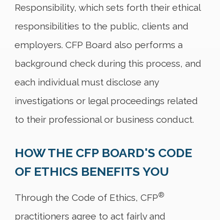
Responsibility, which sets forth their ethical
responsibilities to the public, clients and
employers. CFP Board also performs a
background check during this process, and
each individual must disclose any
investigations or legal proceedings related
to their professional or business conduct.
HOW THE CFP BOARD'S CODE
OF ETHICS BENEFITS YOU
®
Through the Code of Ethics, CFP
practitioners agree to act fairly and