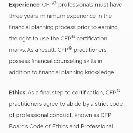
®
Experience
: CFP
professionals must have
three years’ minimum experience in the
financial planning process prior to earning
®
the right to use the CFP
certification
®
marks. As a result, CFP
practitioners
possess financial counseling skills in
addition to financial planning knowledge.
®
Ethics
: As a final step to certification, CFP
practitioners agree to abide by a strict code
of professional conduct, known as CFP
Board’s Code of Ethics and Professional