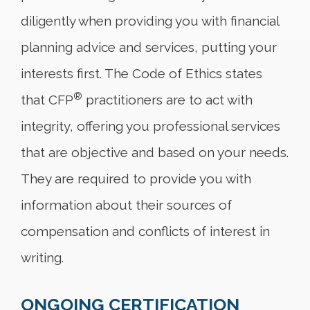
diligently when providing you with financial
planning advice and services, putting your
interests first. The Code of Ethics states
®
that CFP
practitioners are to act with
integrity, offering you professional services
that are objective and based on your needs.
They are required to provide you with
information about their sources of
compensation and conflicts of interest in
writing.
ONGOING CERTIFICATION