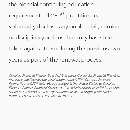
the biennial continuing education
®
requirement, all CFP
practitioners
voluntarily disclose any public, civil, criminal
or disciplinary actions that may have been
taken against them during the previous two
years as part of the renewal process.
Certified Financial Planner Board of Standards Center for Financial Planning,
®
Inc. owns and licenses the certification marks CFP
,
Certified Financial
®
®
Planner
, and CFP
(with plaque design) in the United States to Certified
Financial Planner Board of Standards, Inc., which authorizes individuals who
successfully complete the organization's initial and ongoing certification
requirements to use the certification marks.