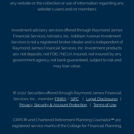
any website or the collection or use of information regarding any
website's users and/or members.
Investment advisory services offered through Raymond James
Financial Services Advisors, Inc. Addison Avenue Investment
Services is not a registered broker/dealer and is independent of
Raymond James Financial Services, Inc. Investment products
are: not deposits, not FDIC/NCUA insured, not insured by any
government agency, not bank guaranteed, subject to risk and
may lose value.
© 2022 Securities offered through Raymond James Financial
Services, Inc., member
FINRA
/
SIPC
|
Legal Disclosures
|
Privacy, Security & Account Protection
|
Terms of Use
CRPC® and Chartered Retirement Planning Counselor℠ are
registered service marks of the College for Financial Planning.