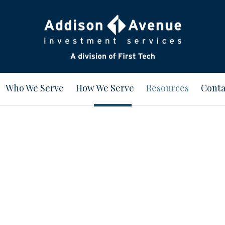
Who We Serve
How We Serve
Resources
Conta