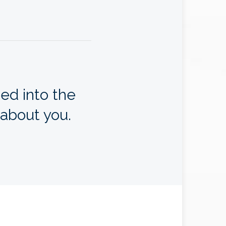
ed into the
 about you.