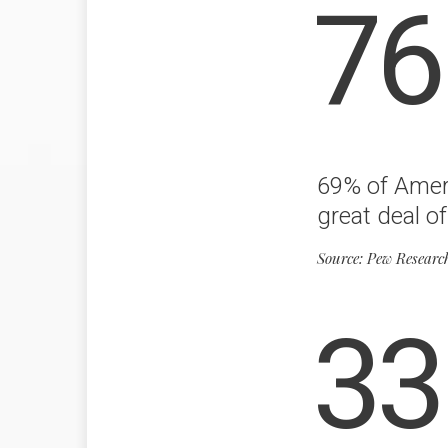
76
69% of Ameri
great deal of
Source: Pew Researc
33