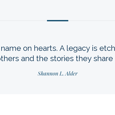
 name on hearts. A legacy is etch
thers and the stories they share
Shannon L. Alder