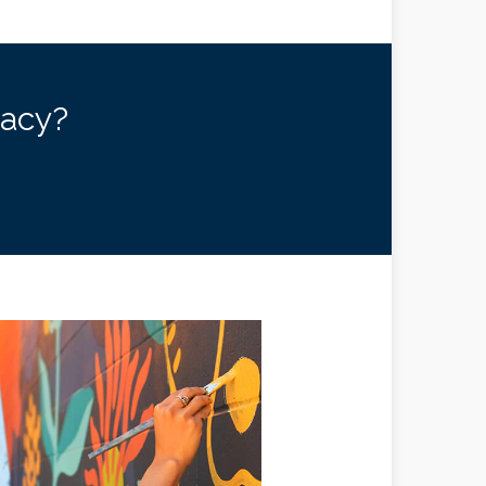
gacy?