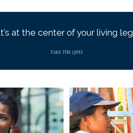
’s at the center of your living le
TAKE THE QUIZ