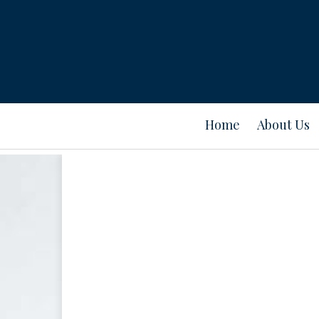
Home
About Us