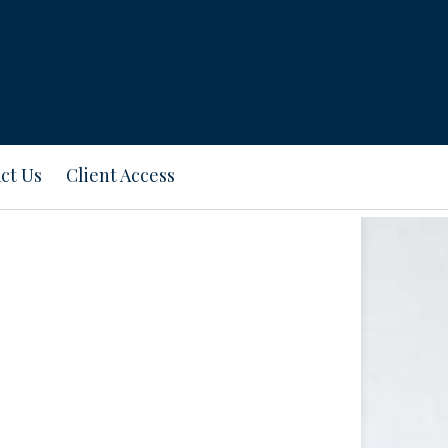
ct Us
Client Access