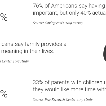
76% of Americans say having a
important, but only 40% actua
%
Source: Caring.com’s 2019 survey
cans say family provides a
 meaning in their lives.
h Center 2017 study
33% of parents with children 
they would like more time with
%
Source: Pew Research Center 2013 study