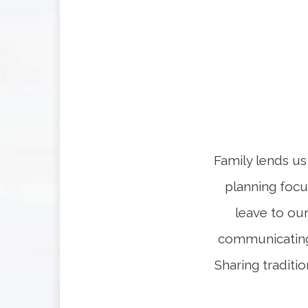
Family lends us 
planning focus
leave to ou
communicating 
Sharing traditio