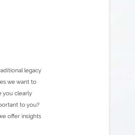
raditional legacy
rces we want to
 you clearly
portant to you?
we offer insights