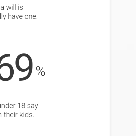
 will is
lly have one.
69
%
under 18 say
 their kids.