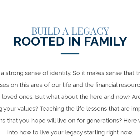
BUILD A LEGACY
ROOTED IN FAMILY
a strong sense of identity. So it makes sense that t
es on this area of our life and the financial resou
r loved ones. But what about the here and now? Are
your values? Teaching the life lessons that are im
ns that you hope will live on for generations? Here 
into how to live your legacy starting right now.