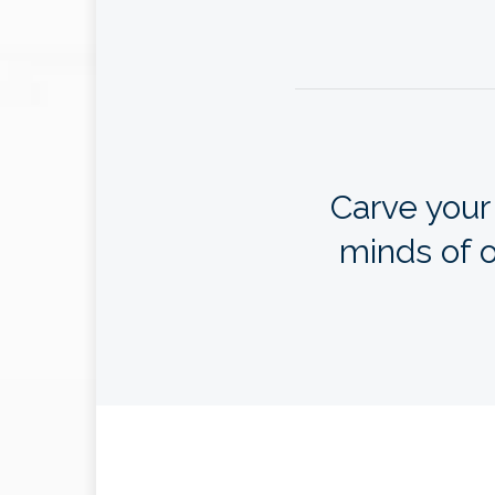
Carve your
minds of o