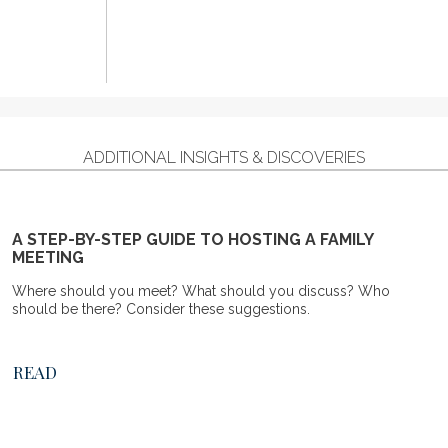
ADDITIONAL INSIGHTS & DISCOVERIES
A STEP-BY-STEP GUIDE TO HOSTING A FAMILY
MEETING
Where should you meet? What should you discuss? Who
should be there? Consider these suggestions.
READ