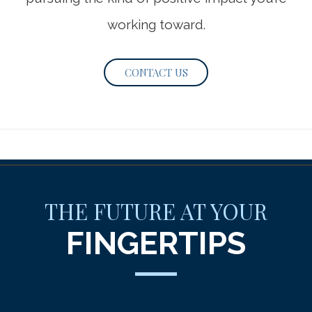
working toward.
CONTACT US
THE FUTURE AT YOUR
FINGERTIPS