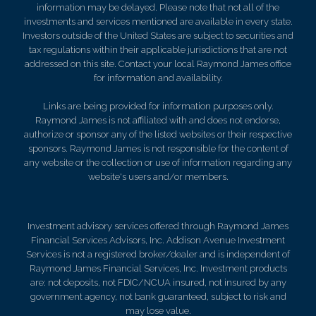
information may be delayed. Please note that not all of the
investments and services mentioned are available in every state.
Investors outside of the United States are subject to securities and
tax regulations within their applicable jurisdictions that are not
addressed on this site. Contact your local Raymond James office
for information and availability.
Links are being provided for information purposes only.
Raymond James is not affiliated with and does not endorse,
authorize or sponsor any of the listed websites or their respective
sponsors. Raymond James is not responsible for the content of
any website or the collection or use of information regarding any
website's users and/or members.
Investment advisory services offered through Raymond James
Financial Services Advisors, Inc. Addison Avenue Investment
Services is not a registered broker/dealer and is independent of
Raymond James Financial Services, Inc. Investment products
are: not deposits, not FDIC/NCUA insured, not insured by any
government agency, not bank guaranteed, subject to risk and
may lose value.