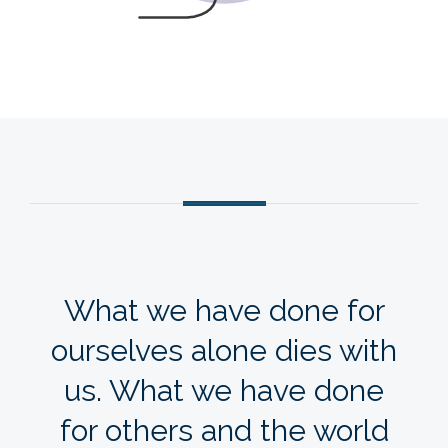
VIEW THE CHECKLIST
What we have done for
ourselves alone dies with
us. What we have done
for others and the world