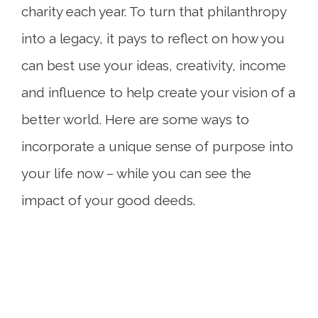
charity each year. To turn that philanthropy
into a legacy, it pays to reflect on how you
can best use your ideas, creativity, income
and influence to help create your vision of a
better world. Here are some ways to
incorporate a unique sense of purpose into
your life now – while you can see the
impact of your good deeds.