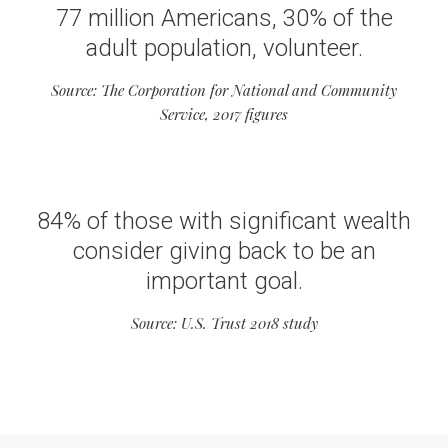
77 million Americans, 30% of the
adult population, volunteer.
Source: The Corporation for National and Community
Service, 2017 figures
84% of those with significant wealth
consider giving back to be an
important goal.
Source: U.S. Trust 2018 study