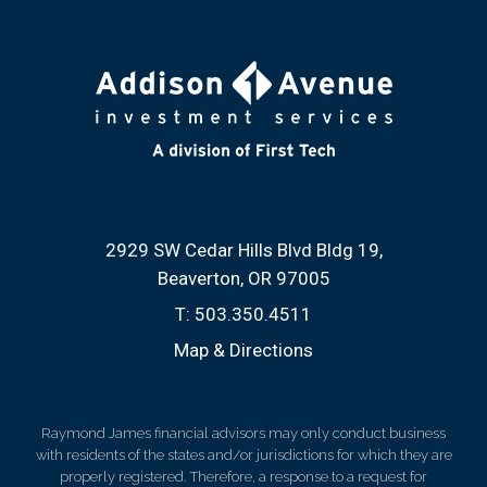
2929 SW Cedar Hills Blvd Bldg 19
Beaverton, OR 97005
T:
503.350.4511
Map & Directions
Raymond James financial advisors may only conduct business
with residents of the states and/or jurisdictions for which they are
properly registered. Therefore, a response to a request for