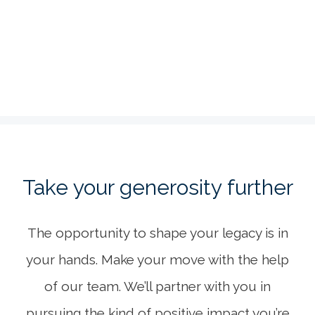
Create a lasting impression through your life’s
work.
LEARN MORE
Take your generosity further
The opportunity to shape your legacy is in
your hands. Make your move with the help
of our team. We’ll partner with you in
pursuing the kind of positive impact you’re