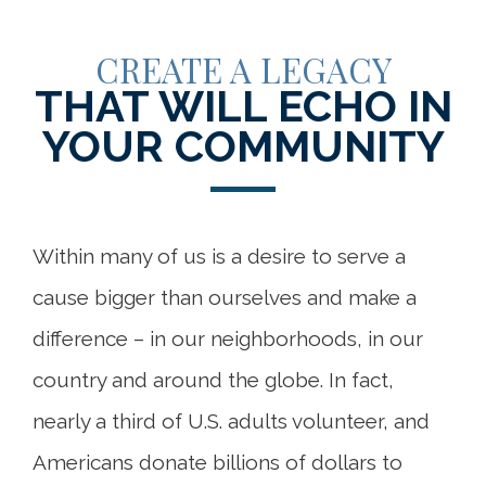
CREATE A LEGACY
THAT WILL ECHO IN
YOUR COMMUNITY
Within many of us is a desire to serve a
cause bigger than ourselves and make a
difference – in our neighborhoods, in our
country and around the globe. In fact,
nearly a third of U.S. adults volunteer, and
Americans donate billions of dollars to