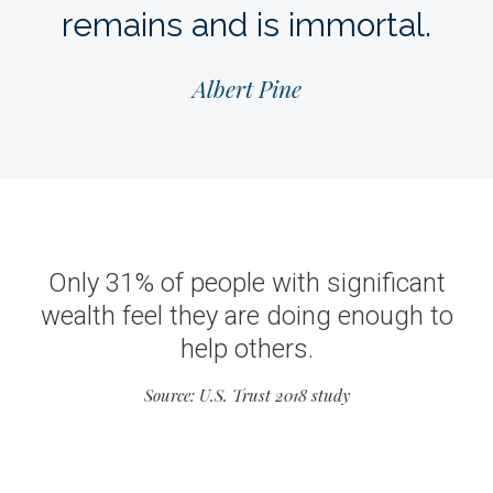
remains and is immortal.
Albert Pine
Only 31% of people with significant
wealth feel they are doing enough to
help others.
Source: U.S. Trust 2018 study