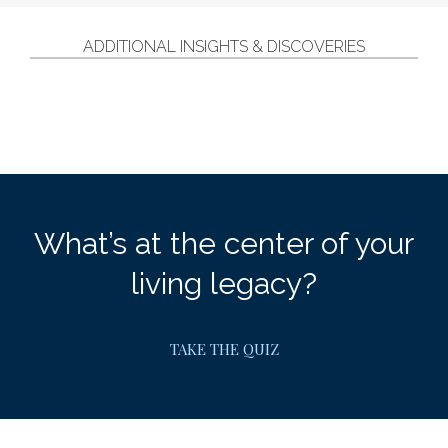
ADDITIONAL INSIGHTS & DISCOVERIES
What’s at the center of your
living legacy?
TAKE THE QUIZ