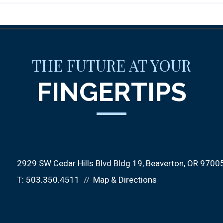
THE FUTURE AT YOUR
FINGERTIPS
2929 SW Cedar Hills Blvd Bldg 19
Beaverton, OR 9700
T:
503.350.4511
Map & Directions