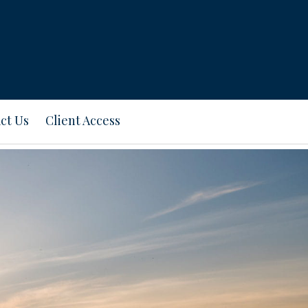
ct Us
Client Access