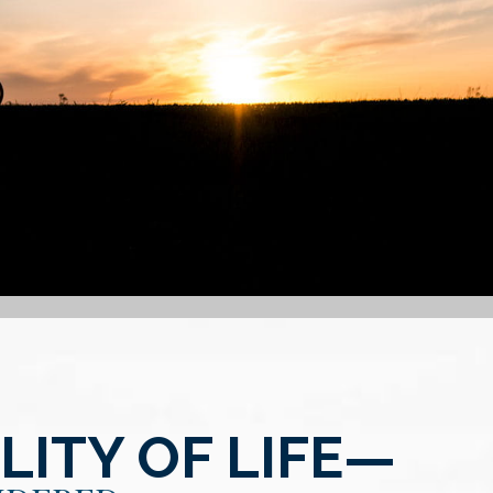
ITY OF LIFE—