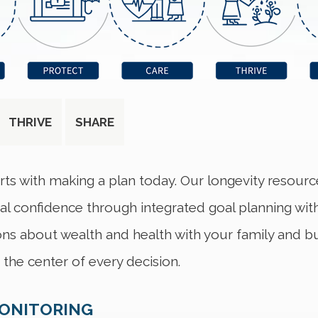
THRIVE
SHARE
rts with making a plan today. Our longevity resour
ial confidence through integrated goal planning wit
ns about wealth and health with your family and bui
the center of every decision.
MONITORING