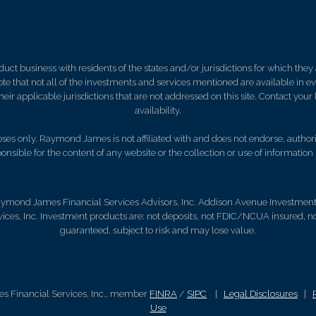
 business with residents of the states and/or jurisdictions for which they a
e that not all of the investments and services mentioned are available in ever
 their applicable jurisdictions that are not addressed on this site. Contact yo
availability.
es only. Raymond James is not affiliated with and does not endorse, authoriz
nsible for the content of any website or the collection or use of informati
aymond James Financial Services Advisors, Inc. Addison Avenue Investment Se
ces, Inc. Investment products are: not deposits, not FDIC/NCUA insured, n
guaranteed, subject to risk and may lose value.
s Financial Services, Inc., member
FINRA
/
SIPC
|
Legal Disclosures
|
Use