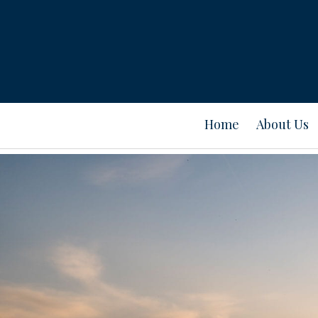
Home
About Us