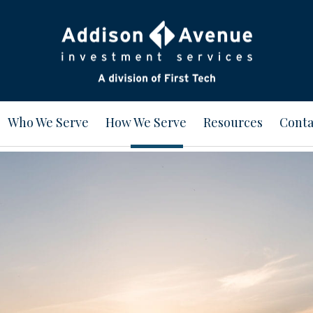
Who We Serve
How We Serve
Resources
Conta