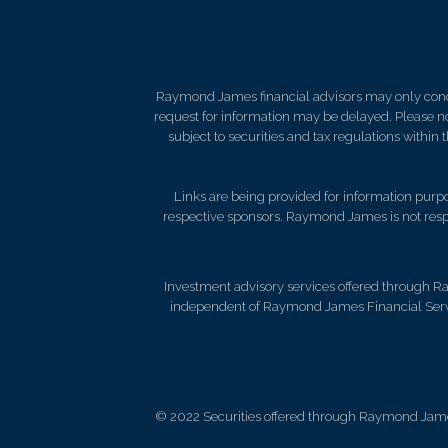
Raymond James financial advisors may only conduct
request for information may be delayed. Please not
subject to securities and tax regulations within
Links are being provided for information purpos
respective sponsors. Raymond James is not respo
Investment advisory services offered through R
independent of Raymond James Financial Servi
© 2022 Securities offered through Raymond Jame