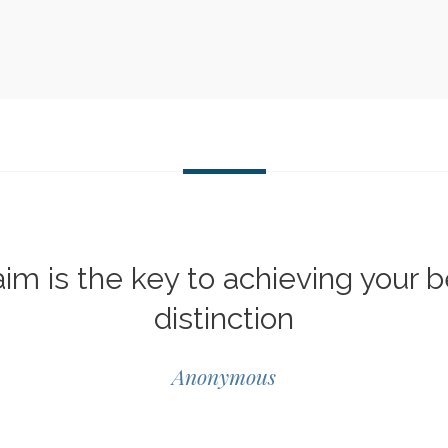
im is the key to achieving your b
distinction
Anonymous