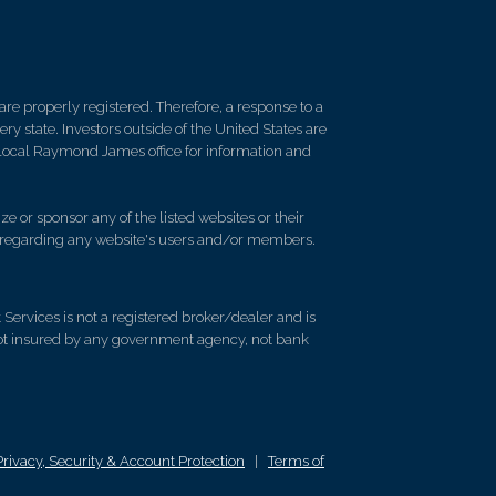
re properly registered. Therefore, a response to a
y state. Investors outside of the United States are
ur local Raymond James office for information and
e or sponsor any of the listed websites or their
on regarding any website's users and/or members.
rvices is not a registered broker/dealer and is
ot insured by any government agency, not bank
Privacy, Security & Account Protection
|
Terms of