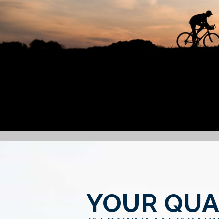
YOUR QUAL