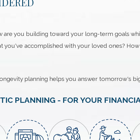
IDERED
 How are you building toward your long-term goals w
 you've accomplished with your loved ones? How w
ongevity planning helps you answer tomorrow's big
TIC PLANNING - FOR YOUR FINANCIA