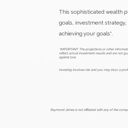
This sophisticated wealth pl
goals, investment strategy, 
achieving your goals*.
*IMPORTANT: The projections or other informati
reflect actual investment results and are not gu
against loss.
Investing involves risk and you may incur a profi
Raymond James is not affiliated with any of the comp