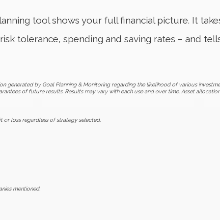
anning tool shows your full financial picture. It tak
risk tolerance, spending and saving rates – and tell
on generated by Goal Planning & Monitoring regarding the likelihood of various investme
arantees of future results. Results may vary with each use and over time. Asset allocatio
t or loss regardless of strategy selected.
anies mentioned.