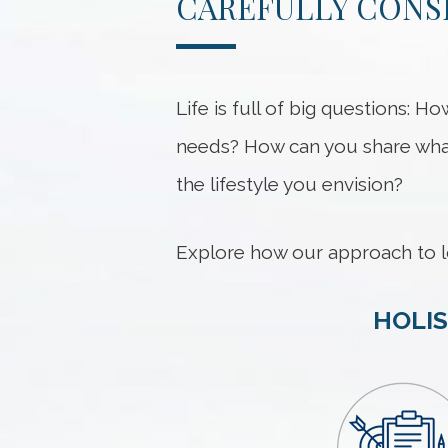
CAREFULLY CONS
Life is full of big questions:
needs? How can you share what
the lifestyle you envision?
Explore how our approach to l
HOLIS