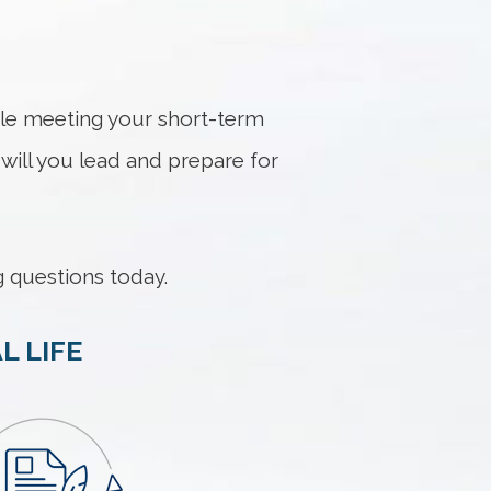
hile meeting your short-term
ill you lead and prepare for
 questions today.
L LIFE