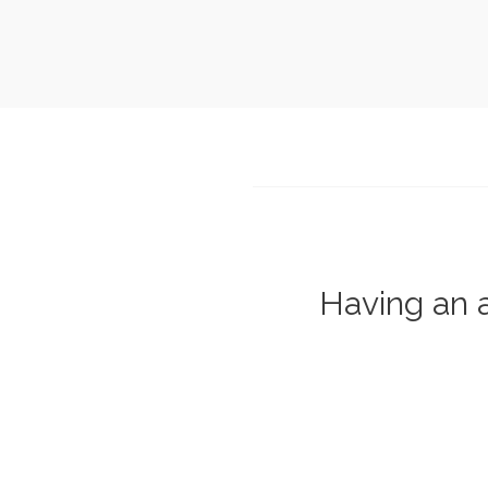
Having an a