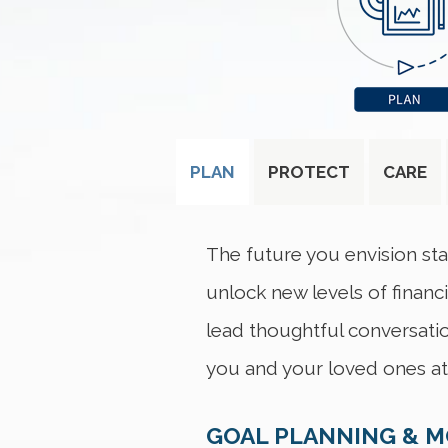
PLAN
PROTECT
CARE
The future you envision sta
unlock new levels of financ
lead thoughtful conversatio
you and your loved ones at 
GOAL PLANNING & 