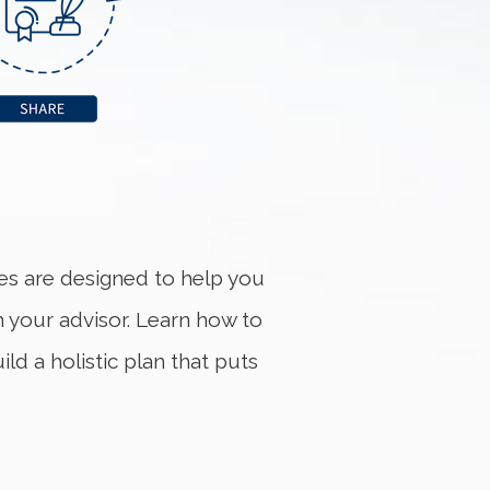
ces are designed to help you
h your advisor. Learn how to
ld a holistic plan that puts