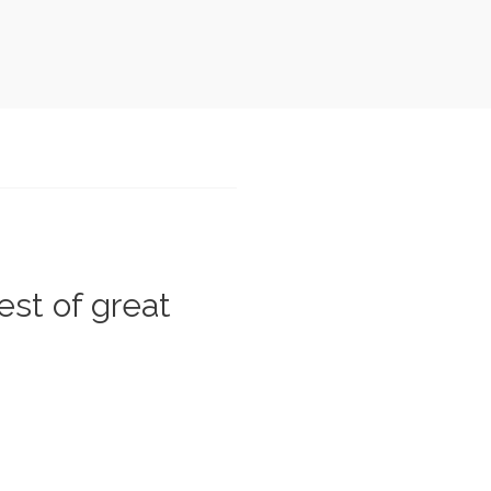
est of great