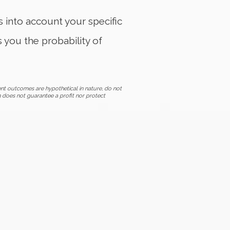
es into account your specific
s you the probability of
nt outcomes are hypothetical in nature, do not
n does not guarantee a profit nor protect