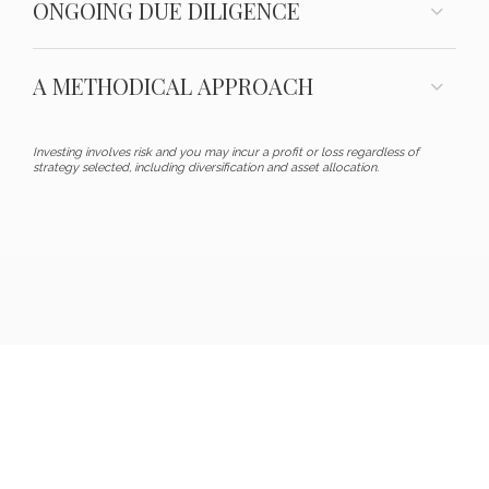
ONGOING DUE DILIGENCE
A METHODICAL APPROACH
Investing involves risk and you may incur a profit or loss regardless of
strategy selected, including diversification and asset allocation.