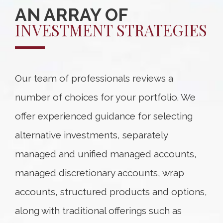
AN ARRAY OF
INVESTMENT STRATEGIES
Our team of professionals reviews a
number of choices for your portfolio. We
offer experienced guidance for selecting
alternative investments, separately
managed and unified managed accounts,
managed discretionary accounts, wrap
accounts, structured products and options,
along with traditional offerings such as