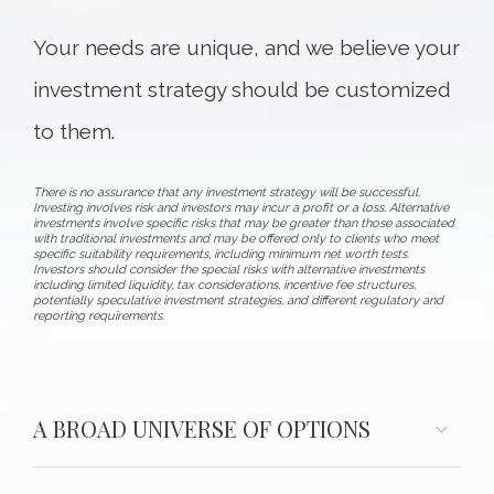
Your needs are unique, and we believe your
investment strategy should be customized
to them.
There is no assurance that any investment strategy will be successful.
Investing involves risk and investors may incur a profit or a loss. Alternative
investments involve specific risks that may be greater than those associated
with traditional investments and may be offered only to clients who meet
specific suitability requirements, including minimum net worth tests.
Investors should consider the special risks with alternative investments
including limited liquidity, tax considerations, incentive fee structures,
potentially speculative investment strategies, and different regulatory and
reporting requirements.
A BROAD UNIVERSE OF OPTIONS