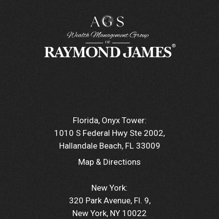
Florida, Onyx Tower:
1010 S Federal Hwy Ste 2002
Hallandale Beach, FL 33009
Map & Directions
New York:
320 Park Avenue, Fl. 9
New York, NY 10022