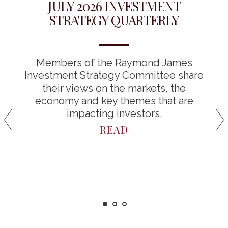
JULY 2026 INVESTMENT
STRATEGY QUARTERLY
Members of the Raymond James
Investment Strategy Committee share
their views on the markets, the
economy and key themes that are
impacting investors.
READ