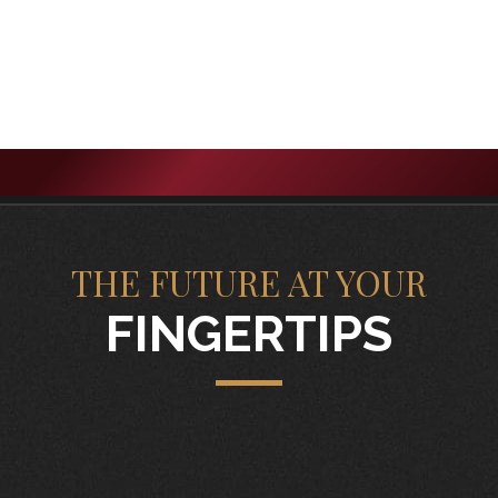
THE FUTURE AT YOUR
FINGERTIPS