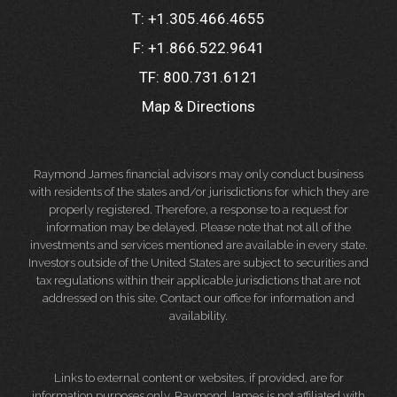
T:
+1.305.466.4655
F:
+1.866.522.9641
TF:
800.731.6121
Map & Directions
Raymond James financial advisors may only conduct business
with residents of the states and/or jurisdictions for which they are
properly registered. Therefore, a response to a request for
information may be delayed. Please note that not all of the
investments and services mentioned are available in every state.
Investors outside of the United States are subject to securities and
tax regulations within their applicable jurisdictions that are not
addressed on this site. Contact our office for information and
availability.
Links to external content or websites, if provided, are for
information purposes only. Raymond James is not affiliated with