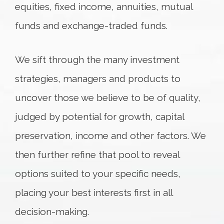
equities, fixed income, annuities, mutual
funds and exchange-traded funds.
We sift through the many investment
strategies, managers and products to
uncover those we believe to be of quality,
judged by potential for growth, capital
preservation, income and other factors. We
then further refine that pool to reveal
options suited to your specific needs,
placing your best interests first in all
decision-making.