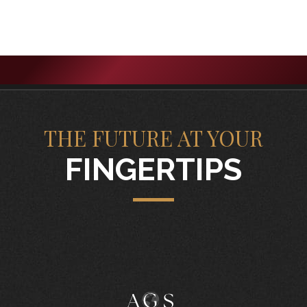
THE FUTURE AT YOUR
FINGERTIPS