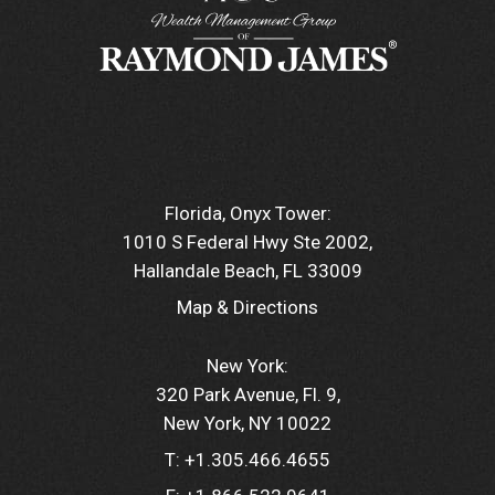
Florida, Onyx Tower:
1010 S Federal Hwy Ste 2002
Hallandale Beach, FL 33009
Map & Directions
New York:
320 Park Avenue, Fl. 9
New York, NY 10022
T:
+1.305.466.4655