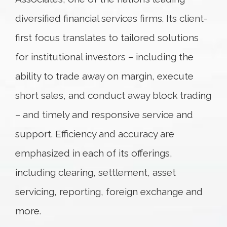
diversified financial services firms. Its client-
first focus translates to tailored solutions
for institutional investors – including the
ability to trade away on margin, execute
short sales, and conduct away block trading
– and timely and responsive service and
support. Efficiency and accuracy are
emphasized in each of its offerings,
including clearing, settlement, asset
servicing, reporting, foreign exchange and
more.