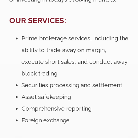
OUR SERVICES:
Prime brokerage services, including the
ability to trade away on margin,
execute short sales, and conduct away
block trading
Securities processing and settlement
Asset safekeeping
Comprehensive reporting
Foreign exchange