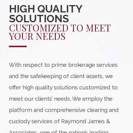
HIGH QUALITY
SOLUTIONS
CUSTOMIZED TO MEET
YOUR NEEDS
With respect to prime brokerage services
and the safekeeping of client assets, we
offer high quality solutions customized to
meet our clients’ needs. We employ the
platform and comprehensive clearing and
custody services of Raymond James &
Associates, one of the nation’s leading