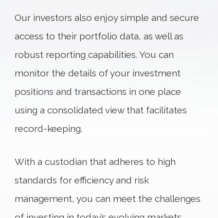
Our investors also enjoy simple and secure
access to their portfolio data, as well as
robust reporting capabilities. You can
monitor the details of your investment
positions and transactions in one place
using a consolidated view that facilitates
record-keeping.
With a custodian that adheres to high
standards for efficiency and risk
management, you can meet the challenges
of investing in today’s evolving markets.