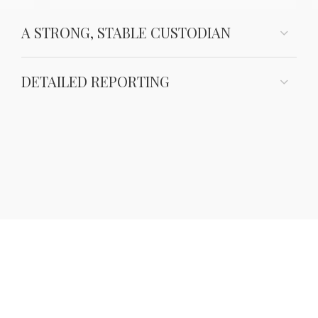
A STRONG, STABLE CUSTODIAN
DETAILED REPORTING