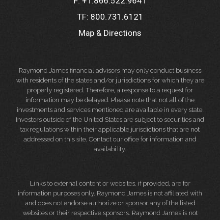
F:
+1.866.522.9641
TF:
800.731.6121
Map & Directions
Raymond James financial advisors may only conduct business
with residents of the states and/or jurisdictions for which they are
properly registered. Therefore, a response to a request for
information may be delayed. Please note that not all of the
investments and services mentioned are available in every state.
Investors outside of the United States are subject to securities and
tax regulations within their applicable jurisdictions that are not
addressed on this site. Contact our office for information and
availability.
Links to external content or websites, if provided, are for
information purposes only. Raymond James is not affiliated with
and does not endorse authorize or sponsor any of the listed
websites or their respective sponsors. Raymond James is not