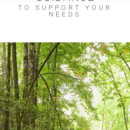
TO SUPPORT YOUR
NEEDS