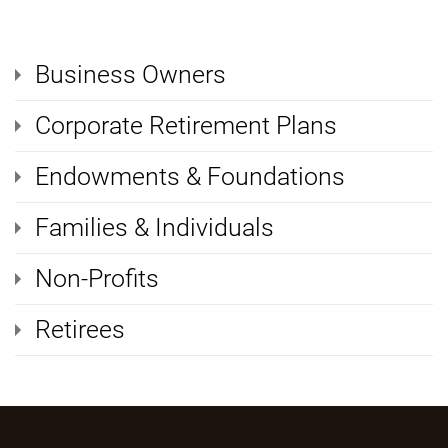
Business Owners
Corporate Retirement Plans
Endowments & Foundations
Families & Individuals
Non-Profits
Retirees