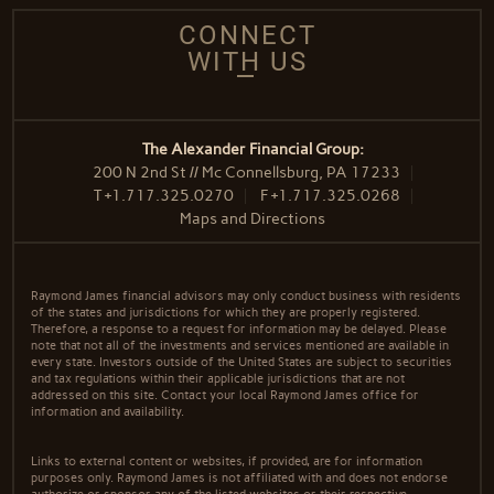
CONNECT
WITH US
The Alexander Financial Group:
200 N 2nd St // Mc Connellsburg, PA 17233
T
+1.717.325.0270
F
+1.717.325.0268
Maps and Directions
Raymond James financial advisors may only conduct business with residents
of the states and jurisdictions for which they are properly registered.
Therefore, a response to a request for information may be delayed. Please
note that not all of the investments and services mentioned are available in
every state. Investors outside of the United States are subject to securities
and tax regulations within their applicable jurisdictions that are not
addressed on this site. Contact your local Raymond James office for
information and availability.
Links to external content or websites, if provided, are for information
purposes only. Raymond James is not affiliated with and does not endorse