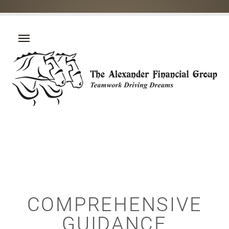
COMPREHENSIVE
GUIDANCE