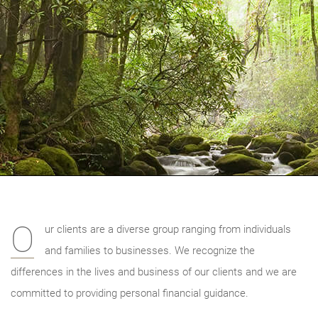
O
ur clients are a diverse group ranging from individuals
and families to businesses. We recognize the
differences in the lives and business of our clients and we are
committed to providing personal financial guidance.