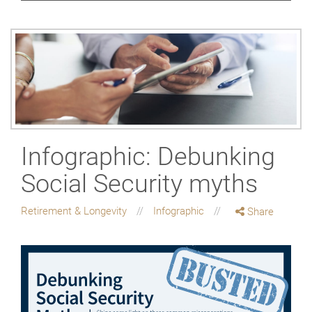
Infographic: Debunking
Social Security myths
Retirement & Longevity
Infographic
Share