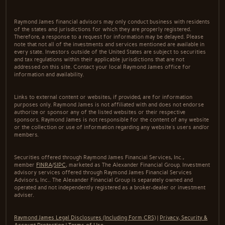
Raymond James financial advisors may only conduct business with residents
of the states and jurisdictions for which they are properly registered.
Therefore, a response to a request for information may be delayed. Please
note that not all of the investments and services mentioned are available in
every state. Investors outside of the United States are subject to securities
and tax regulations within their applicable jurisdictions that are not
addressed on this site. Contact your local Raymond James office for
information and availability.
Links to external content or websites, if provided, are for information
purposes only. Raymond James is not affiliated with and does not endorse
authorize or sponsor any of the listed websites or their respective
sponsors. Raymond James is not responsible for the content of any website
or the collection or use of information regarding any website's users and/or
members.
Securities offered through Raymond James Financial Services, Inc.,
member
FINRA
/
SIPC
, marketed as The Alexander Financial Group. Investment
advisory services offered through Raymond James Financial Services
Advisors, Inc.. The Alexander Financial Group is separately owned and
operated and not independently registered as a broker-dealer or investment
adviser.
Raymond James Legal Disclosures (Including Form CRS)
|
Privacy, Security &