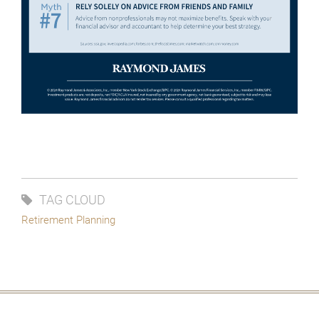
TAG CLOUD
Retirement Planning