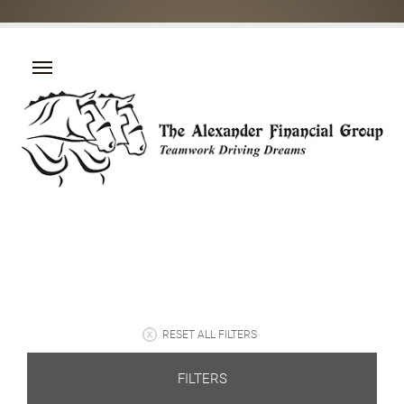
RESET ALL FILTERS
FILTERS