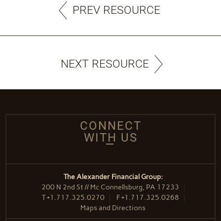
PREV RESOURCE
NEXT RESOURCE
CONNECT
WITH US
The Alexander Financial Group:
200 N 2nd St // Mc Connellsburg, PA 17233
T
+1.717.325.0270
F
+1.717.325.0268
Maps and Directions