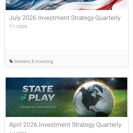
July 2026 Investment Strategy Quarterly
7/1/2026
Markets & Investing
April 2026 Investment Strategy Quarterly