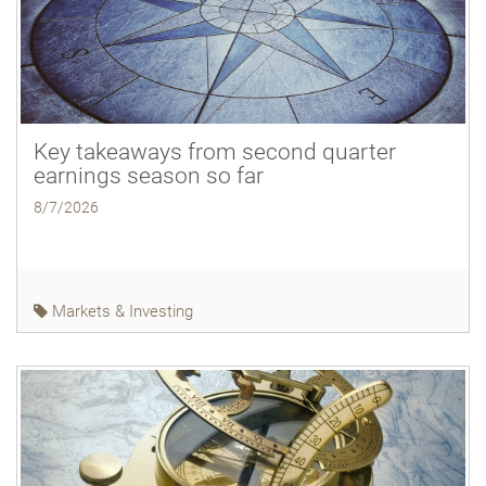
Key takeaways from second quarter
earnings season so far
8/7/2026
Markets & Investing