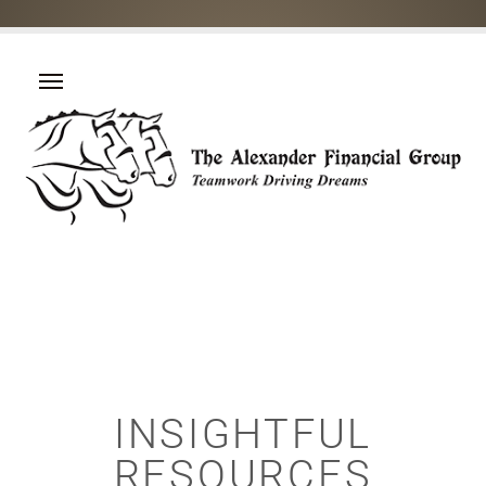
INSIGHTFUL
RESOURCES