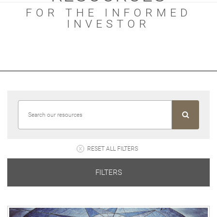
FOR THE INFORMED
INVESTOR
RESET ALL FILTERS
FILTERS