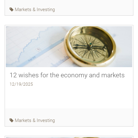
Markets & Investing
12 wishes for the economy and markets
12/19/2025
Markets & Investing