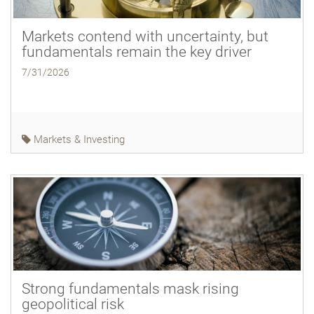
Markets contend with uncertainty, but
fundamentals remain the key driver
7/31/2026
Markets & Investing
Strong fundamentals mask rising
geopolitical risk