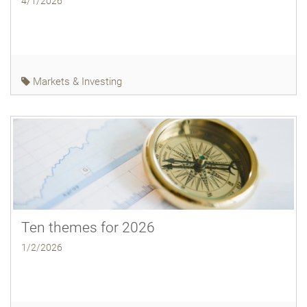
4/1/2026
Markets & Investing
Ten themes for 2026
1/2/2026