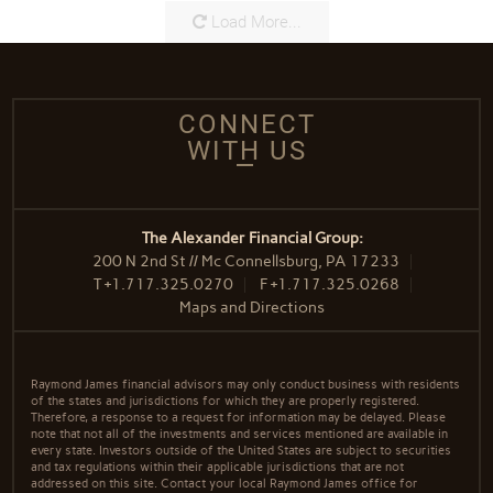
Load More...
CONNECT
WITH US
The Alexander Financial Group:
200 N 2nd St // Mc Connellsburg, PA 17233
T
+1.717.325.0270
F
+1.717.325.0268
Maps and Directions
Raymond James financial advisors may only conduct business with residents
of the states and jurisdictions for which they are properly registered.
Therefore, a response to a request for information may be delayed. Please
note that not all of the investments and services mentioned are available in
every state. Investors outside of the United States are subject to securities
and tax regulations within their applicable jurisdictions that are not
addressed on this site. Contact your local Raymond James office for