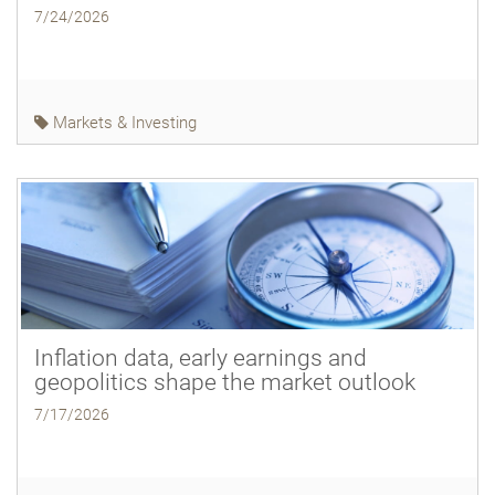
7/24/2026
Markets & Investing
Inflation data, early earnings and
geopolitics shape the market outlook
7/17/2026