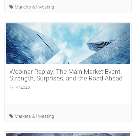
Markets & Investing
Webinar Replay: The Main Market Event:
Strength, Surprises, and the Road Ahead
7/14/2026
Markets & Investing