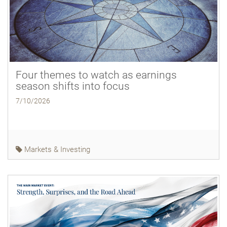
Four themes to watch as earnings
season shifts into focus
7/10/2026
Markets & Investing