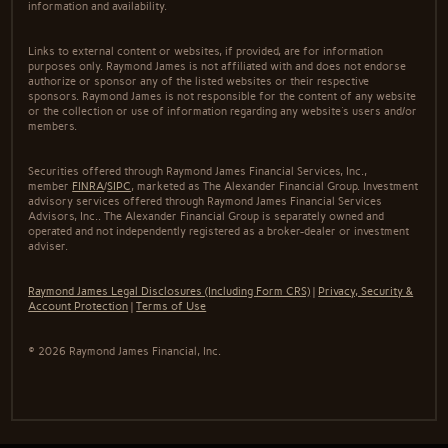
information and availability.
Links to external content or websites, if provided, are for information
purposes only. Raymond James is not affiliated with and does not endorse
authorize or sponsor any of the listed websites or their respective
sponsors. Raymond James is not responsible for the content of any website
or the collection or use of information regarding any website's users and/or
members.
Securities offered through Raymond James Financial Services, Inc.,
member
FINRA
/
SIPC
, marketed as The Alexander Financial Group. Investment
advisory services offered through Raymond James Financial Services
Advisors, Inc.. The Alexander Financial Group is separately owned and
operated and not independently registered as a broker-dealer or investment
adviser.
Raymond James Legal Disclosures (Including Form CRS)
|
Privacy, Security &
Account Protection
|
Terms of Use
© 2026 Raymond James Financial, Inc.