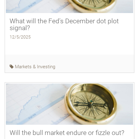
What will the Fed’s December dot plot
signal?
12/5/2025
Markets & Investing
Will the bull market endure or fizzle out?