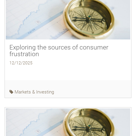
Exploring the sources of consumer
frustration
12/12/2025
Markets & Investing