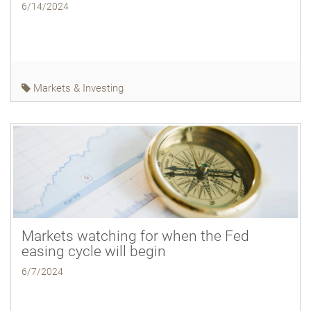
6/14/2024
Markets & Investing
Markets watching for when the Fed
easing cycle will begin
6/7/2024