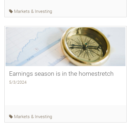
Markets & Investing
Earnings season is in the homestretch
5/3/2024
Markets & Investing