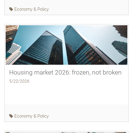
Economy & Policy
Housing market 2026: frozen, not broken
5/22/2026
Economy & Policy