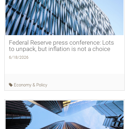
Federal Reserve press conference: Lots
to unpack, but inflation is not a choice
6/18/2026
Economy & Policy