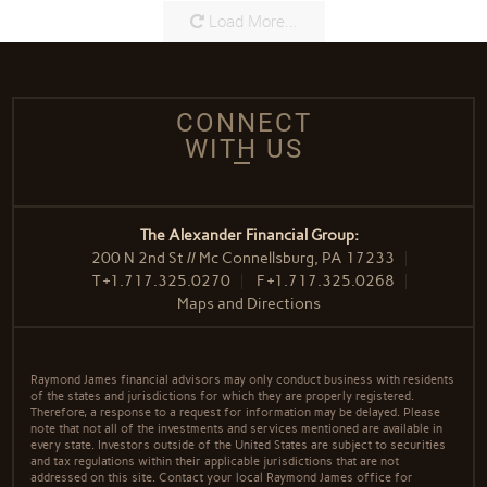
Load More...
CONNECT
WITH US
The Alexander Financial Group:
200 N 2nd St // Mc Connellsburg, PA 17233
T
+1.717.325.0270
F
+1.717.325.0268
Maps and Directions
Raymond James financial advisors may only conduct business with residents
of the states and jurisdictions for which they are properly registered.
Therefore, a response to a request for information may be delayed. Please
note that not all of the investments and services mentioned are available in
every state. Investors outside of the United States are subject to securities
and tax regulations within their applicable jurisdictions that are not
addressed on this site. Contact your local Raymond James office for