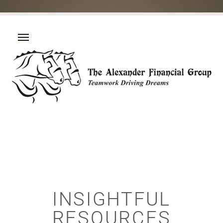
INSIGHTFUL
RESOURCES