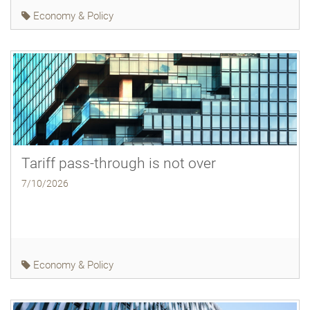
Economy & Policy
Tariff pass-through is not over
7/10/2026
Economy & Policy