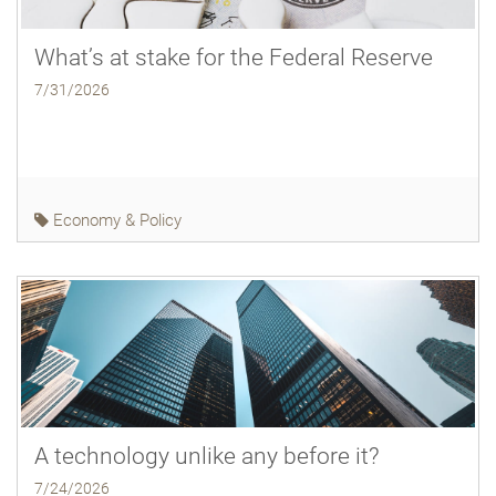
What’s at stake for the Federal Reserve
7/31/2026
Economy & Policy
A technology unlike any before it?
7/24/2026