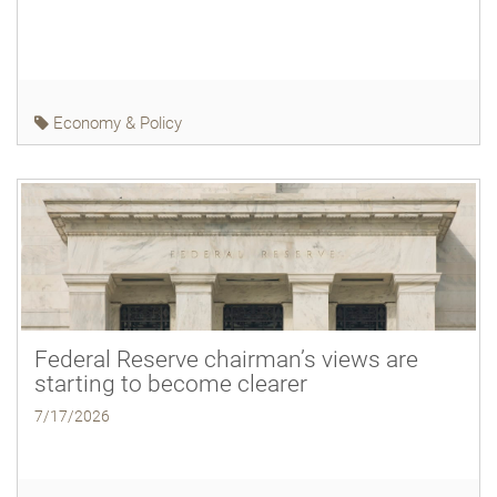
Economy & Policy
Federal Reserve chairman’s views are
starting to become clearer
7/17/2026