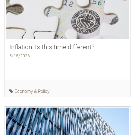
Inflation: Is this time different?
5/15/2026
Economy & Policy