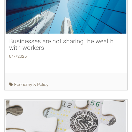
Businesses are not sharing the wealth
with workers
8/7/2026
Economy & Policy