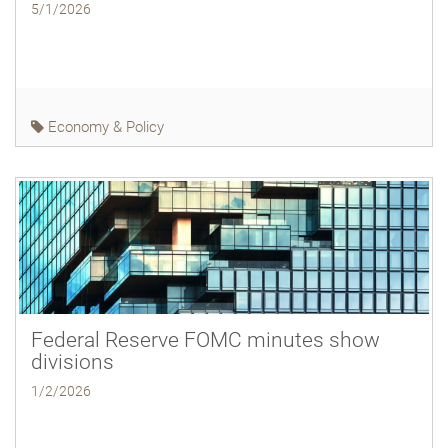
5/1/2026
Economy & Policy
Federal Reserve FOMC minutes show
divisions
1/2/2026