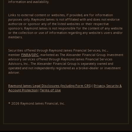
information and availability.
Links to external content or websites, if provided, are for information
purposes only. Raymond James is not affiliated with and does not endorse
authorize or sponsor any of the listed websites or their respective
sponsors. Raymond James is not responsible for the content of any website
or the collection or use of information regarding any website's users and/or
members.
Securities offered through Raymond James Financial Services, Inc.,
member
FINRA
/
SIPC
, marketed as The Alexander Financial Group. Investment
advisory services offered through Raymond James Financial Services
Advisors, Inc.. The Alexander Financial Group is separately owned and
operated and not independently registered as a broker-dealer or investment
adviser.
Raymond James Legal Disclosures (Including Form CRS)
|
Privacy, Security &
Account Protection
|
Terms of Use
© 2026 Raymond James Financial, Inc.