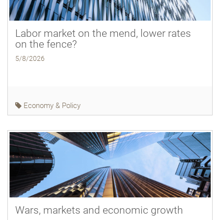
Labor market on the mend, lower rates
on the fence?
5/8/2026
Economy & Policy
Wars, markets and economic growth