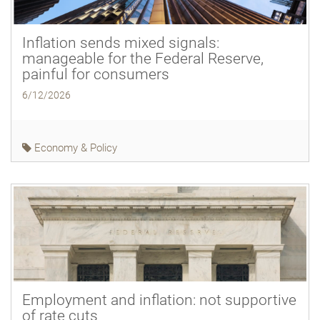
Inflation sends mixed signals:
manageable for the Federal Reserve,
painful for consumers
6/12/2026
Economy & Policy
Employment and inflation: not supportive
of rate cuts