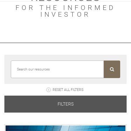
FOR THE INFORMED
INVESTOR
RESET ALL FILTERS
FILTERS