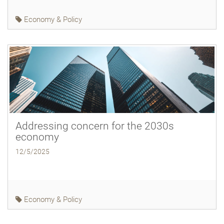
Economy & Policy
Addressing concern for the 2030s
economy
12/5/2025
Economy & Policy