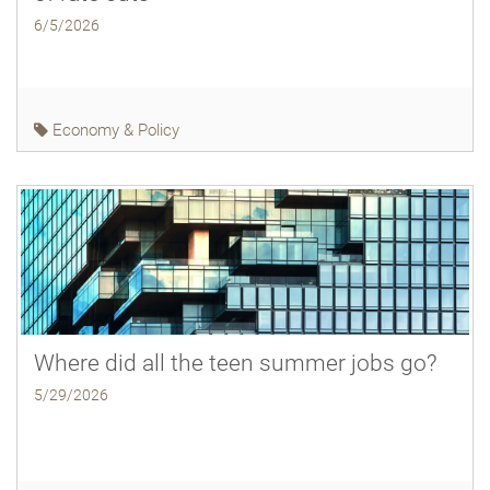
6/5/2026
Economy & Policy
Where did all the teen summer jobs go?
5/29/2026