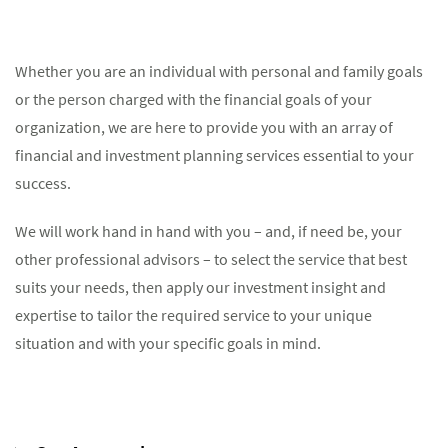
Whether you are an individual with personal and family goals
or the person charged with the financial goals of your
organization, we are here to provide you with an array of
financial and investment planning services essential to your
success.
We will work hand in hand with you – and, if need be, your
other professional advisors – to select the service that best
suits your needs, then apply our investment insight and
expertise to tailor the required service to your unique
situation and with your specific goals in mind.