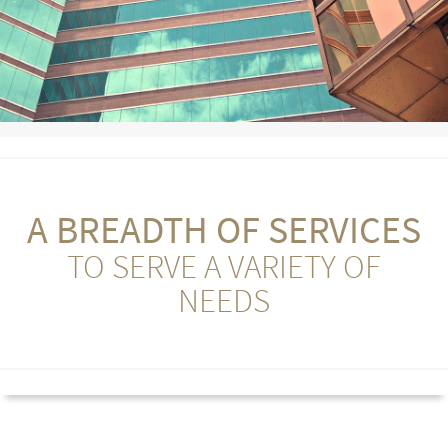
A BREADTH OF SERVICES
TO SERVE A VARIETY OF
NEEDS