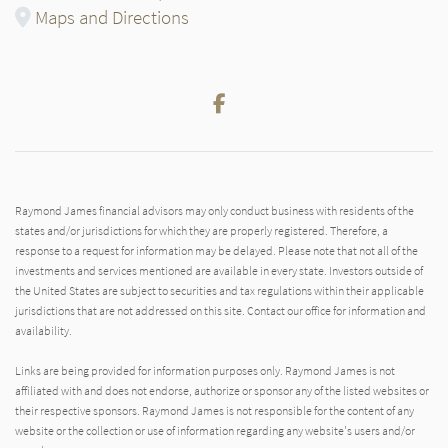
Maps and Directions
Facebook
Raymond James financial advisors may only conduct business with residents of the
states and/or jurisdictions for which they are properly registered. Therefore, a
response to a request for information may be delayed. Please note that not all of the
investments and services mentioned are available in every state. Investors outside of
the United States are subject to securities and tax regulations within their applicable
jurisdictions that are not addressed on this site. Contact our office for information and
availability.
Links are being provided for information purposes only. Raymond James is not
affiliated with and does not endorse, authorize or sponsor any of the listed websites or
their respective sponsors. Raymond James is not responsible for the content of any
website or the collection or use of information regarding any website's users and/or