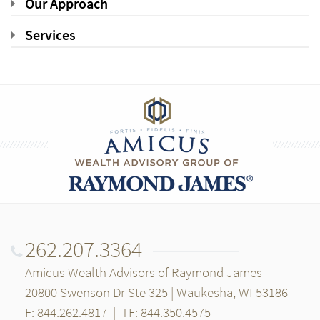
Our Approach
Services
262.207.3364
Amicus Wealth Advisors of Raymond James
20800 Swenson Dr Ste 325 | Waukesha, WI 53186
F: 844.262.4817
|
TF: 844.350.4575