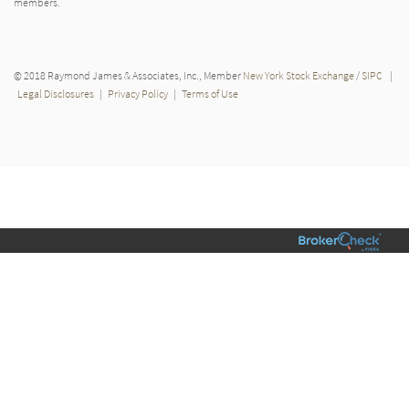
members.
© 2018 Raymond James & Associates, Inc., Member
New York Stock Exchange
/
SIPC
|
Legal Disclosures
|
Privacy Policy
|
Terms of Use