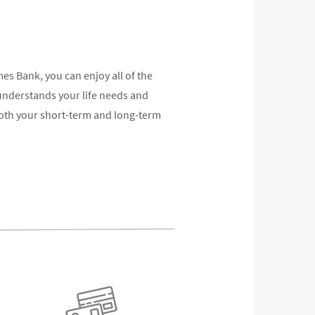
 Bank, you can enjoy all of the
understands your life needs and
oth your short-term and long-term