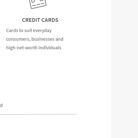
CREDIT CARDS
Cards to suit everyday
consumers, businesses and
r
high-net-worth individuals
ed