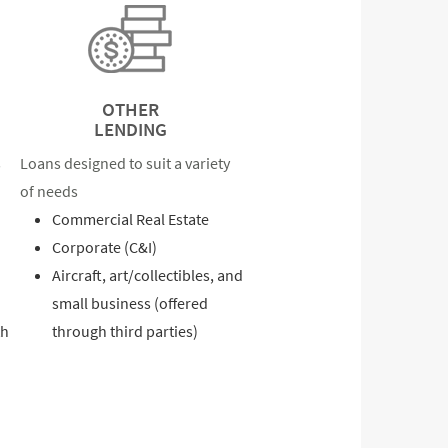
OTHER
LENDING
s
Loans designed to suit a variety
of needs
Commercial Real Estate
Corporate (C&I)
Aircraft, art/collectibles, and
small business (offered
th
through third parties)