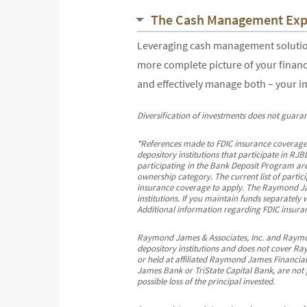
The Cash Management Exp
Leveraging cash management solutions
more complete picture of your financ
and effectively manage both – your 
Diversification of investments does not guaran
*References made to FDIC insurance coverage
depository institutions that participate in 
participating in the Bank Deposit Program are
ownership category. The current list of partic
insurance coverage to apply. The Raymond Jame
institutions. If you maintain funds separately
Additional information regarding FDIC insuranc
Raymond James & Associates, Inc. and Raymond 
depository institutions and does not cover Ra
or held at affiliated Raymond James Financial
James Bank or TriState Capital Bank, are not 
possible loss of the principal invested.