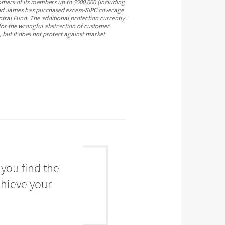
omers of its members up to $500,000 (including
mond James has purchased excess-SIPC coverage
ntral Fund. The additional protection currently
 for the wrongful abstraction of customer
, but it does not protect against market
you find the
chieve your