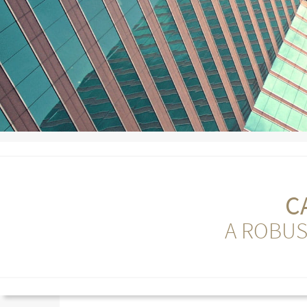
C
A ROBUS