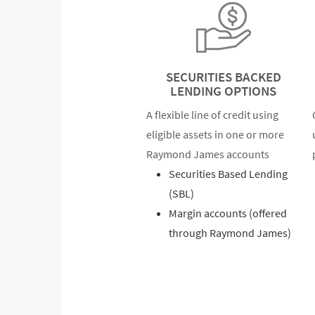
SECURITIES BACKED
LENDING OPTIONS
A flexible line of credit using
eligible assets in one or more
Raymond James accounts
Securities Based Lending
(SBL)
Margin accounts (offered
through Raymond James)