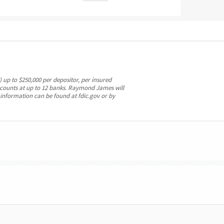
 up to $250,000 per depositor, per insured
ccounts at up to 12 banks. Raymond James will
 information can be found at fdic.gov or by