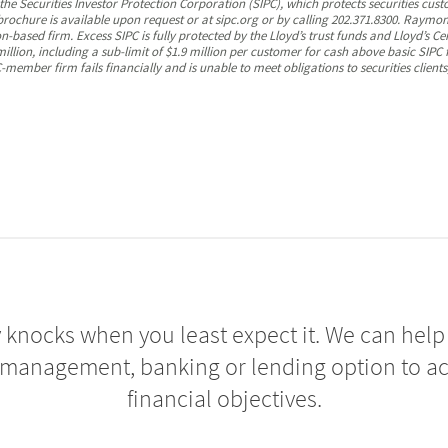
 Securities Investor Protection Corporation (SIPC), which protects securities cust
 brochure is available upon request or at sipc.org or by calling 202.371.8300. Ray
-based firm. Excess SIPC is fully protected by the Lloyd’s trust funds and Lloyd’s Ce
illion, including a sub-limit of $1.9 million per customer for cash above basic SIPC
member firm fails financially and is unable to meet obligations to securities clients
 knocks when you least expect it. We can help 
 management, banking or lending option to a
financial objectives.