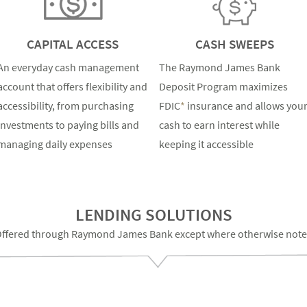
CAPITAL ACCESS
CASH SWEEPS
An everyday cash management
The Raymond James Bank
account that offers flexibility and
Deposit Program maximizes
accessibility, from purchasing
FDIC
*
insurance and allows you
investments to paying bills and
cash to earn interest while
managing daily expenses
keeping it accessible
LENDING SOLUTIONS
ffered through Raymond James Bank except where otherwise not