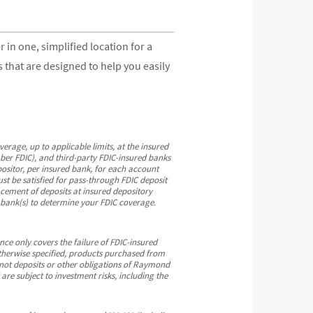
n one, simplified location for a
that are designed to help you easily
ge, up to applicable limits, at the insured
ber FDIC), and third-party FDIC-insured banks
ositor, per insured bank, for each account
st be satisfied for pass-through FDIC deposit
cement of deposits at insured depository
e bank(s) to determine your FDIC coverage.
ce only covers the failure of FDIC-insured
therwise specified, products purchased from
 not deposits or other obligations of Raymond
e subject to investment risks, including the