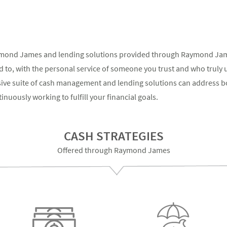
ymond James and lending solutions provided through Raymond James
 to, with the personal service of someone you trust and who truly 
sive suite of cash management and lending solutions can address b
nuously working to fulfill your financial goals.
CASH STRATEGIES
Offered through Raymond James