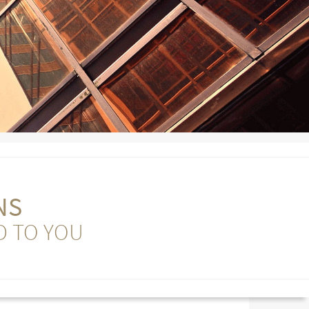
NS
D TO YOU