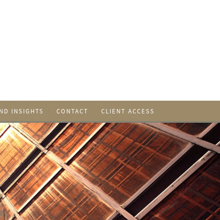
ND INSIGHTS
CONTACT
CLIENT ACCESS