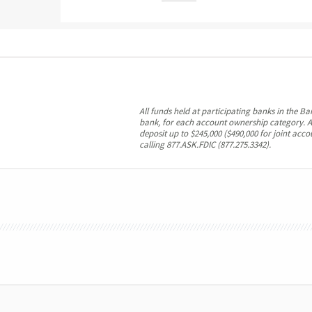
All funds held at participating banks in the B
bank, for each account ownership category. A
deposit up to $245,000 ($490,000 for joint acc
calling 877.ASK.FDIC (877.275.3342).