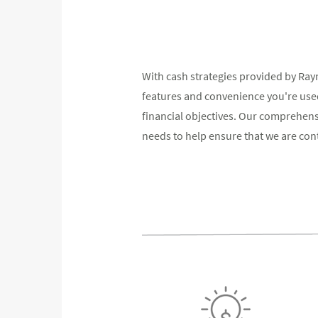
With cash strategies provided by Ra
features and convenience you're used
financial objectives. Our comprehen
needs to help ensure that we are conti