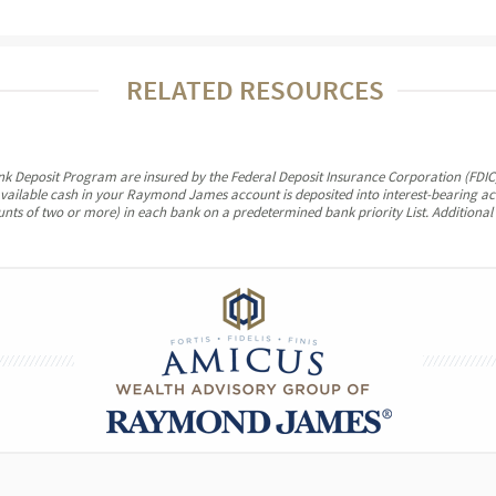
RELATED RESOURCES
ank Deposit Program are insured by the Federal Deposit Insurance Corporation (FDIC)
vailable cash in your Raymond James account is deposited into interest-bearing a
ounts of two or more) in each bank on a predetermined bank priority List. Additional