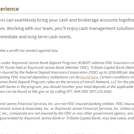
erience
 can seamlessly bring your cash and brokerage accounts together i
es. Working with our team, you’ll enjoy cash management solutions 
immediate and long-term cash needs.
tee a profit nor protect against loss.
 under Raymond James Bank Deposit Program (RJBDP) address FDIC insurance covera
RJBDP. Funds held at Raymond James Bank (Member FDIC), TriState Capital Bank (Mem
 insured by the Federal Deposit Insurance Corporation (FDIC) up to $250,000 per dep
ipating FDIC-insured depository institutions can be
found here.
Certain conditions mu
s Bank Deposit Program relies on the services of IntraFi Network, LLC for the pla
 with banks in the program, you should monitor your total deposits at the applicabl
e can be found at fdic.gov or by calling 877. ASK.FDIC (877.275.3342).
James Financial Services, Inc. are not FDIC-insured banking entities. FDIC insuran
ymond James & Associates, Inc. or Raymond James Financial Services, Inc. Unless o
, Inc., companies are not insured by the FDIC or any other government agency, are
guaranteed by Raymond James Bank or TriState Capital Bank, may lose value, and ar