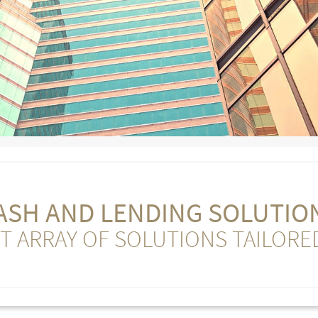
ASH AND LENDING SOLUTIO
T ARRAY OF SOLUTIONS TAILORE