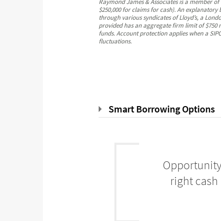
Raymond James & Associates is a member of the
$250,000 for claims for cash). An explanatory
through various syndicates of Lloyd’s, a London
provided has an aggregate firm limit of $750 m
funds. Account protection applies when a SIPC-
fluctuations.
Smart Borrowing Options
Opportunity
right cash