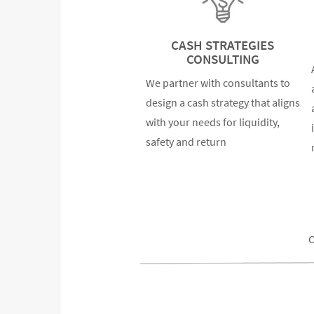
CASH STRATEGIES
CONSULTING
We partner with consultants to
design a cash strategy that aligns
with your needs for liquidity,
safety and return
O