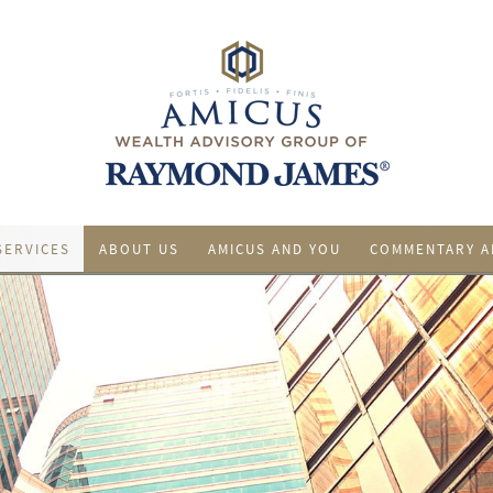
SERVICES
ABOUT US
AMICUS AND YOU
COMMENTARY A