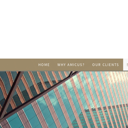
HOME
WHY AMICUS?
OUR CLIENTS