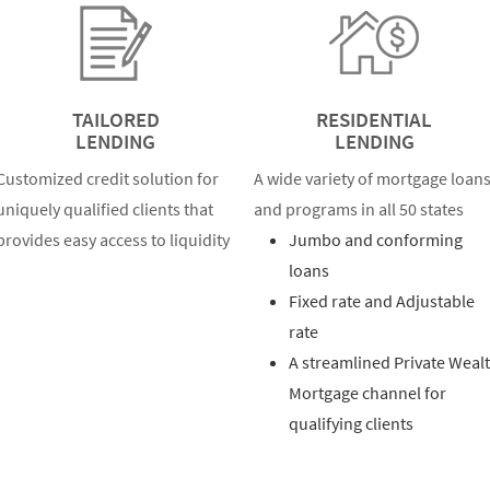
TAILORED
RESIDENTIAL
LENDING
LENDING
Customized credit solution for
A wide variety of mortgage loan
uniquely qualified clients that
and programs in all 50 states
provides easy access to liquidity
Jumbo and conforming
loans
Fixed rate and Adjustable
rate
A streamlined Private Weal
Mortgage channel for
qualifying clients