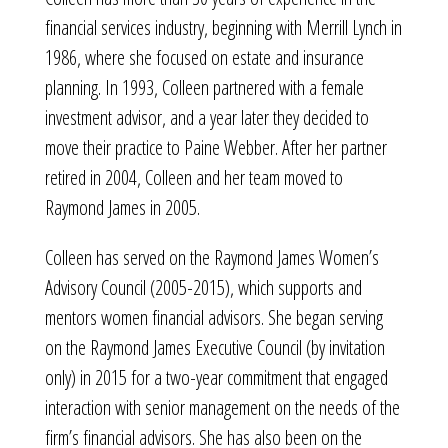
financial services industry, beginning with Merrill Lynch in
1986, where she focused on estate and insurance
planning. In 1993, Colleen partnered with a female
investment advisor, and a year later they decided to
move their practice to Paine Webber. After her partner
retired in 2004, Colleen and her team moved to
Raymond James in 2005.
Colleen has served on the Raymond James Women’s
Advisory Council (2005-2015), which supports and
mentors women financial advisors. She began serving
on the Raymond James Executive Council (by invitation
only) in 2015 for a two-year commitment that engaged
interaction with senior management on the needs of the
firm’s financial advisors. She has also been on the