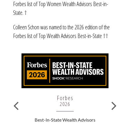
Forbes list of Top Women Wealth Advisors Best-in-
State. †
Colleen Schon was named to the 2026 edition of the
Forbes list of Top Wealth Advisors Best-in-State ††
Forbes
2026
rs
Best-In-State Wealth Advisors
B