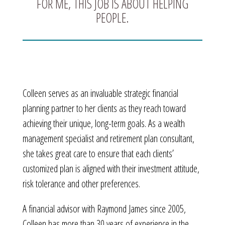
FOR ME, THIS JOB IS ABOUT HELPING
PEOPLE.
Colleen serves as an invaluable strategic financial
planning partner to her clients as they reach toward
achieving their unique, long-term goals. As a wealth
management specialist and retirement plan consultant,
she takes great care to ensure that each clients’
customized plan is aligned with their investment attitude,
risk tolerance and other preferences.
A financial advisor with Raymond James since 2005,
Colleen has more than 30 years of experience in the