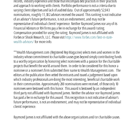
records, industry experience and those that encompass best practices in their practices
and approach to working with clients. Portfolio performance is not a criteria due to
varying client objectives and lack of audited data. Out of approximately 52,043
nominations, roughly 11,302 advisors received the award. This ranking is not indicative
of an advisor's future performance, is not an endorsement, and may not be
representative of individual clients' experience. Neither Raymond James nor any of its
Financial Advisors or RIA firms pay a fee in exchange for this award/rating.
Compensation provided for using the rating. Raymond James is not affiliated with
Forbes or Shook Research, LLC. Please visit
https://www.forbes.com/best-in-state-
wealth-advisors/
for more info.
**Wealth Management.com (Registered Rep Magazine) selects men and women in the
industry whose commitment to charitable causes goes beyond simply contributing funds
to a worthy organization by honoring select nominees with a passion for the charitable
projects that benefit the world around them. In order to be considered for this honor a
nominee or a nominee’s firm submitted their name to Wealth Management.com.
The
editors at the publication then vetted the entrants and issued a judgement based upon
which industry professionals are doing the most interesting, beneficial charitable work
in their communities. Approximately 200 nominations were received, of those only 10
nominees were bestowed with this honor. This award is bestowed by an independent
third party not affiliated with Raymond James. Neither the advisor nor Raymond James
has paid a fee in exchange for this award. This recognition is not indicative of advisor’s
future performance, is not an endorsement, and may not be representative of individual
clients’ experience.
Raymond James is not affiliated with the above organizations and/or charitable causes.