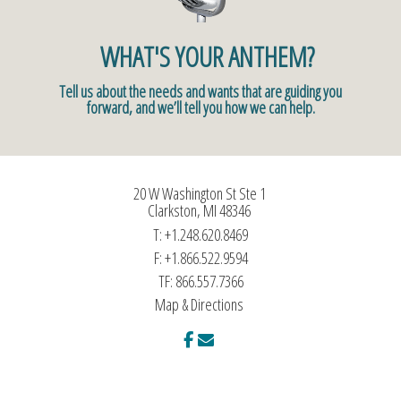
WHAT'S YOUR ANTHEM?
Tell us about the needs and wants that are guiding you
forward, and we’ll tell you how we can help.
20 W Washington St Ste 1
Clarkston, MI 48346
T:
+1.248.620.8469
F:
+1.866.522.9594
TF:
866.557.7366
Map & Directions
facebook
envelope