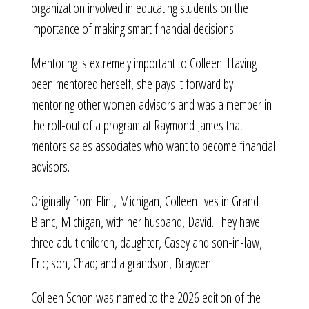
organization involved in educating students on the
importance of making smart financial decisions.
Mentoring is extremely important to Colleen. Having
been mentored herself, she pays it forward by
mentoring other women advisors and was a member in
the roll-out of a program at Raymond James that
mentors sales associates who want to become financial
advisors.
Originally from Flint, Michigan, Colleen lives in Grand
Blanc, Michigan, with her husband, David. They have
three adult children, daughter, Casey and son-in-law,
Eric; son, Chad; and a grandson, Brayden.
Colleen Schon was named to the 2026 edition of the