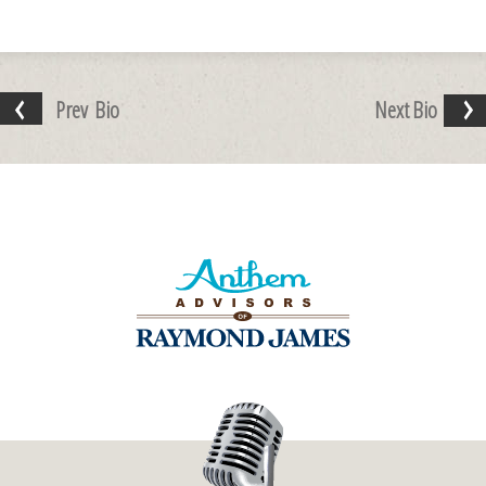
Prev
Bio
Next
Bio