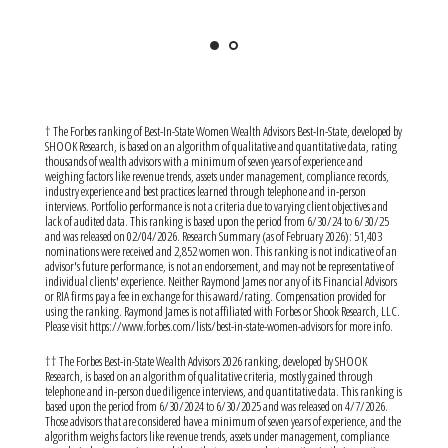
† The Forbes ranking of Best-In-State Women Wealth Advisors Best-In-State, developed by
SHOOK Research, is based on an algorithm of qualitative and quantitative data, rating
thousands of wealth advisors with a minimum of seven years of experience and
weighing factors like revenue trends, assets under management, compliance records,
industry experience and best practices learned through telephone and in-person
interviews. Portfolio performance is not a criteria due to varying client objectives and
lack of audited data. This ranking is based upon the period from 6/30/24 to 6/30/25
and was released on 02/04/2026. Research Summary (as of February 2026): 51,403
nominations were received and 2,852 women won. This ranking is not indicative of an
advisor's future performance, is not an endorsement, and may not be representative of
individual clients' experience. Neither Raymond James nor any of its Financial Advisors
or RIA firms pay a fee in exchange for this award/rating. Compensation provided for
using the ranking. Raymond James is not affiliated with Forbes or Shook Research, LLC.
Please visit https://www.forbes.com/lists/best-in-state-women-advisors for more info.
†† The Forbes Best-in-State Wealth Advisors 2026 ranking, developed by SHOOK
Research, is based on an algorithm of qualitative criteria, mostly gained through
telephone and in-person due diligence interviews, and quantitative data. This ranking is
based upon the period from 6/30/2024 to 6/30/2025 and was released on 4/7/2026.
Those advisors that are considered have a minimum of seven years of experience, and the
algorithm weighs factors like revenue trends, assets under management, compliance