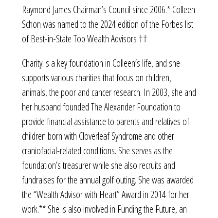
Raymond James Chairman’s Council since 2006.* Colleen
Schon was named to the 2024 edition of the Forbes list
of Best-in-State Top Wealth Advisors ††
Charity is a key foundation in Colleen’s life, and she
supports various charities that focus on children,
animals, the poor and cancer research. In 2003, she and
her husband founded The Alexander Foundation to
provide financial assistance to parents and relatives of
children born with Cloverleaf Syndrome and other
craniofacial-related conditions. She serves as the
foundation’s treasurer while she also recruits and
fundraises for the annual golf outing. She was awarded
the “Wealth Advisor with Heart” Award in 2014 for her
work.** She is also involved in Funding the Future, an