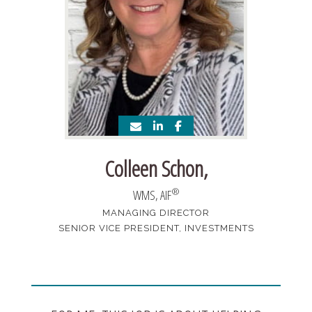
Colleen Schon
,
®
WMS, AIF
MANAGING DIRECTOR
SENIOR VICE PRESIDENT, INVESTMENTS