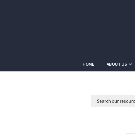
HOME
ABOUT US