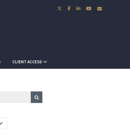
twitter
facebook
linkedin
youtube
envelope
S
CLIENT ACCESS