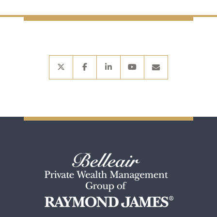
twitter
facebook
linkedin
youtube
envelope