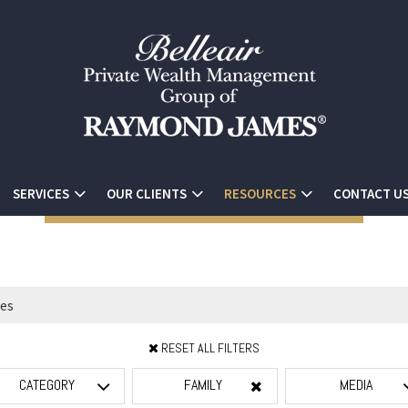
SERVICES
OUR CLIENTS
RESOURCES
CONTACT U
RESET ALL FILTERS
CATEGORY
FAMILY
MEDIA