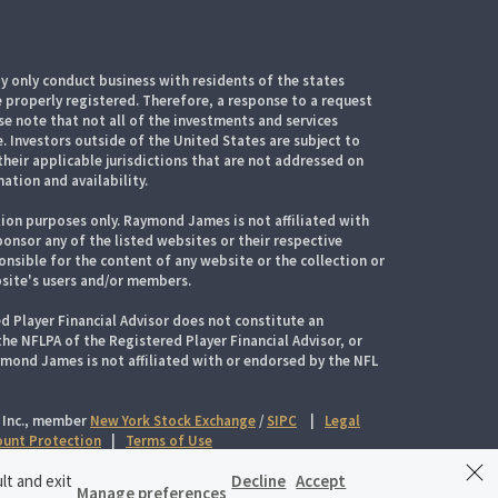
 only conduct business with residents of the states
e properly registered. Therefore, a response to a request
e note that not all of the investments and services
. Investors outside of the United States are subject to
their applicable jurisdictions that are not addressed on
mation and availability.
ion purposes only. Raymond James is not affiliated with
onsor any of the listed websites or their respective
nsible for the content of any website or the collection or
site's users and/or members.
d Player Financial Advisor does not constitute an
 NFLPA of the Registered Player Financial Advisor, or
aymond James is not affiliated with or endorsed by the NFL
 Inc., member
New York Stock Exchange
/
SIPC
|
Legal
count Protection
|
Terms of Use
lt and exit
Decline
Accept
Manage preferences