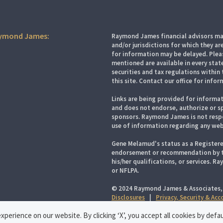
aymond James:
Raymond James financial advisors may
and/or jurisdictions for which they ar
for information may be delayed. Pleas
mentioned are available in every state
securities and tax regulations within 
this site. Contact our office for infor
Links are being provided for informat
and does not endorse, authorize or sp
sponsors. Raymond James is not respo
use of information regarding any web
Gene Melamud's status as a Registere
endorsement or recommendation by the
his/her qualifications, or services. R
or NFLPA.
© 2024 Raymond James & Associates,
Disclosures
|
Privacy, Security & Ac
perience on our website. By clicking ‘X’, you accept all cookies by defau