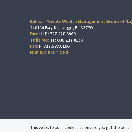
Belleair Private Wealth Management Group of R
2401 W Bay Dr
Largo, FL 33770
D:
727.228.6969
TF:
800.237.0153
F:
727.587.0196
MAP & DIRECTIONS
This website uses cookies to ensure you get the best ex