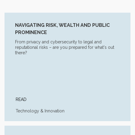
NAVIGATING RISK, WEALTH AND PUBLIC
PROMINENCE
From privacy and cybersecurity to legal and
reputational risks – are you prepared for what's out
there?
READ
Technology & Innovation