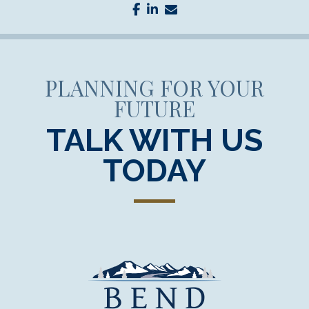
facebook
linkedin
envelope
PLANNING FOR YOUR
FUTURE
TALK WITH US
TODAY