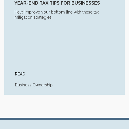
YEAR-END TAX TIPS FOR BUSINESSES
Help improve your bottom line with these tax
mitigation strategies.
READ
Business Ownership