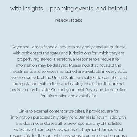
with insights, upcoming events, and helpful
resources
Raymond James financial advisors may only conduct business
with residents of the states and jurisdictions for which they are
properly registered. Therefore, a response to a request for
information may be delayed. Please note that not all of the
investments and services mentioned are available in every state.
Investors outside of the United States are subject to securities and
tax regulations within their applicable jurisdictions that are not
addressed on this site. Contact your local Raymond James office
for information and availability.
Links to external content or websites, if provided, are for
information purposes only. Raymond James is not affiliated with
and does not endorse authorize or sponsor any of the listed
websites or their respective sponsors. Raymond James is not
responsible for the content of any website or the collection or use