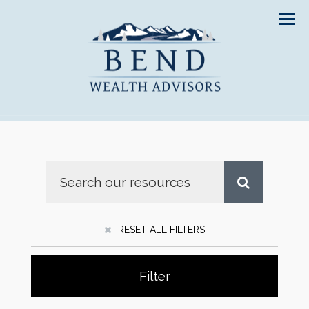
Men
RESET ALL FILTERS
Filter