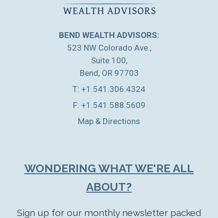
BEND WEALTH ADVISORS:
523 NW Colorado Ave.
Suite 100
Bend, OR 97703
T:
+1.541.306.4324
F:
+1.541.588.5609
Map & Directions
WONDERING WHAT WE'RE ALL
ABOUT?
Sign up for our monthly newsletter packed