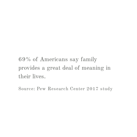
69% of Americans say family
provides a great deal of meaning in
their lives.
Source: Pew Research Center 2017 study