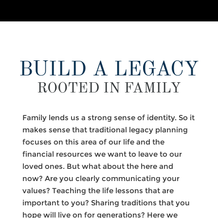
BUILD A LEGACY
ROOTED IN FAMILY
Family lends us a strong sense of identity. So it
makes sense that traditional legacy planning
focuses on this area of our life and the
financial resources we want to leave to our
loved ones. But what about the here and
now? Are you clearly communicating your
values? Teaching the life lessons that are
important to you? Sharing traditions that you
hope will live on for generations? Here we