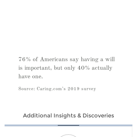
76% of Americans say having a will
is important, but only 40% actually
have one.
Source: Caring.com’s 2019 survey
Additional Insights & Discoveries