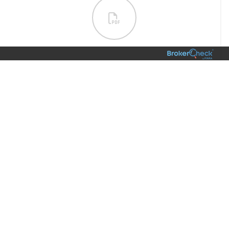
01/
6 Hacks to Boost Your Productivity [INFOGRAPHIC]
Family & Lifestyle
VIEW
WHAT’S AT THE CENTER OF YOUR
LIVING LEGACY?