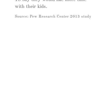
with their kids.
Source: Pew Research Center 2013 study