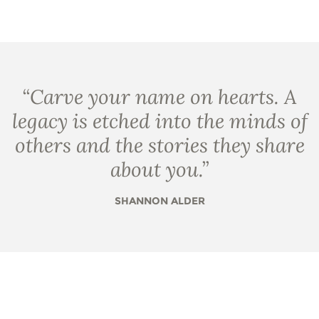
“
Carve your name on hearts. A
legacy is etched into the minds of
others and the stories they share
about you.
”
SHANNON ALDER