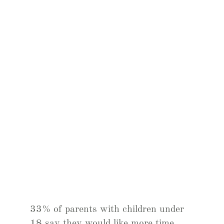
33% of parents with children under
18 say they would like more time