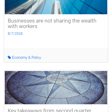
Businesses are not sharing the wealth
with workers
8/7/2026
Economy & Policy
Key takeaways from second quarter