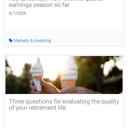
earnings season so far
8/7/2026
Markets & Investing
Three questions for evaluating the quality
of your retirement life