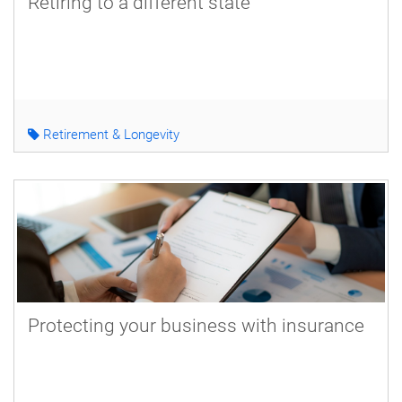
Retiring to a different state
Retirement & Longevity
Protecting your business with insurance