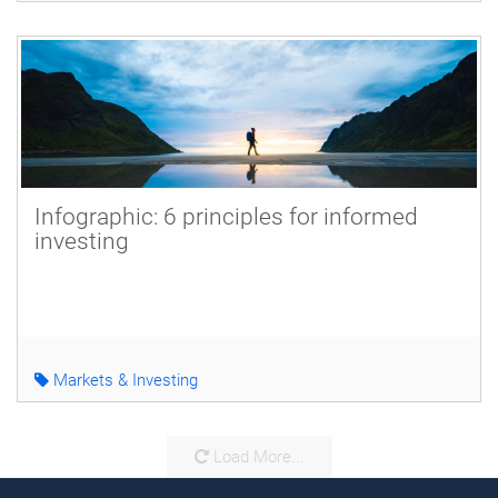
Infographic: 6 principles for informed
investing
Markets & Investing
Load More...