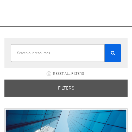
RESET ALL FILTERS
FILTERS