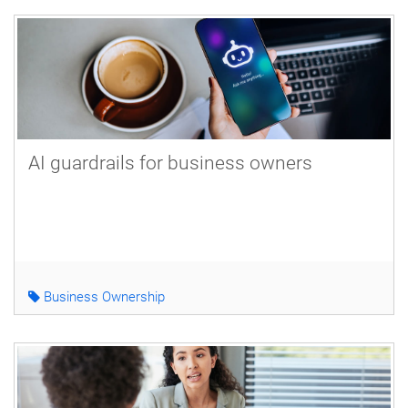
AI guardrails for business owners
Business Ownership