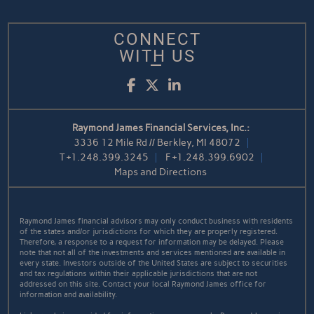
CONNECT
WITH US
Facebook
Twitter
LinkedIn
Raymond James Financial Services, Inc.:
3336 12 Mile Rd // Berkley, MI 48072
T
+1.248.399.3245
F
+1.248.399.6902
Maps and Directions
Raymond James financial advisors may only conduct business with residents
of the states and/or jurisdictions for which they are properly registered.
Therefore, a response to a request for information may be delayed. Please
note that not all of the investments and services mentioned are available in
every state. Investors outside of the United States are subject to securities
and tax regulations within their applicable jurisdictions that are not
addressed on this site. Contact your local Raymond James office for
information and availability.