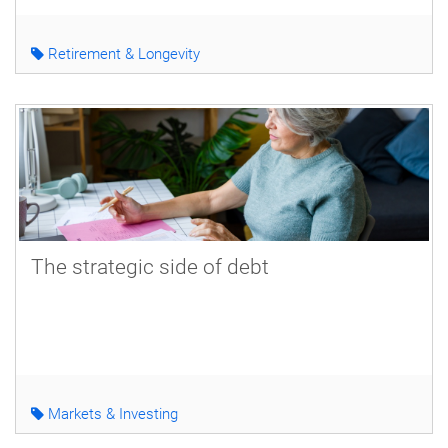
Retirement & Longevity
The strategic side of debt
Markets & Investing