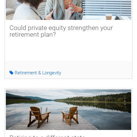
Could private equity strengthen your
retirement plan?
Retirement & Longevity