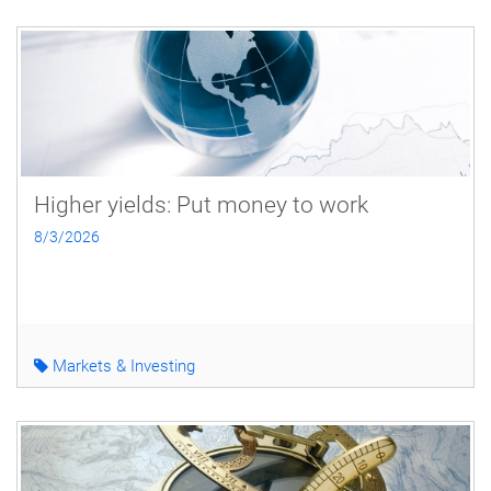
Higher yields: Put money to work
8/3/2026
Markets & Investing