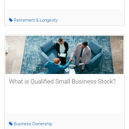
Retirement & Longevity
What is Qualified Small Business Stock?
Business Ownership