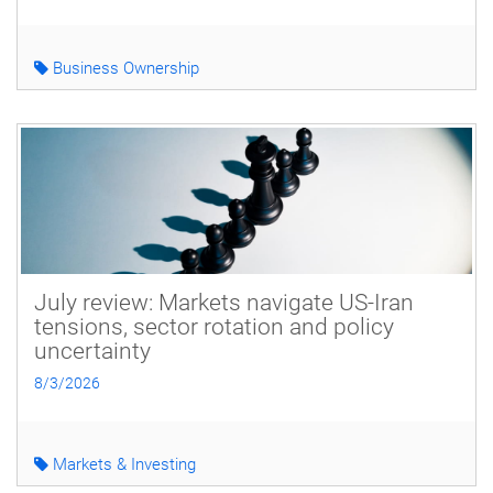
Business Ownership
July review: Markets navigate US-Iran
tensions, sector rotation and policy
uncertainty
8/3/2026
Markets & Investing