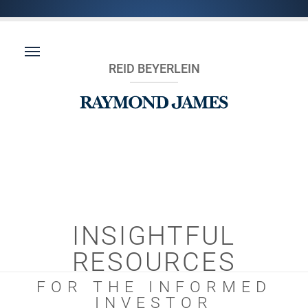
REID BEYERLEIN
INSIGHTFUL
RESOURCES
FOR THE INFORMED
INVESTOR