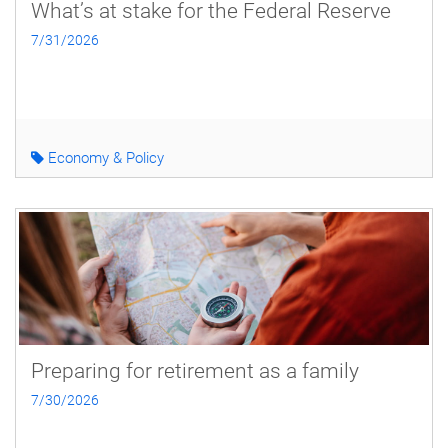
What’s at stake for the Federal Reserve
7/31/2026
Economy & Policy
Preparing for retirement as a family
7/30/2026