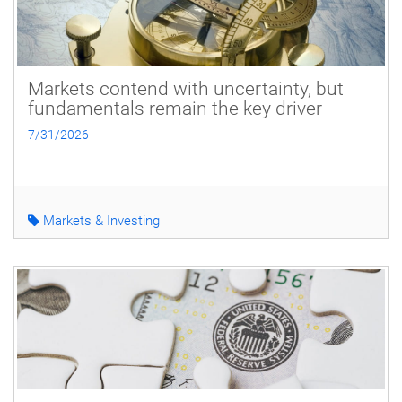
Markets contend with uncertainty, but
fundamentals remain the key driver
7/31/2026
Markets & Investing