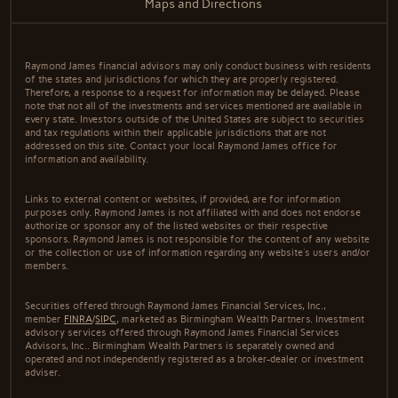
Maps and Directions
Raymond James financial advisors may only conduct business with residents
of the states and jurisdictions for which they are properly registered.
Therefore, a response to a request for information may be delayed. Please
note that not all of the investments and services mentioned are available in
every state. Investors outside of the United States are subject to securities
and tax regulations within their applicable jurisdictions that are not
addressed on this site. Contact your local Raymond James office for
information and availability.
Links to external content or websites, if provided, are for information
purposes only. Raymond James is not affiliated with and does not endorse
authorize or sponsor any of the listed websites or their respective
sponsors. Raymond James is not responsible for the content of any website
or the collection or use of information regarding any website's users and/or
members.
Securities offered through Raymond James Financial Services, Inc.,
member
FINRA
/
SIPC
, marketed as Birmingham Wealth Partners. Investment
advisory services offered through Raymond James Financial Services
Advisors, Inc.. Birmingham Wealth Partners is separately owned and
operated and not independently registered as a broker-dealer or investment
adviser.