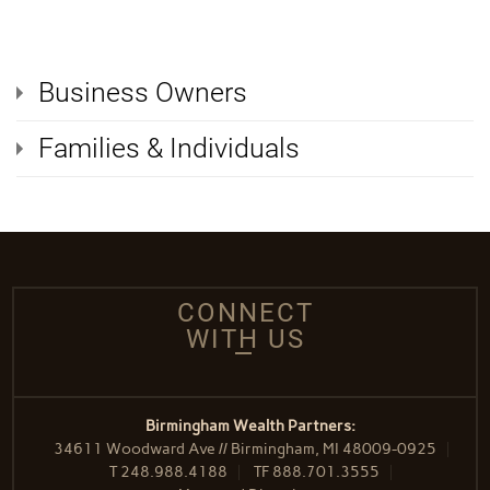
Business Owners
Families & Individuals
CONNECT
WITH US
Birmingham Wealth Partners:
34611 Woodward Ave // Birmingham, MI 48009-0925
T
248.988.4188
TF
888.701.3555