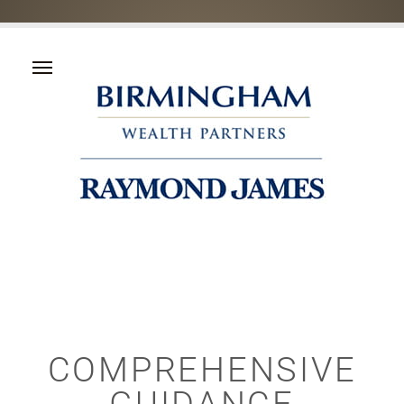
COMPREHENSIVE