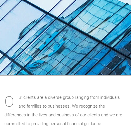
O
ur clients are a diverse group ranging from individuals
and families to businesses. We recognize the
differences in the lives and business of our clients and we are
committed to providing personal financial guidance.