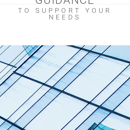
GUIDANCE
TO SUPPORT YOUR
NEEDS