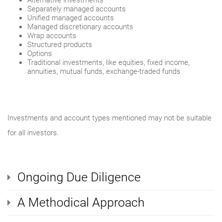
Alternative investments
Separately managed accounts
Unified managed accounts
Managed discretionary accounts
Wrap accounts
Structured products
Options
Traditional investments, like equities, fixed income,
annuities, mutual funds, exchange-traded funds
Investments and account types mentioned may not be suitable
for all investors.
Ongoing Due Diligence
A Methodical Approach