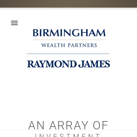
AN ARRAY OF
INVESTMENT