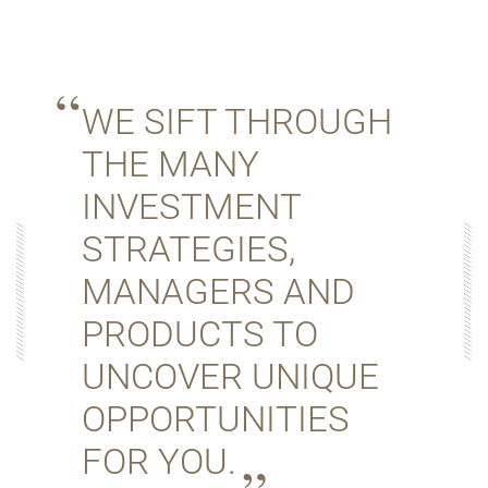
WE SIFT THROUGH
THE MANY
INVESTMENT
STRATEGIES,
MANAGERS AND
PRODUCTS TO
UNCOVER UNIQUE
OPPORTUNITIES
FOR YOU.