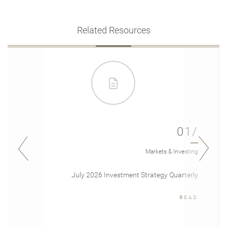
Related Resources
01/
Markets & Investing
July 2026 Investment Strategy Quarterly
READ