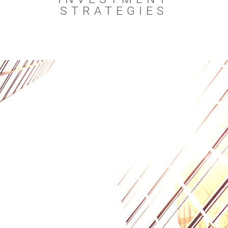
STRATEGIES