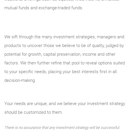
mutual funds and exchange-traded funds.
We sift through the many investment strategies, managers and
products to uncover those we believe to be of quality, judged by
potential for growth, capital preservation, income and other
factors. We then further refine that pool to reveal options suited
to your specific needs, placing your best interests first in all
decision-making.
Your needs are unique, and we believe your investment strategy
should be customized to them.
There is no assurance that any investment strategy will be successful.