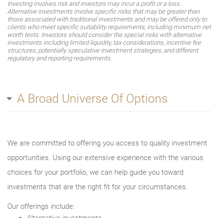
Investing involves risk and investors may incur a profit or a loss.
Alternative investments involve specific risks that may be greater than
those associated with traditional investments and may be offered only to
clients who meet specific suitability requirements, including minimum net
worth tests. Investors should consider the special risks with alternative
investments including limited liquidity, tax considerations, incentive fee
structures, potentially speculative investment strategies, and different
regulatory and reporting requirements.
A Broad Universe Of Options
We are committed to offering you access to quality investment
opportunities. Using our extensive experience with the various
choices for your portfolio, we can help guide you toward
investments that are the right fit for your circumstances.
Our offerings include: