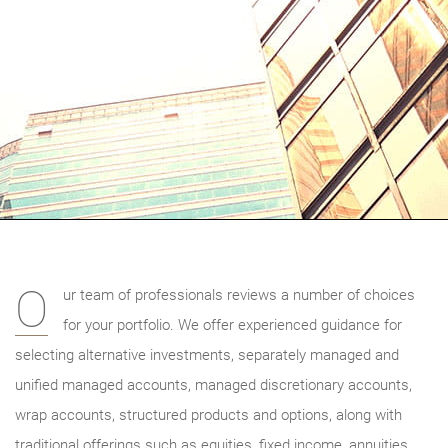
O
ur team of professionals reviews a number of choices
for your portfolio. We offer experienced guidance for
selecting alternative investments, separately managed and
unified managed accounts, managed discretionary accounts,
wrap accounts, structured products and options, along with
traditional offerings such as equities, fixed income, annuities,