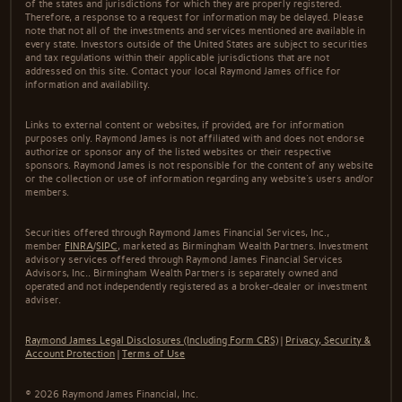
of the states and jurisdictions for which they are properly registered.
Therefore, a response to a request for information may be delayed. Please
note that not all of the investments and services mentioned are available in
every state. Investors outside of the United States are subject to securities
and tax regulations within their applicable jurisdictions that are not
addressed on this site. Contact your local Raymond James office for
information and availability.
Links to external content or websites, if provided, are for information
purposes only. Raymond James is not affiliated with and does not endorse
authorize or sponsor any of the listed websites or their respective
sponsors. Raymond James is not responsible for the content of any website
or the collection or use of information regarding any website's users and/or
members.
Securities offered through Raymond James Financial Services, Inc.,
member
FINRA
/
SIPC
, marketed as Birmingham Wealth Partners. Investment
advisory services offered through Raymond James Financial Services
Advisors, Inc.. Birmingham Wealth Partners is separately owned and
operated and not independently registered as a broker-dealer or investment
adviser.
Raymond James Legal Disclosures (Including Form CRS)
|
Privacy, Security &
Account Protection
|
Terms of Use
© 2026 Raymond James Financial, Inc.