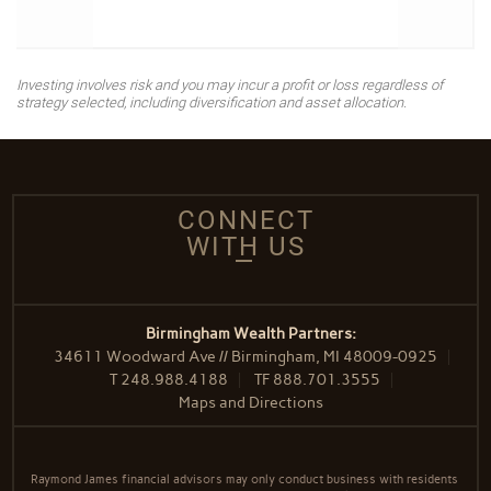
Investing involves risk and you may incur a profit or loss regardless of
strategy selected, including diversification and asset allocation.
CONNECT
WITH US
Birmingham Wealth Partners:
34611 Woodward Ave // Birmingham, MI 48009-0925
T
248.988.4188
TF
888.701.3555
Maps and Directions
Raymond James financial advisors may only conduct business with residents