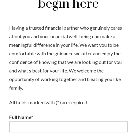
begin here
Having a trusted financial partner who genuinely cares
about you and your financial well-being can make a
meaningful difference in your life. We want you to be
comfortable with the guidance we offer and enjoy the
confidence of knowing that we are looking out for you
and what’s best for your life. We welcome the
opportunity of working together and treating you like
family.
All fields marked with (*) are required.
Full Name*