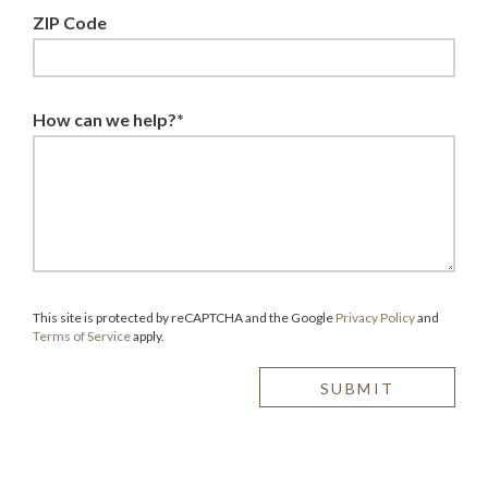
ZIP Code
How can we help?*
This site is protected by reCAPTCHA and the Google
Privacy Policy
and
Terms of Service
apply.