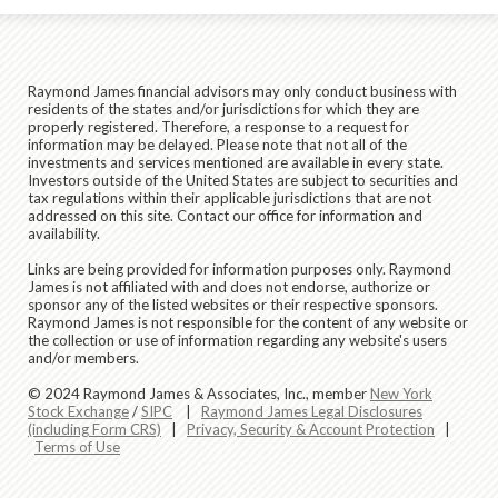
Raymond James financial advisors may only conduct business with
residents of the states and/or jurisdictions for which they are
properly registered. Therefore, a response to a request for
information may be delayed. Please note that not all of the
investments and services mentioned are available in every state.
Investors outside of the United States are subject to securities and
tax regulations within their applicable jurisdictions that are not
addressed on this site. Contact our office for information and
availability.
Links are being provided for information purposes only. Raymond
James is not affiliated with and does not endorse, authorize or
sponsor any of the listed websites or their respective sponsors.
Raymond James is not responsible for the content of any website or
the collection or use of information regarding any website's users
and/or members.
© 2024 Raymond James & Associates, Inc., member
New York
Stock Exchange
/
SIPC
|
Raymond James Legal Disclosures
(including Form CRS)
|
Privacy, Security & Account Protection
|
Terms of Use