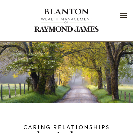
Menu
CARING RELATIONSHIPS