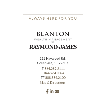
ALWAYS HERE FOR YOU
112 Haywood Rd.
Greenville, SC 29607
T
864.289.2111
F
844.964.8094
TF
888.384.2100
Map & Directions
facebook
linkedin
envelope