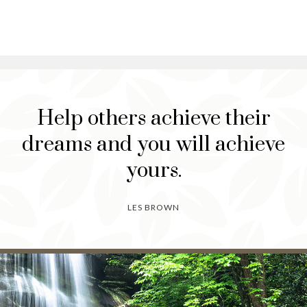
Help others achieve their
dreams and you will achieve
yours.
LES BROWN