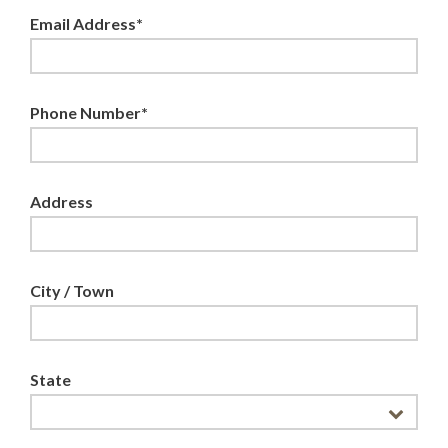
Email Address*
Phone Number*
Address
City / Town
State