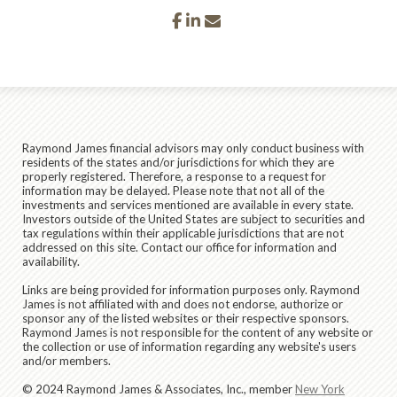
facebook
linkedin
envelope
Raymond James financial advisors may only conduct business with
residents of the states and/or jurisdictions for which they are
properly registered. Therefore, a response to a request for
information may be delayed. Please note that not all of the
investments and services mentioned are available in every state.
Investors outside of the United States are subject to securities and
tax regulations within their applicable jurisdictions that are not
addressed on this site. Contact our office for information and
availability.
Links are being provided for information purposes only. Raymond
James is not affiliated with and does not endorse, authorize or
sponsor any of the listed websites or their respective sponsors.
Raymond James is not responsible for the content of any website or
the collection or use of information regarding any website's users
and/or members.
© 2024 Raymond James & Associates, Inc., member
New York