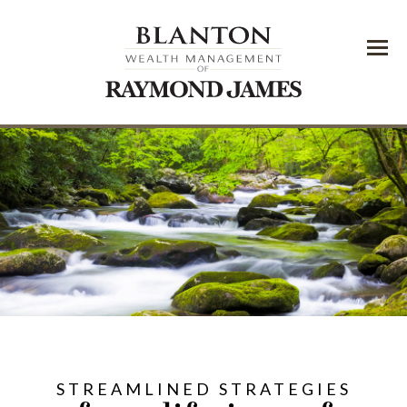
Menu
STREAMLINED STRATEGIES