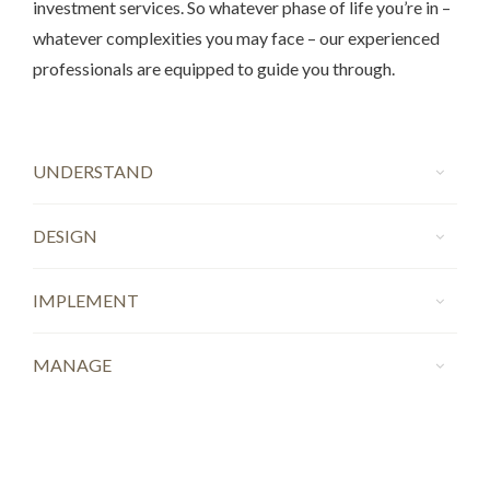
investment services. So whatever phase of life you’re in –
whatever complexities you may face – our experienced
professionals are equipped to guide you through.
UNDERSTAND
DESIGN
IMPLEMENT
MANAGE