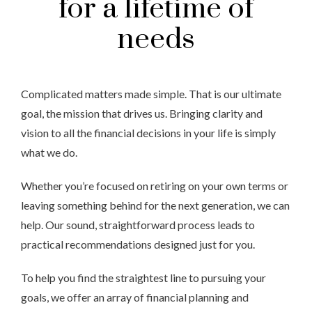
for a lifetime of
needs
Complicated matters made simple. That is our ultimate
goal, the mission that drives us. Bringing clarity and
vision to all the financial decisions in your life is simply
what we do.
Whether you’re focused on retiring on your own terms or
leaving something behind for the next generation, we can
help. Our sound, straightforward process leads to
practical recommendations designed just for you.
To help you find the straightest line to pursuing your
goals, we offer an array of financial planning and