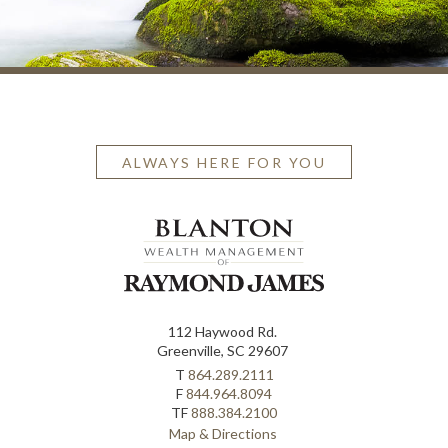
ALWAYS HERE FOR YOU
112 Haywood Rd.
Greenville, SC 29607
T
864.289.2111
F
844.964.8094
TF
888.384.2100
Map & Directions