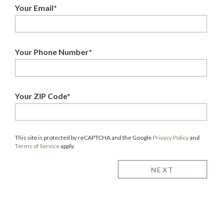
Your Email*
Your Phone Number*
Your ZIP Code*
This site is protected by reCAPTCHA and the Google
Privacy Policy
and
Terms of Service
apply.