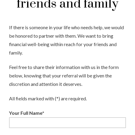
friends and family
If there is someone in your life who needs help, we would
be honored to partner with them. We want to bring
financial well-being within reach for your friends and
family.
Feel free to share their information with us in the form
below, knowing that your referral will be given the
discretion and attention it deserves.
All fields marked with (*) are required.
Your Full Name*