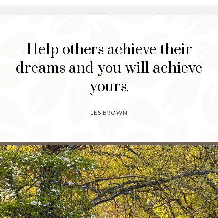
Help others achieve their
dreams and you will achieve
yours.
LES BROWN