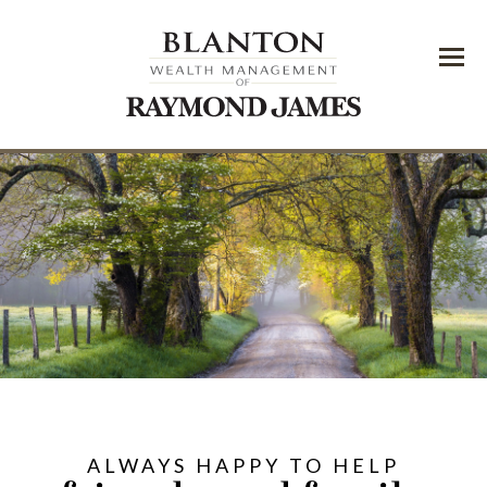
Menu
ALWAYS HAPPY TO HELP