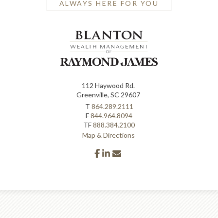
ALWAYS HERE FOR YOU
112 Haywood Rd.
Greenville, SC 29607
T
864.289.2111
F
844.964.8094
TF
888.384.2100
Map & Directions
facebook
linkedin
envelope