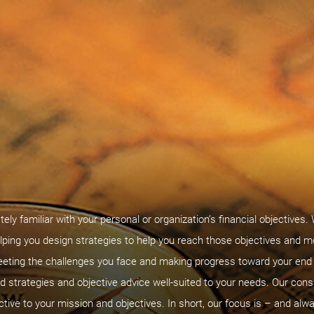
tely familiar with your personal or organization’s financial objectives.
lping you design strategies to help you reach those objectives and m
eeting the challenges you face and making progress toward your end g
 strategies and objective advice well-suited to your needs. Our cons
ctive to your mission and objectives. In short, our focus is – and alwa