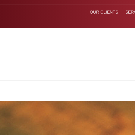
OUR CLIENTS
SER