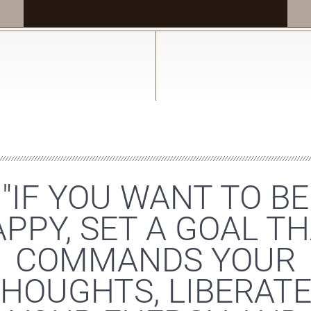
"IF YOU WANT TO BE
PPY, SET A GOAL T
COMMANDS YOUR
HOUGHTS, LIBERAT