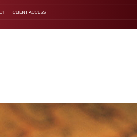
CT
CLIENT ACCESS