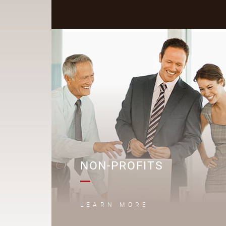
N
NON-PROFITS
LEARN MORE