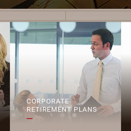
C
CORPORATE
RETIREMENT PLANS