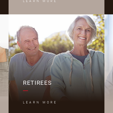
LEARN MORE
R
RETIREES
LEARN MORE