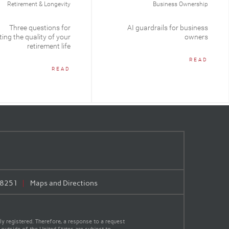
Retirement & Longevity
Business Ownership
Three questions for
AI guardrails for business
ing the quality of your
owners
retirement life
READ
READ
.8251
Maps and Directions
y registered. Therefore, a response to a request