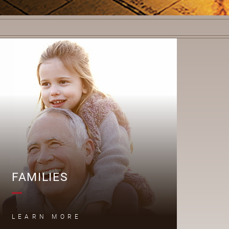
F
FAMILIES
LEARN MORE