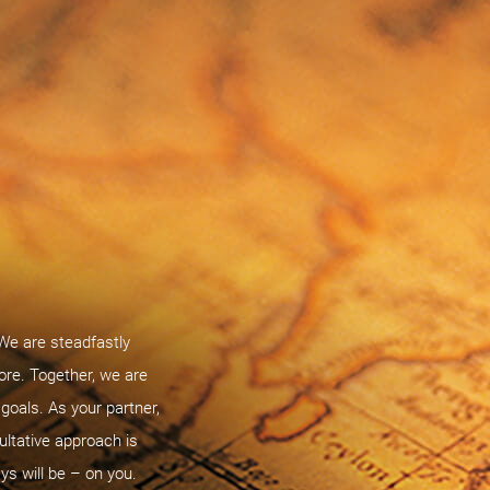
 We are steadfastly
ore. Together, we are
oals. As your partner,
ultative approach is
ys will be – on you.