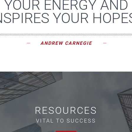
YOUR ENERGY AND
NSPIRES YOUR HOPES
ANDREW CARNEGIE
RESOURCES
VITAL TO SUCCESS