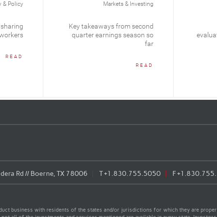
& Policy
Markets & Investing
 sharing
Key takeaways from second
 workers
quarter earnings season so
evaluat
far
READ
READ
era Rd // Boerne, TX 78006
T
+1.830.755.5050
F
+1.830.755
t business with residents of the states and/or jurisdictions for which they are properl