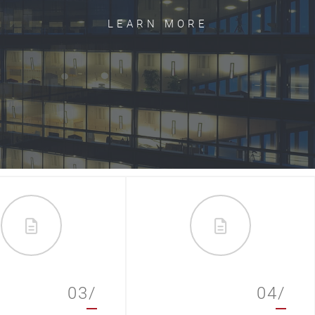
LEARN MORE
03/
04/