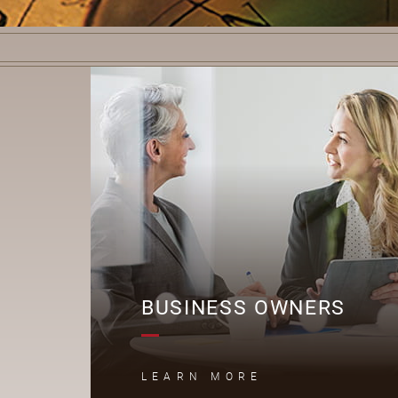
B
BUSINESS OWNERS
LEARN MORE