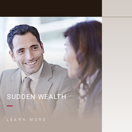
S
SUDDEN WEALTH
LEARN MORE