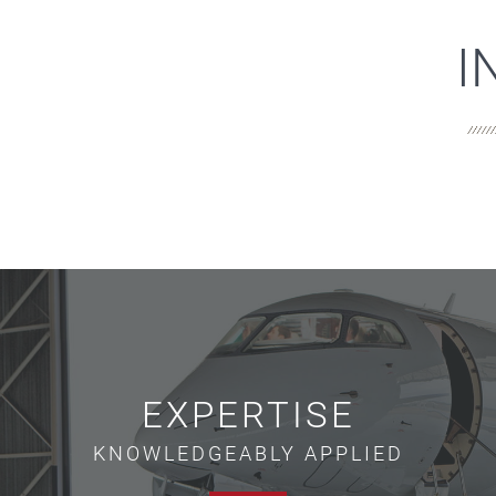
I
EXPERTISE
KNOWLEDGEABLY APPLIED