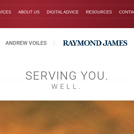
VICES
ABOUT US
DIGITAL ADVICE
RESOURCES
CONTA
ANDREW VOILES
SERVING YOU.
WELL.