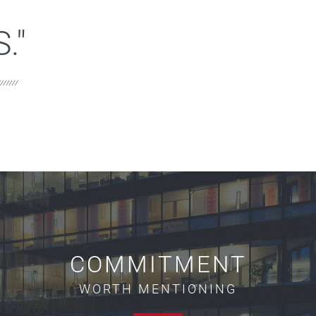
."
COMMITMENT
WORTH MENTIONING