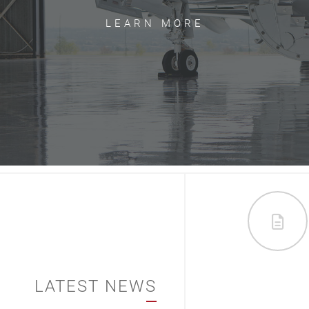
LEARN MORE
LATEST NEWS
012/