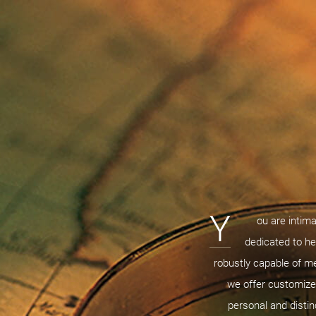
Y
ou are intima
dedicated to he
robustly capable of m
we offer customized
personal and distin