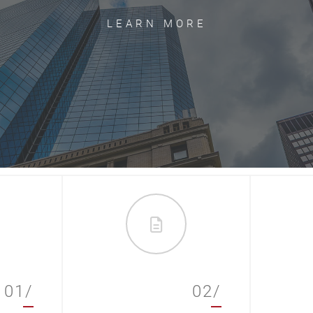
LEARN MORE
01/
02/