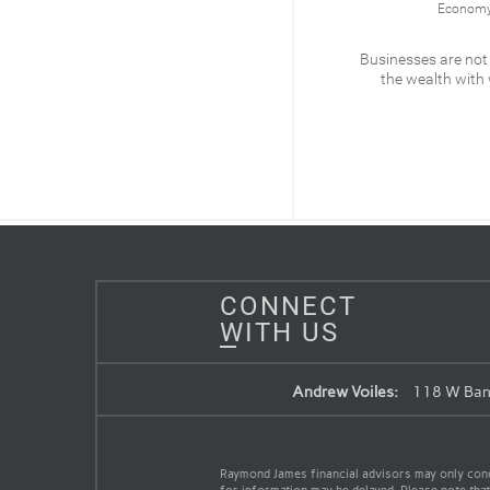
Economy & Policy
Economy 
What’s at stake for the
Businesses are not
Federal Reserve
the wealth with
READ
CONNECT
WITH US
Andrew Voiles:
118 W Band
Raymond James financial advisors may only conduc