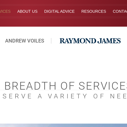
VICES
ABOUT US
DIGITAL ADVICE
RESOURCES
CONTA
ANDREW VOILES
A BREADTH OF SERVICE
 SERVE A VARIETY OF NE