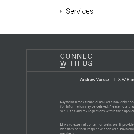
Services
CONNECT
WITH US
Andrew Voiles:
118 W Band
Raymond James financial advisors may only conduc
for information may be delayed. Please note that 
securities and tax regulations within their appli
Links to external content or websites, if provid
websites or their respective sponsors. Raymond 
members.