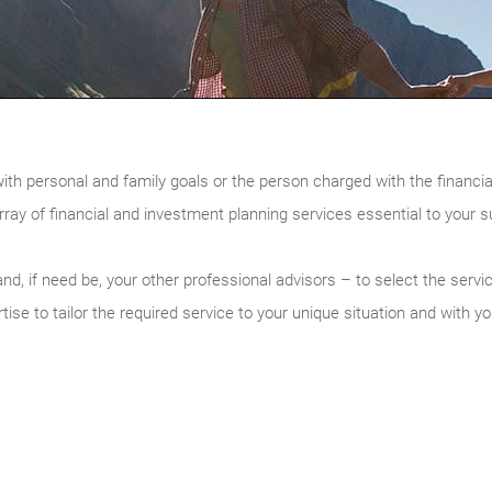
with personal and family goals or the person charged with the financia
rray of financial and investment planning services essential to your 
nd, if need be, your other professional advisors – to select the servi
ise to tailor the required service to your unique situation and with yo