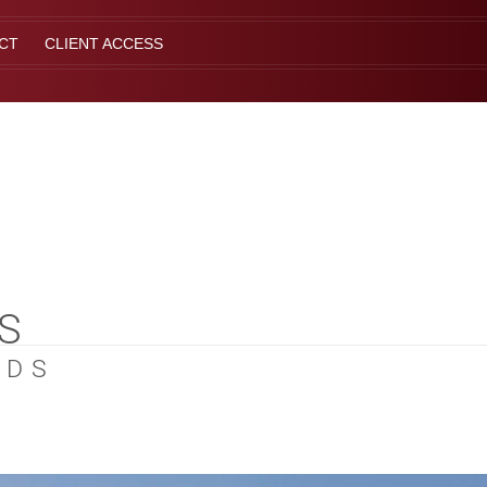
CT
CLIENT ACCESS
S
EDS