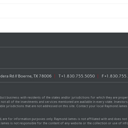
era Rd // Boerne, TX 78006
T
+1.830.755.5050
F
+1.830.755
t business with residents of the states and/or jurisdictions for which they are properl
not all of the investments and services mentioned are available in every state. Investors
cable jurisdictions that are not addressed on this site. Contact your local Raymond James 
ed, are for information purposes only. Raymond James is not affiliated with and does not
James is not responsible for the content of any website or the collection or use of inf