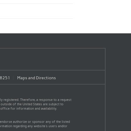
.8251
Maps and Directions
y registered. Therefore, a response to a request
 outside of the United States are subject to
office for information and availability.
 endorse authorize or sponsor any of the listed
ormation regarding any website's users and/or