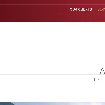
OUR CLIENTS
SER
TO