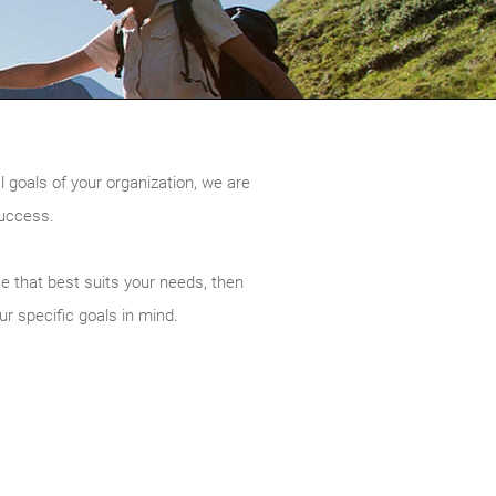
l goals of your organization, we are
success.
ce that best suits your needs, then
ur specific goals in mind.