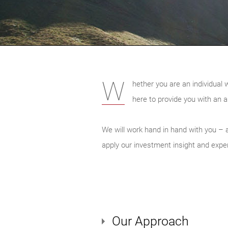
W
hether you are an individual 
here to provide you with an a
We will work hand in hand with you – a
apply our investment insight and expert
Our Approach