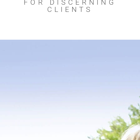
FOR DISCERNING
CLIENTS