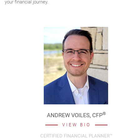
your financial journey.
®
ANDREW VOILES,
CFP
VIEW BIO
CERTIFIED FINANCIAL PLANNER™