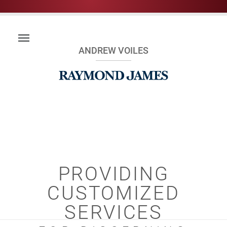
ANDREW VOILES
PROVIDING
CUSTOMIZED
SERVICES