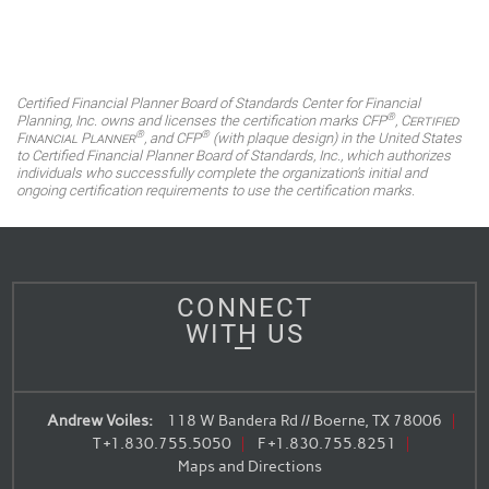
Certified Financial Planner Board of Standards Center for Financial
®
Planning, Inc. owns and licenses the certification marks CFP
,
Certified
®
®
Financial Planner
, and CFP
(with plaque design) in the United States
to Certified Financial Planner Board of Standards, Inc., which authorizes
individuals who successfully complete the organization's initial and
ongoing certification requirements to use the certification marks.
CONNECT
WITH US
Andrew Voiles:
118 W Bandera Rd // Boerne, TX 78006
T
+1.830.755.5050
F
+1.830.755.8251
Maps and Directions