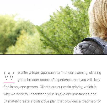
W
e offer a team approach to financial planning, offering
you a broader scope of experience than you will likely
find in any one person. Clients are our main priority, which is
why we work to understand your unique circumstances and
ultimately create a distinctive plan that provides a roadmap for