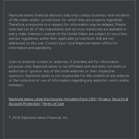
Raymond James financial advisors may only conduct business with residents
of the states and/or jurisdictions for which they are properly registered.
Therefore, a response to a request for information may be delayed. Please
note that not all of the investments and services mentioned are available in
every state. Investors outside of the United States are subject to securities
and tax regulations within their applicable jurisdictions that are not
addressed on this site. Contact your local Raymond James office for
information and availability.
Links to external content or websites, if provided, are for information
purposes only. Raymond James is not affiliated with and does not endorse
authorize or sponsor any of the listed websites or their respective
sponsors. Raymond James is not responsible for the content of any website
or the collection or use of information regarding any website's users and/or
members.
Raymond James Legal Disclosures (Including Form CRS)
|
Privacy, Security &
Account Protection
|
Terms of Use
© 2026 Raymond James Financial, Inc.