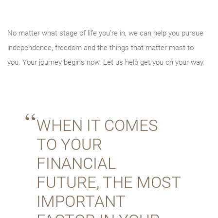
No matter what stage of life you’re in, we can help you pursue
independence, freedom and the things that matter most to
you. Your journey begins now. Let us help get you on your way.
WHEN IT COMES
TO YOUR
FINANCIAL
FUTURE, THE MOST
IMPORTANT