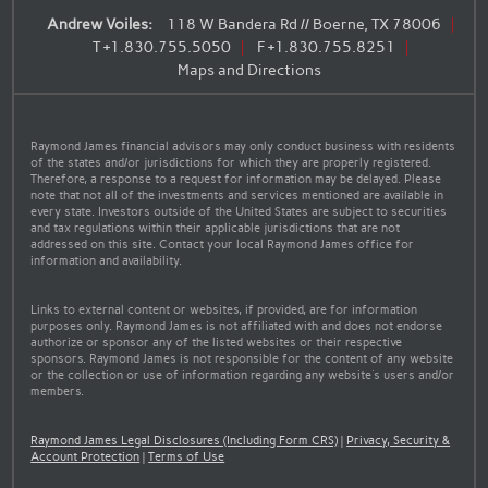
Andrew Voiles:
118 W Bandera Rd // Boerne, TX 78006
T
+1.830.755.5050
F
+1.830.755.8251
Maps and Directions
Raymond James financial advisors may only conduct business with residents
of the states and/or jurisdictions for which they are properly registered.
Therefore, a response to a request for information may be delayed. Please
note that not all of the investments and services mentioned are available in
every state. Investors outside of the United States are subject to securities
and tax regulations within their applicable jurisdictions that are not
addressed on this site. Contact your local Raymond James office for
information and availability.
Links to external content or websites, if provided, are for information
purposes only. Raymond James is not affiliated with and does not endorse
authorize or sponsor any of the listed websites or their respective
sponsors. Raymond James is not responsible for the content of any website
or the collection or use of information regarding any website's users and/or
members.
Raymond James Legal Disclosures (Including Form CRS)
|
Privacy, Security &
Account Protection
|
Terms of Use