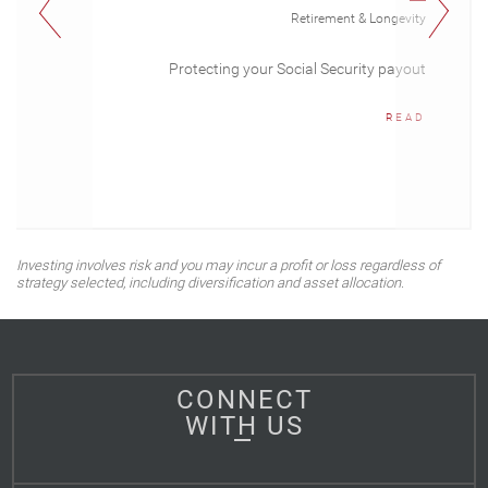
Retirement & Longevity
Protecting your Social Security payout
READ
Investing involves risk and you may incur a profit or loss regardless of
strategy selected, including diversification and asset allocation.
CONNECT
WITH US