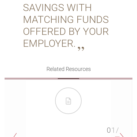
SAVINGS WITH
MATCHING FUNDS
OFFERED BY YOUR
EMPLOYER.
Related Resources
01/