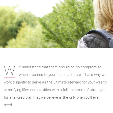
W
e understand that there should be no compromise
when it comes to your financial future. That’s why we
work diligently to serve as the ultimate steward for your wealth,
simplifying life’s complexities with a full spectrum of strategies
for a tailored plan that we believe is the only one you’ll ever
need.