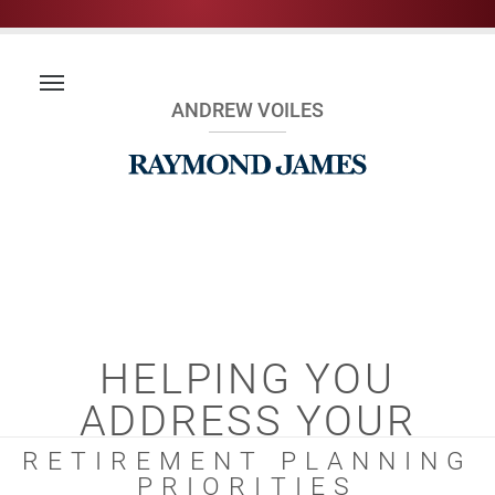
ANDREW VOILES
HELPING YOU
ADDRESS YOUR
RETIREMENT PLANNING
PRIORITIES