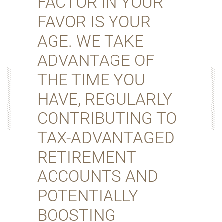
FACTOR IN YOUR
FAVOR IS YOUR
AGE. WE TAKE
ADVANTAGE OF
THE TIME YOU
HAVE, REGULARLY
CONTRIBUTING TO
TAX-ADVANTAGED
RETIREMENT
ACCOUNTS AND
POTENTIALLY
BOOSTING