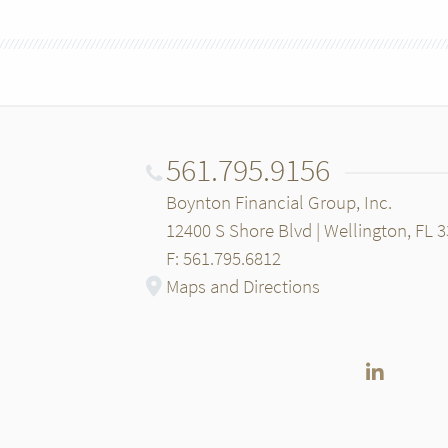
561.795.9156
Boynton Financial Group, Inc.
12400 S Shore Blvd | Wellington, FL 
F: 561.795.6812
Maps and Directions
LinkedI