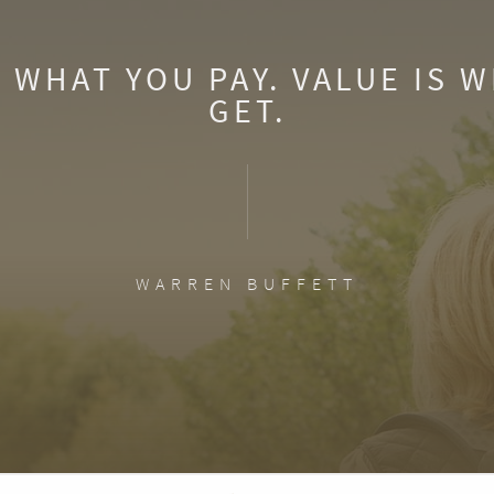
S WHAT YOU PAY. VALUE IS 
GET.
WARREN BUFFETT