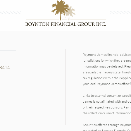
Raymond James financial advisors 
jurisdictions for which they are pr
33414
information may be delayed. Pleas
are available in every state. Inves
tax regulations within their applic
your local Raymond James office fo
Links to external content or websi
James is not affiliated with and d
n
or their respective sponsors. Raym
the collection or use of informat
Securities offered through Raymo
marketed as Boynton Financial Gro