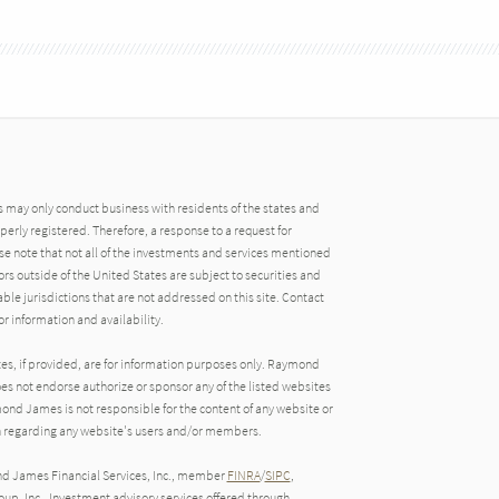
may only conduct business with residents of the states and
operly registered. Therefore, a response to a request for
e note that not all of the investments and services mentioned
tors outside of the United States are subject to securities and
able jurisdictions that are not addressed on this site. Contact
r information and availability.
tes, if provided, are for information purposes only. Raymond
oes not endorse authorize or sponsor any of the listed websites
ond James is not responsible for the content of any website or
ion regarding any website's users and/or members.
nd James Financial Services, Inc., member
FINRA
/
SIPC
,
up, Inc.. Investment advisory services offered through