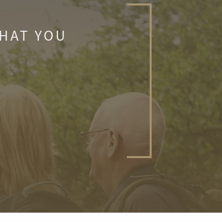
WHAT YOU