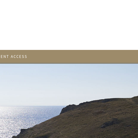
IENT ACCESS