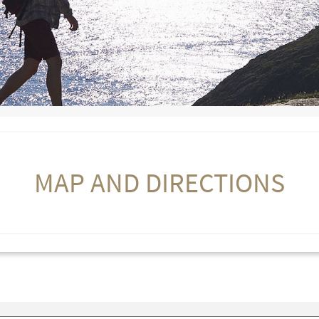
MAP AND DIRECTIONS