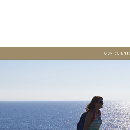
OUR CLIENT