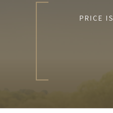
PRICE I