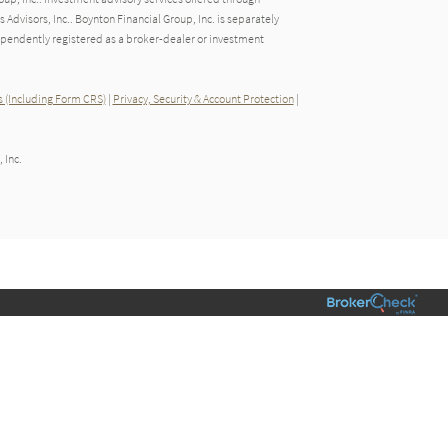
dvisors, Inc.. Boynton Financial Group, Inc. is separately
endently registered as a broker-dealer or investment
 (Including Form CRS)
|
Privacy, Security & Account Protection
|
 Inc.