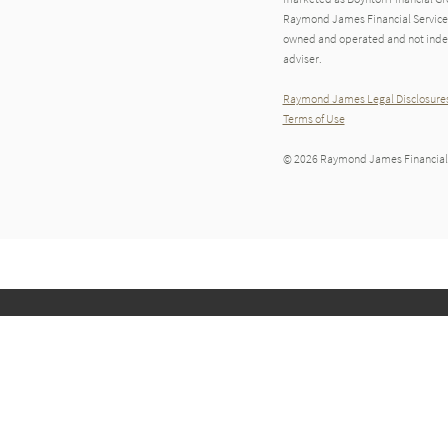
Raymond James Financial Services A
owned and operated and not indep
adviser.
Raymond James Legal Disclosures
Terms of Use
© 2026 Raymond James Financial,