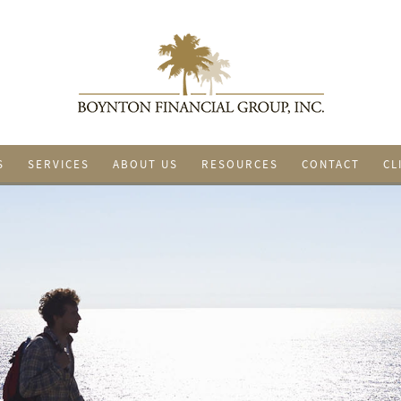
S
SERVICES
ABOUT US
RESOURCES
CONTACT
CL