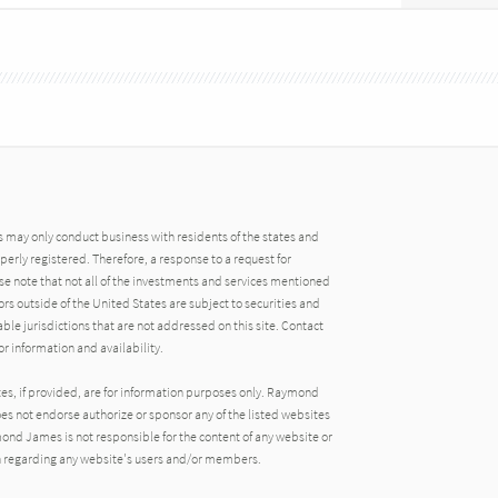
may only conduct business with residents of the states and
operly registered. Therefore, a response to a request for
e note that not all of the investments and services mentioned
tors outside of the United States are subject to securities and
able jurisdictions that are not addressed on this site. Contact
r information and availability.
tes, if provided, are for information purposes only. Raymond
oes not endorse authorize or sponsor any of the listed websites
ond James is not responsible for the content of any website or
ion regarding any website's users and/or members.