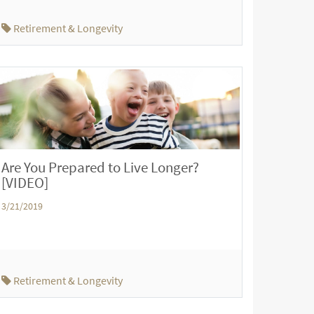
Retirement & Longevity
Are You Prepared to Live Longer?
[VIDEO]
3/21/2019
Retirement & Longevity