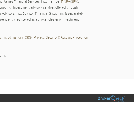
nd James Financial Services, Inc., member
FINRA
/
SIPC
,
up, Inc.. Investment advisory services offered through
dvisors, Inc.. Boynton Financial Group, Inc. is separately
endently registered as a broker-dealer or investment
 (Including Form CRS)
|
Privacy, Security & Account Protection
|
 Inc.