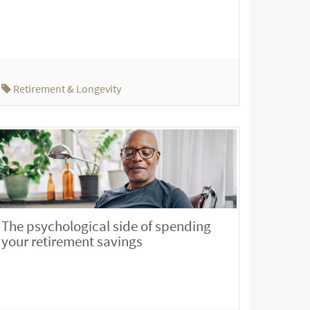
Retirement & Longevity
The psychological side of spending
your retirement savings