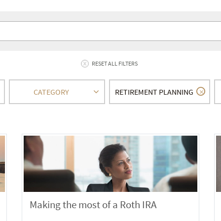
RESET ALL FILTERS
CATEGORY
RETIREMENT PLANNING
Making the most of a Roth IRA