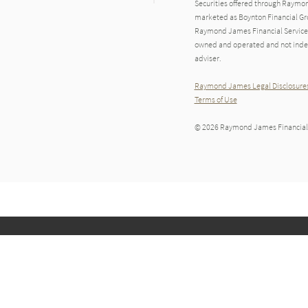
Securities offered through Raymo
marketed as Boynton Financial Gro
Raymond James Financial Services A
owned and operated and not indep
adviser.
Raymond James Legal Disclosures
Terms of Use
© 2026 Raymond James Financial,