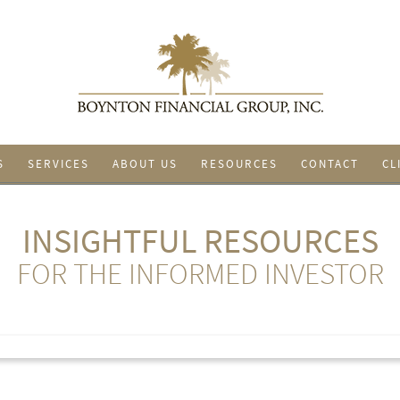
S
SERVICES
ABOUT US
RESOURCES
CONTACT
CL
INSIGHTFUL RESOURCES
FOR THE INFORMED INVESTOR