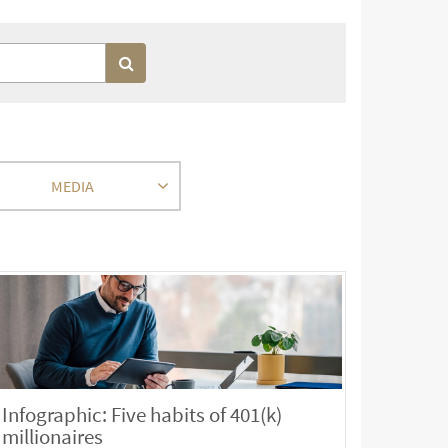
MEDIA
Infographic: Five habits of 401(k)
millionaires