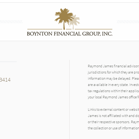
Raymond James financial advisors 
jurisdictions for which they are pr
33414
information may be delayed. Pleas
are available in every state. Inves
tax regulations within their applic
your local Raymond James office fo
Links to external content or websi
James is not affiliated with and d
n
or their respective sponsors. Raym
the collection or use of informat