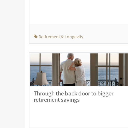
Retirement & Longevity
Through the back door to bigger
retirement savings