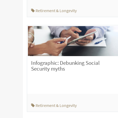
Retirement & Longevity
Infographic: Debunking Social
Security myths
Retirement & Longevity