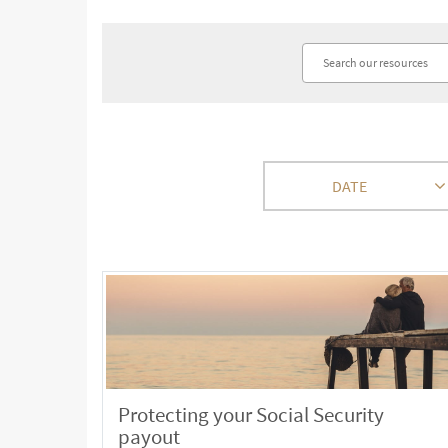
DATE
Protecting your Social Security
payout