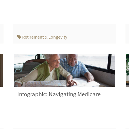
Retirement & Longevity
Infographic: Navigating Medicare