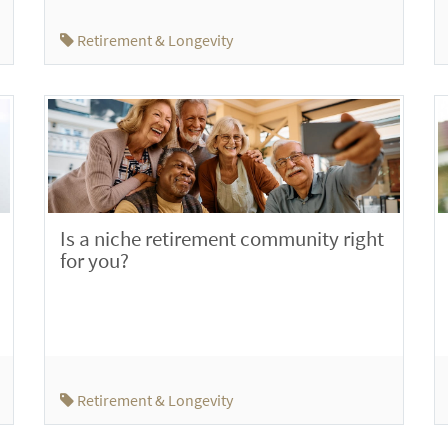
Retirement & Longevity
Is a niche retirement community right
for you?
Retirement & Longevity