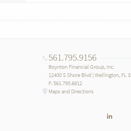
561.795.9156
Boynton Financial Group, Inc.
12400 S Shore Blvd | Wellington, FL 
F: 561.795.6812
Maps and Directions
LinkedI