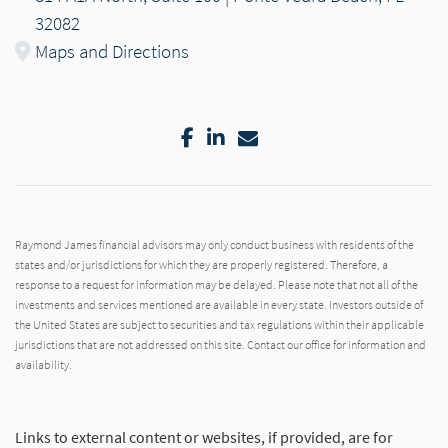
32082
Maps and Directions
Facebook
LinkedIn
Email
Raymond James financial advisors may only conduct business with residents of the
states and/or jurisdictions for which they are properly registered. Therefore, a
response to a request for information may be delayed. Please note that not all of the
investments and services mentioned are available in every state. Investors outside of
the United States are subject to securities and tax regulations within their applicable
jurisdictions that are not addressed on this site. Contact our office for information and
availability.
Links to external content or websites, if provided, are for