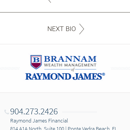
NEXT BIO
904.273.2426
Raymond James Financial
814 A1A North, Suite 100 | Ponte Vedra Beach, FL