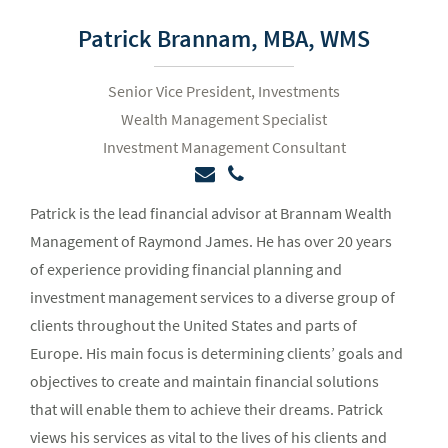
Patrick Brannam,
MBA, WMS
Senior Vice President, Investments
Wealth Management Specialist
Investment Management Consultant
Patrick is the lead financial advisor at Brannam Wealth
Management of Raymond James. He has over 20 years
of experience providing financial planning and
investment management services to a diverse group of
clients throughout the United States and parts of
Europe. His main focus is determining clients’ goals and
objectives to create and maintain financial solutions
that will enable them to achieve their dreams. Patrick
views his services as vital to the lives of his clients and