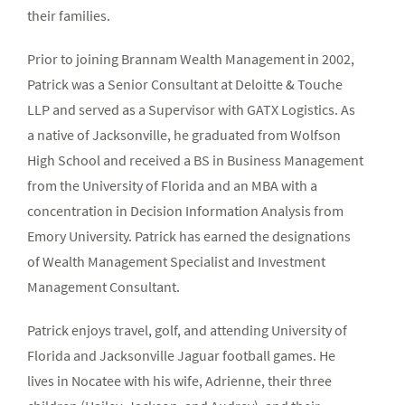
their families.
Prior to joining Brannam Wealth Management in 2002,
Patrick was a Senior Consultant at Deloitte & Touche
LLP and served as a Supervisor with GATX Logistics. As
a native of Jacksonville, he graduated from Wolfson
High School and received a BS in Business Management
from the University of Florida and an MBA with a
concentration in Decision Information Analysis from
Emory University. Patrick has earned the designations
of Wealth Management Specialist and Investment
Management Consultant.
Patrick enjoys travel, golf, and attending University of
Florida and Jacksonville Jaguar football games. He
lives in Nocatee with his wife, Adrienne, their three