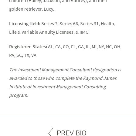
children (Hailey, Jackson, and Audrey), and their
golden retriever, Lucy.
Licensing Held:
Series 7, Series 66, Series 31, Health,
Life & Variable Annuity Licenses, & IIMC
Registered States:
AL, CA, CO, FL, GA, IL, MI, NY, NC, OH,
PA, SC, TX, VA
The Investment Management Consultant designation is
awarded to those who complete the Raymond James
Institute of Investment Management Consulting
program.
PREV BIO