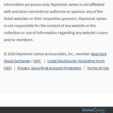
information purposes only. Raymond James is not affiliated
with and does not endorse authorize or sponsor any of the
listed websites or their respective sponsors. Raymond James
is not responsible for the content of any website or the
collection or use of information regarding any website's users
and/or members.
© 2026 Raymond James & Associates, Inc., member
New York
Stock Exchange
/
SIPC
|
Legal Disclosures (Including Form
CRS)
|
Privacy, Security & Account Protection
|
Terms of Use