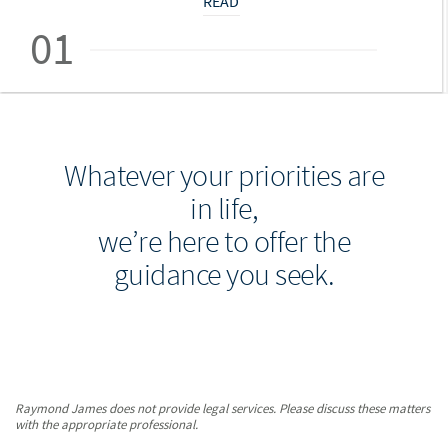
READ
01
Whatever your priorities are
in life,
we’re here to offer the
guidance you seek.
Raymond James does not provide legal services. Please discuss these matters
with the appropriate professional.