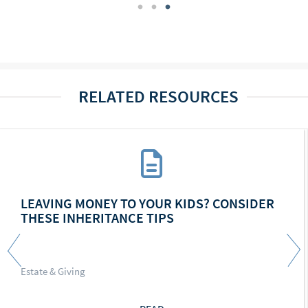
RELATED RESOURCES
LEAVING MONEY TO YOUR KIDS? CONSIDER
THESE INHERITANCE TIPS
Estate & Giving