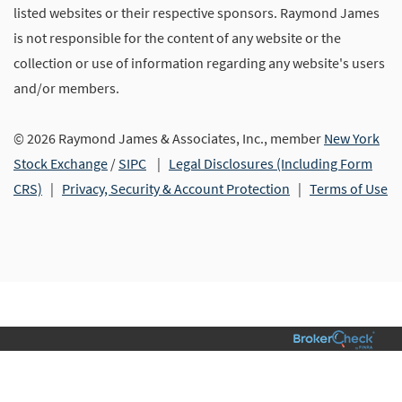
listed websites or their respective sponsors. Raymond James
is not responsible for the content of any website or the
collection or use of information regarding any website's users
and/or members.
© 2026 Raymond James & Associates, Inc., member
New York
Stock Exchange
/
SIPC
|
Legal Disclosures (Including Form
CRS)
|
Privacy, Security & Account Protection
|
Terms of Use