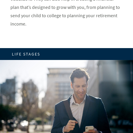
plan that’s designed to grow with you, from planning to
send your child to college to planning your retirement
income.
LIFE STAGES