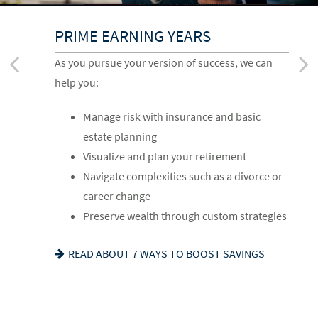
UP TO AND THROUGH
BUILDING A FOUNDATION
PRIME EARNING YEARS
RETIREMENT
As you get started on your goals, we can help
As you pursue your version of success, we can
As you ready for the next chapter, we can help
you:
help you:
you:
Build a comprehensive financial plan
Manage risk with insurance and basic
Optimize your Social Security and
Plan for a child’s college and other family
estate planning
retirement income
needs
Visualize and plan your retirement
Navigate healthcare in retirement
Manage risk with insurance and basic
Navigate complexities such as a divorce or
Create a legacy plan, including charitable
estate planning
career change
giving strategies
Set retirement planning goals
Preserve wealth through custom strategies
Develop personalized wealth transfer
IS A 529 RIGHT FOR YOU? SEE OUR GUIDE
READ ABOUT 7 WAYS TO BOOST SAVINGS
strategies
WANT TO SHARE YOUR VALUES? SEE OUR
FAMILY MEETING CHECKLIST