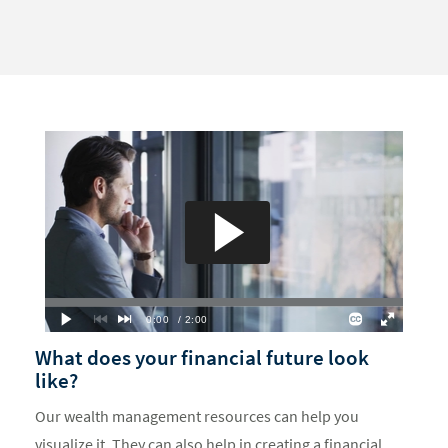
What does your financial future look
like?
Our wealth management resources can help you
visualize it. They can also help in creating a financial