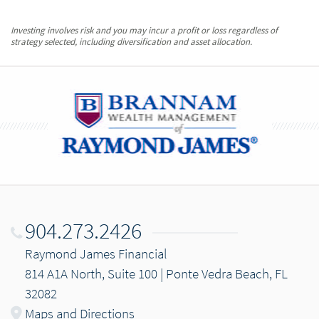
Investing involves risk and you may incur a profit or loss regardless of
strategy selected, including diversification and asset allocation.
904.273.2426
Raymond James Financial
814 A1A North, Suite 100 | Ponte Vedra Beach, FL
32082
Maps and Directions