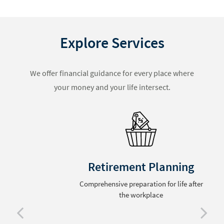
Explore Services
We offer financial guidance for every place where
your money and your life intersect.
Retirement Planning
Comprehensive preparation for life after
the workplace