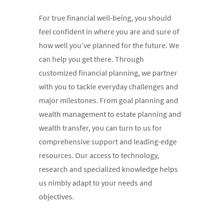
For true financial well-being, you should
feel confident in where you are and sure of
how well you’ve planned for the future. We
can help you get there. Through
customized financial planning, we partner
with you to tackle everyday challenges and
major milestones. From goal planning and
wealth management to estate planning and
wealth transfer, you can turn to us for
comprehensive support and leading-edge
resources. Our access to technology,
research and specialized knowledge helps
us nimbly adapt to your needs and
objectives.