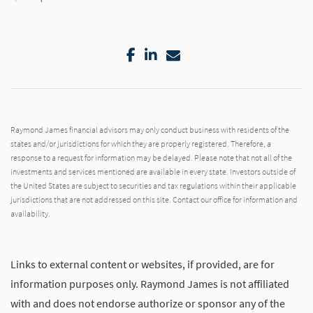
Facebook
LinkedIn
Email
Raymond James financial advisors may only conduct business with residents of the
states and/or jurisdictions for which they are properly registered. Therefore, a
response to a request for information may be delayed. Please note that not all of the
investments and services mentioned are available in every state. Investors outside of
the United States are subject to securities and tax regulations within their applicable
jurisdictions that are not addressed on this site. Contact our office for information and
availability.
Links to external content or websites, if provided, are for
information purposes only. Raymond James is not affiliated
with and does not endorse authorize or sponsor any of the