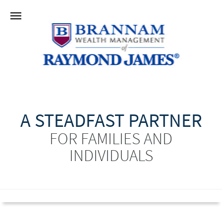
A STEADFAST PARTNER
FOR FAMILIES AND
INDIVIDUALS