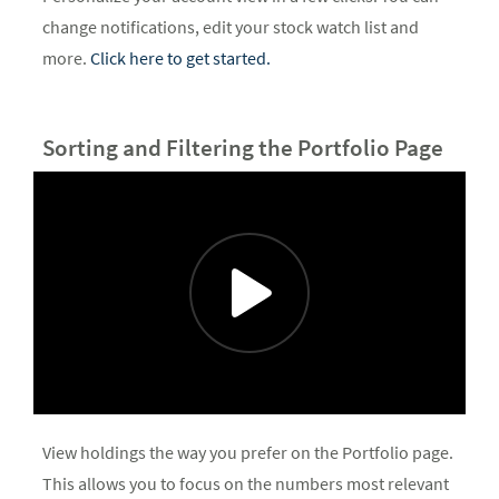
change notifications, edit your stock watch list and
more.
Click here to get started.
Sorting and Filtering the Portfolio Page
View holdings the way you prefer on the Portfolio page.
This allows you to focus on the numbers most relevant