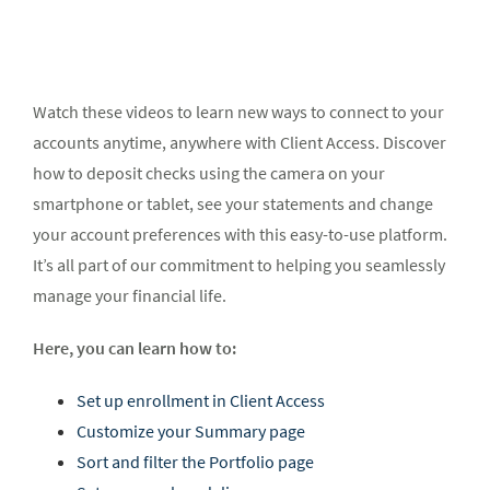
Watch these videos to learn new ways to connect to your
accounts anytime, anywhere with Client Access. Discover
how to deposit checks using the camera on your
smartphone or tablet, see your statements and change
your account preferences with this easy-to-use platform.
It’s all part of our commitment to helping you seamlessly
manage your financial life.
Here, you can learn how to:
Set up enrollment in Client Access
Customize your Summary page
Sort and filter the Portfolio page