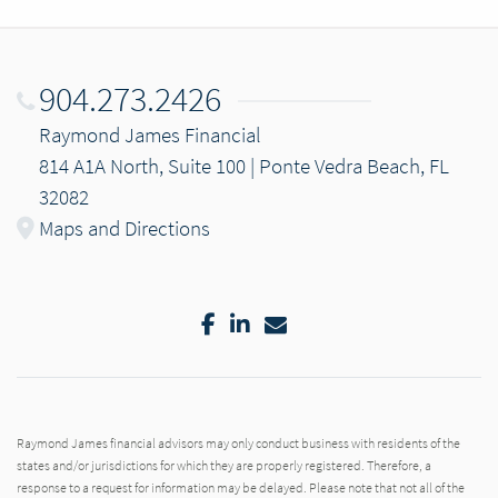
904.273.2426
Raymond James Financial
814 A1A North, Suite 100 | Ponte Vedra Beach, FL
32082
Maps and Directions
Facebook
LinkedIn
Email
Raymond James financial advisors may only conduct business with residents of the
states and/or jurisdictions for which they are properly registered. Therefore, a
response to a request for information may be delayed. Please note that not all of the