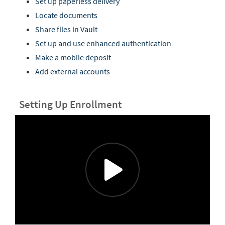
Set up paperless delivery
Locate documents
Share files in Vault
Set up and use enhanced authentication
Make a mobile deposit
Add external accounts
Setting Up Enrollment