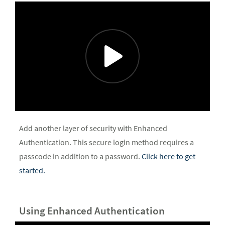
Add another layer of security with Enhanced
Authentication. This secure login method requires a
passcode in addition to a password.
Click here to get
started.
Using Enhanced Authentication