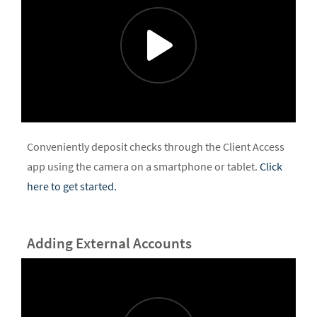
Conveniently deposit checks through the Client Access
app using the camera on a smartphone or tablet.
Click
here to get started.
Adding External Accounts