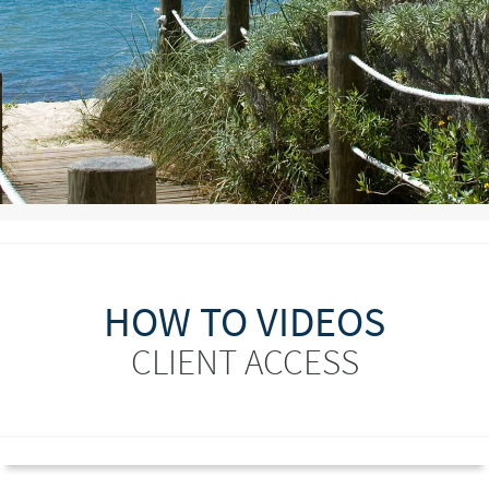
HOW TO VIDEOS
CLIENT ACCESS