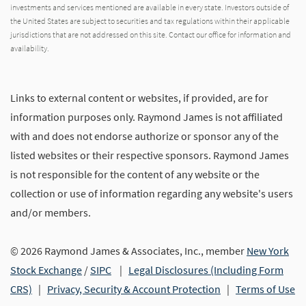
investments and services mentioned are available in every state. Investors outside of
the United States are subject to securities and tax regulations within their applicable
jurisdictions that are not addressed on this site. Contact our office for information and
availability.
Links to external content or websites, if provided, are for
information purposes only. Raymond James is not affiliated
with and does not endorse authorize or sponsor any of the
listed websites or their respective sponsors. Raymond James
is not responsible for the content of any website or the
collection or use of information regarding any website's users
and/or members.
© 2026 Raymond James & Associates, Inc., member
New York
Stock Exchange
/
SIPC
|
Legal Disclosures (Including Form
CRS)
|
Privacy, Security & Account Protection
|
Terms of Use