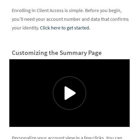
Enrolling in Client Access is simple. Before you begin,
you’ll need your account number and data that confirms
your identity.
Click here to get started.
Customizing the Summary Page
Personalize your account view in a few clicks. You can