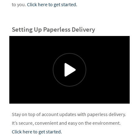
to you.
Click here to get started.
Setting Up Paperless Delivery
Stay on top of account updates with paperless delivery.
It’s secure, convenient and easy on the environment.
Click here to get started.