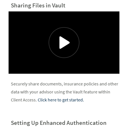
Sharing Files in Vault
Securely share documents, insurance policies and other
data with your advisor using the Vault feature within
Client Access.
Click here to get started.
Setting Up Enhanced Authentication