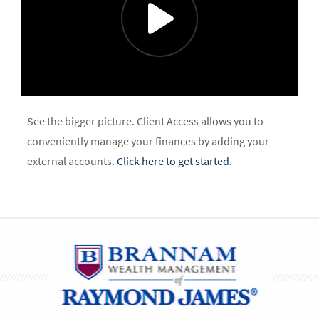
See the bigger picture. Client Access allows you to
conveniently manage your finances by adding your
external accounts.
Click here to get started.