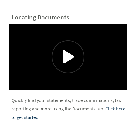
Locating Documents
Quickly find your statements, trade confirmations, tax
reporting and more using the Documents tab.
Click here
to get started.