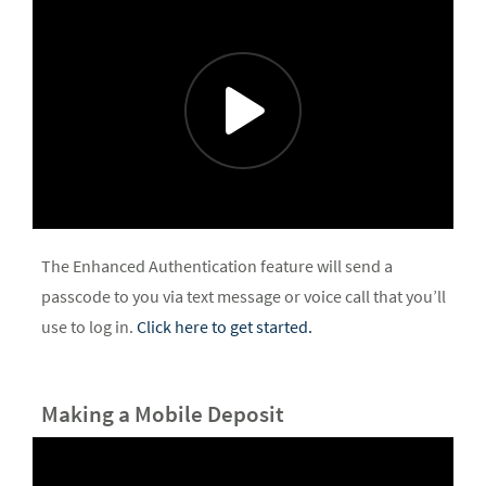
The Enhanced Authentication feature will send a
passcode to you via text message or voice call that you’ll
use to log in.
Click here to get started.
Making a Mobile Deposit