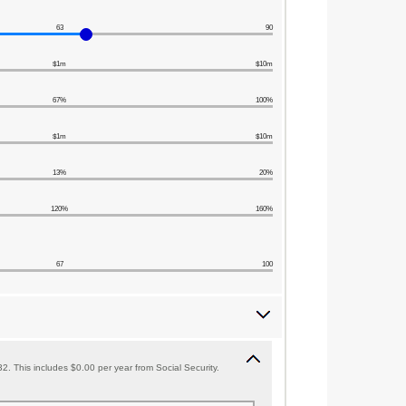
63
90
$1m
$10m
67%
100%
$1m
$10m
13%
20%
120%
160%
67
100
. This includes $0.00 per year from Social Security.