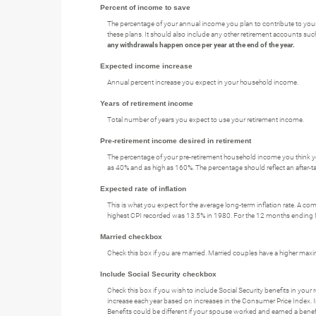
Percent of income to save
The percentage of your annual income you plan to contribute to your 
these plans. It should also include any other retirement accounts suc
any withdrawals happen once per year at the end of the year.
Expected income increase
Annual percent increase you expect in your household income.
Years of retirement income
Total number of years you expect to use your retirement income.
Pre-retirement income desired in retirement
The percentage of your pre-retirement household income you think yo
as 40% and as high as 160%. The percentage should reflect an after-ta
Expected rate of inflation
This is what you expect for the average long-term inflation rate. A c
highest CPI recorded was 13.5% in 1980. For the 12 months endin
Married checkbox
Check this box if you are married. Married couples have a higher max
Include Social Security checkbox
Check this box if you wish to include Social Security benefits in you
increase each year based on increases in the Consumer Price Index. I
Benefits could be different if your spouse worked and earned a benefi