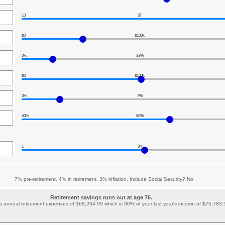
10
37
$0
$100k
0%
33%
$0
$100k
0%
7%
40%
80%
1
34
7% pre-retirement, 4% in retirement, 3% inflation, Include Social Security? No
Retirement savings runs out at age 76.
 annual retirement expenses of $68,204.99 which is 90% of your last year's income of $75,783.32