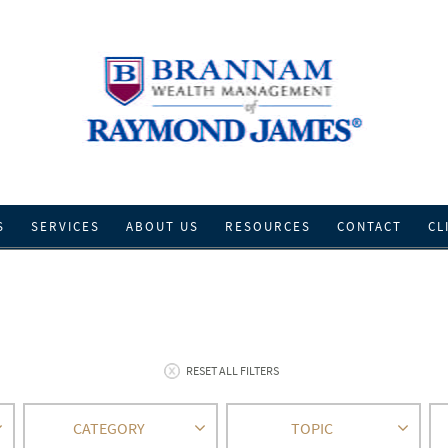
S
SERVICES
ABOUT US
RESOURCES
CONTACT
CL
RESET ALL FILTERS
CATEGORY
TOPIC