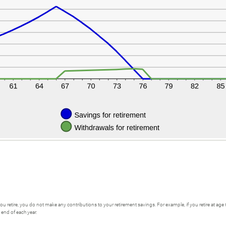
 you retire, you do not make any contributions to your retirement savings. For example, if you retire at age
 end of each year.