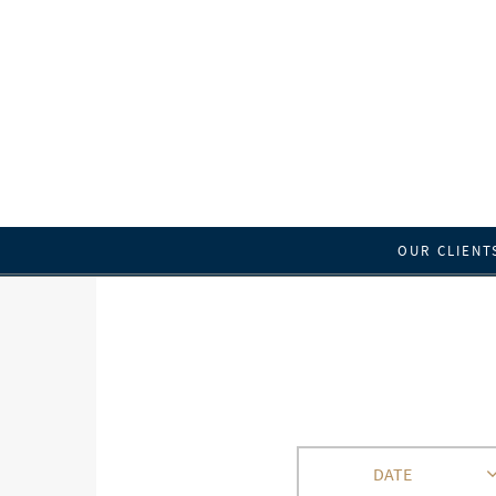
OUR CLIENT
DATE