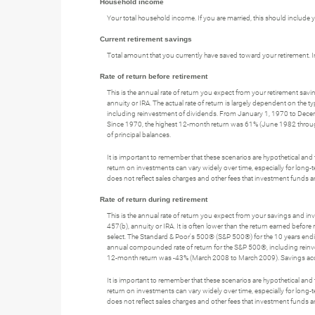
Household income
Your total household income. If you are married, this should include
Current retirement savings
Total amount that you currently have saved toward your retirement. I
Rate of return before retirement
This is the annual rate of return you expect from your retirement savin
annuity or IRA. The actual rate of return is largely dependent on t
including reinvestment of dividends. From January 1, 1970 to Dec
Since 1970, the highest 12-month return was 61% (June 1982 through 
of principal balances.
It is important to remember that these scenarios are hypothetical and tha
return on investments can vary widely over time, especially for long-t
does not reflect sales charges and other fees that investment fund
Rate of return during retirement
This is the annual rate of return you expect from your savings and inve
457(b), annuity or IRA. It is often lower than the return earned befor
select. The Standard & Poor's 500® (S&P 500®) for the 10 years e
annual compounded rate of return for the S&P 500®, including rei
12-month return was -43% (March 2008 to March 2009). Savings accounts
It is important to remember that these scenarios are hypothetical and tha
return on investments can vary widely over time, especially for long-t
does not reflect sales charges and other fees that investment fund