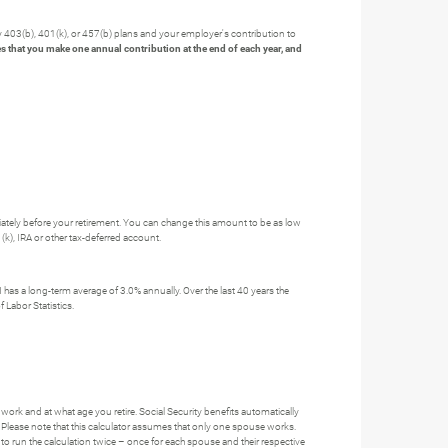
y 403(b), 401(k), or 457(b) plans and your employer's contribution to
s that you make one annual contribution at the end of each year, and
ately before your retirement. You can change this amount to be as low
(k), IRA or other tax-deferred account.
has a long-term average of 3.0% annually. Over the last 40 years the
 Labor Statistics.
work and at what age you retire. Social Security benefits automatically
 Please note that this calculator assumes that only one spouse works.
to run the calculation twice – once for each spouse and their respective