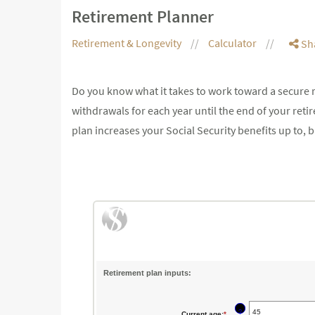
Retirement Planner
Retirement & Longevity
Calculator
Sh
Do you know what it takes to work toward a secure r
withdrawals for each year until the end of your reti
plan increases your Social Security benefits up to,
Retirement plan inputs:
?
Current age
:
*
Enter