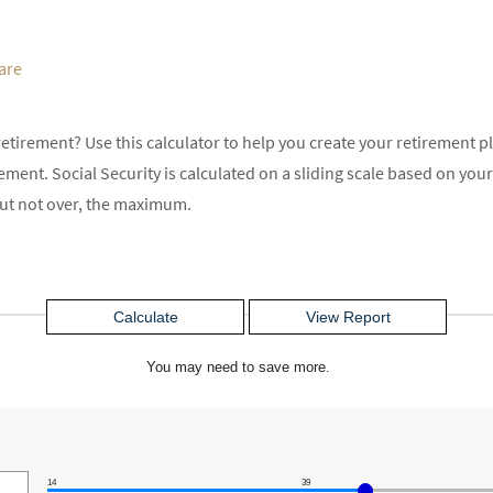
are
etirement? Use this calculator to help you create your retirement p
rement. Social Security is calculated on a sliding scale based on y
 but not over, the maximum.
You may need to save more.
14
39