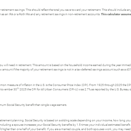
retirement savings. This should reflect the total you save toward your retirement.
This should include an
h as an IRA or a Roth IRA and any retirement savings in non-retirement accounts.
This calculator assume
u will need in retirement. This amount is based on the household income earned during the year immedi
x amount if the majority of your retirement savings is not in a tax-deferred savings account such as a 401
ommon measure of inflation in the U.S. is the Consumer Price Index (CPI). From 1925 through 2025 the CPI 
th
g November 30
2025 the CPI for All Urban Consumers (CPI-U) was 2.7% as reported by the U.S. Bureau of
imum Social Security benefit than single wage earners.
r retirement planning. Social Security is based on a sliding scale depending on your income, how long you 
ncluding a spouse increases your Social Security benefits by 1.5 times your individual estimated benefit.
t higher than one half of your benefit. If you are a married couple, and both spouses work, you may need 