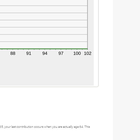
 65, your last contribution occurs when you are actually age 64. This