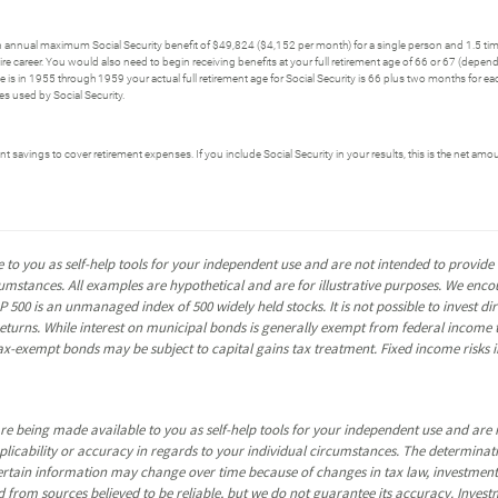
n annual maximum Social Security benefit of $49,824 ($4,152 per month) for a single person and 1.5 tim
 career. You would also need to begin receiving benefits at your full retirement age of 66 or 67 (dependi
thdate is in 1955 through 1959 your actual full retirement age for Social Security is 66 plus two months for 
 used by Social Security.
t savings to cover retirement expenses. If you include Social Security in your results, this is the net amoun
 to you as self-help tools for your independent use and are not intended to provid
rcumstances. All examples are hypothetical and are for illustrative purposes. We enc
P 500 is an unmanaged index of 500 widely held stocks. It is not possible to invest 
turns. While interest on municipal bonds is generally exempt from federal income t
y tax-exempt bonds may be subject to capital gains tax treatment. Fixed income risks in
re being made available to you as self-help tools for your independent use and are 
pplicability or accuracy in regards to your individual circumstances. The determina
certain information may change over time because of changes in tax law, investmen
 from sources believed to be reliable, but we do not guarantee its accuracy. Invest