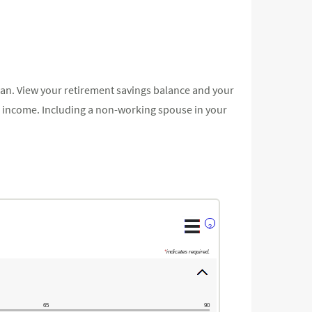
lan. View your retirement savings balance and your
our income. Including a non-working spouse in your
?
*
indicates required.
65
90