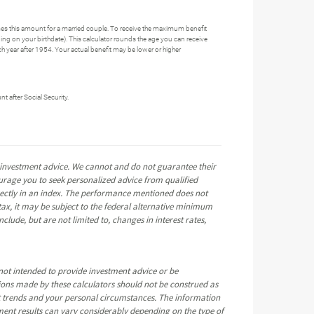
es this amount for a married couple. To receive the maximum benefit
ng on your birthdate). This calculator rounds the age you can receive
each year after 1954. Your actual benefit may be lower or higher
t after Social Security.
e investment advice. We cannot and do not guarantee their
ourage you to seek personalized advice from qualified
directly in an index. The performance mentioned does not
ax, it may be subject to the federal alternative minimum
clude, but are not limited to, changes in interest rates,
not intended to provide investment advice or be
tions made by these calculators should not be construed as
t trends and your personal circumstances. The information
ment results can vary considerably depending on the type of