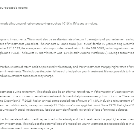
 your spouse's income.
nclude all sources of retirement savings such as 401(k)s, IRAs and annuities.
gs and investments. This should also be an after-tax rate of return if the majority of your retirement savin
he types of investments you select. The Standard & Poor's 500® (S&P 500®) for the 10 years ending Decem
st
ember 31
2025, the average annual compounded rate of return for the S&P 500®, including reinvestme
June 1983). The lowest 12-month return was -43% (March 2008 to March 2009). Savings accounts at a fina
t future rates of return can't be predicted with certainty and that investments that pay higher rates of return
erm investments. This includes the potential loss of principal on your investment. It is not possible to i
s and/or investment companies may charge.
stments during retirement. This should also be an after-tax rate of return if the majority of your retiremen
e retirement due to more conservative investment choices to help insure a steady flow of income. The actua
st
nding December 31
2025, had an annual compounded rate of return of 14.8%, including reinvestment o
nvestment of dividends, was approximately 11.3% (source: www.spglobal.com). Since 1970, the highest
 at a financial institution pay less but carry significantly lower risk of loss of principal balances.
t future rates of return can't be predicted with certainty and that investments that pay higher rates of return
erm investments. This includes the potential loss of principal on your investment. It is not possible to i
s and/or investment companies may charge.