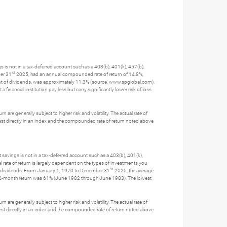
gs is not in a tax-deferred account such as a 403(b), 401(k), 457(b),
st
ber 31
2025, had an annual compounded rate of return of 14.8%,
nt of dividends, was approximately 11.3% (source: www.spglobal.com).
ncial institution pay less but carry significantly lower risk of loss
 are generally subject to higher risk and volatility. The actual rate of
nvest directly in an index and the compounded rate of return noted above
t savings is not in a tax-deferred account such as a 403(b), 401(k),
l rate of return is largely dependent on the types of investments you
st
f dividends. From January 1, 1970 to December 31
2025, the average
 12-month return was 61% (June 1982 through June 1983). The lowest
 are generally subject to higher risk and volatility. The actual rate of
nvest directly in an index and the compounded rate of return noted above