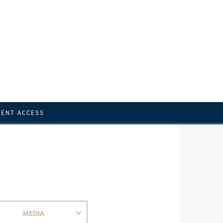
IENT ACCESS
MEDIA