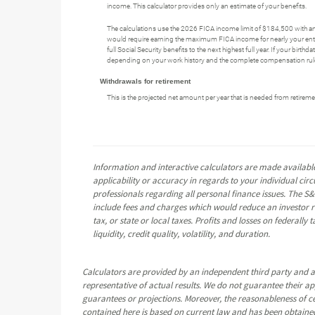
income. This calculator provides only an estimate of your benefits.
The calculations use the 2026 FICA income limit of $184,500 with a
would require earning the maximum FICA income for nearly your entire
full Social Security benefits to the next highest full year. If your bir
depending on your work history and the complete compensation rules
Withdrawals for retirement
This is the projected net amount per year that is needed from retiremen
Information and interactive calculators are made available
applicability or accuracy in regards to your individual ci
professionals regarding all personal finance issues. The S&
include fees and charges which would reduce an investor re
tax, or state or local taxes. Profits and losses on federall
liquidity, credit quality, volatility, and duration.
Calculators are provided by an independent third party and a
representative of actual results. We do not guarantee their a
guarantees or projections. Moreover, the reasonableness of 
contained here is based on current law and has been obtained