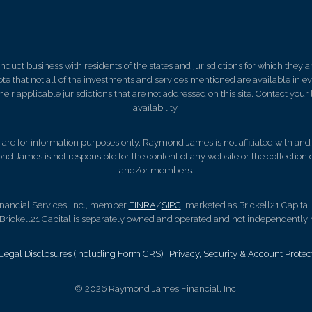
ct business with residents of the states and jurisdictions for which they are
e that not all of the investments and services mentioned are available in ever
 their applicable jurisdictions that are not addressed on this site. Contact yo
availability.
d, are for information purposes only. Raymond James is not affiliated with an
nd James is not responsible for the content of any website or the collection
and/or members.
nancial Services, Inc., member
FINRA
/
SIPC
, marketed as Brickell21 Capital
rickell21 Capital is separately owned and operated and not independently r
gal Disclosures (Including Form CRS)
|
Privacy, Security & Account Protec
© 2026 Raymond James Financial, Inc.