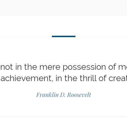
not in the mere possession of mon
 achievement, in the thrill of creat
Franklin D. Roosevelt