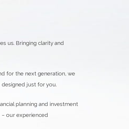
s us. Bringing clarity and
d for the next generation, we
designed just for you.
inancial planning and investment
e – our experienced