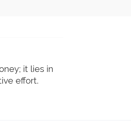
ey; it lies in
ive effort.