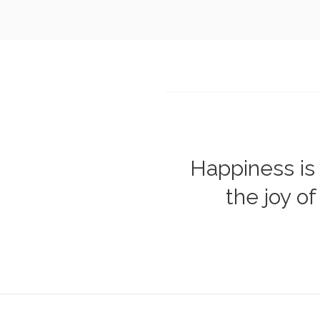
Happiness is 
the joy of