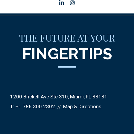
linkedin
instagram
THE FUTURE AT YOUR
FINGERTIPS
1200 Brickell Ave Ste 310
Miami, FL 33131
T:
+1.786.300.2302
Map & Directions