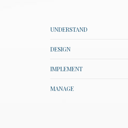
UNDERSTAND
DESIGN
IMPLEMENT
MANAGE