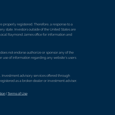
 properly registered. Therefore, a response to a
y state. Investors outside of the United States are
ur local Raymond James office for information and
d does not endorse authorize or sponsor any of the
 or use of information regarding any website's users
 . Investment advisory services offered through
egistered as a broker-dealer or investment adviser.
tion
|
Terms of Use