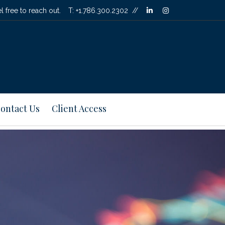
linkedin
instagram
l free to reach out.
T:
+1.786.300.2302
ontact Us
Client Access