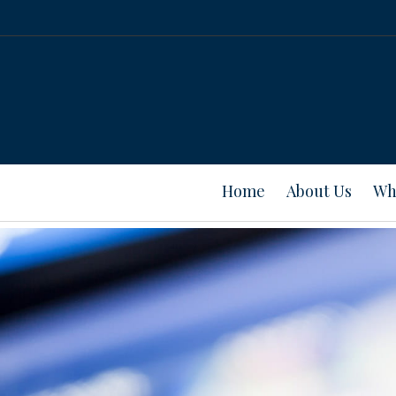
Home
About Us
Wh