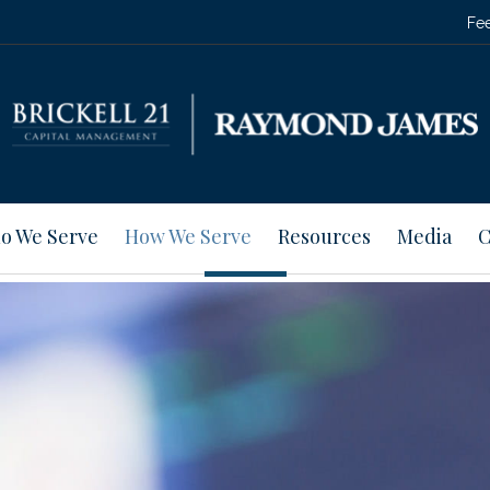
Fee
o We Serve
How We Serve
Resources
Media
C