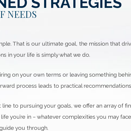
NED STRATEGIES
OF NEEDS
. That is our ultimate goal, the mission that drive
ions in your life is simply what we do.
iring on your own terms or leaving something behin
orward process leads to practical recommendations 
t line to pursuing your goals, we offer an array of f
 life you’re in – whatever complexities you may fac
 guide you through.