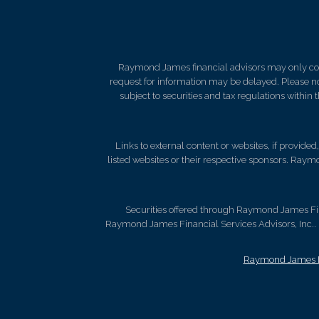
Raymond James financial advisors may only condu
request for information may be delayed. Please not
subject to securities and tax regulations within
Links to external content or websites, if provide
listed websites or their respective sponsors. Raymo
Securities offered through Raymond James Fi
Raymond James Financial Services Advisors, Inc.. B
Raymond James Le