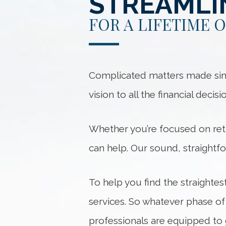
STREAMLI
FOR A LIFETIME 
Complicated matters made simple
vision to all the financial decis
Whether you’re focused on ret
can help. Our sound, straightf
To help you find the straightes
services. So whatever phase of
professionals are equipped to