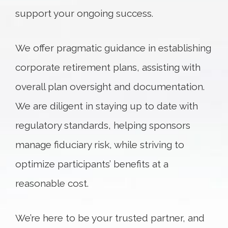
support your ongoing success.
We offer pragmatic guidance in establishing
corporate retirement plans, assisting with
overall plan oversight and documentation.
We are diligent in staying up to date with
regulatory standards, helping sponsors
manage fiduciary risk, while striving to
optimize participants’ benefits at a
reasonable cost.
We’re here to be your trusted partner, and