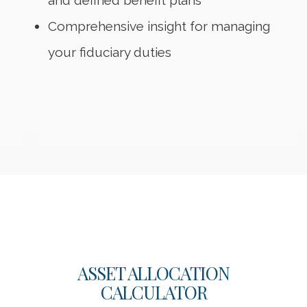
and defined benefit plans
Comprehensive insight for managing
your fiduciary duties
ASSET ALLOCATION
CALCULATOR