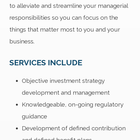
to alleviate and streamline your managerial
responsibilities so you can focus on the
things that matter most to you and your
business.
SERVICES INCLUDE
Objective investment strategy
development and management
Knowledgeable, on-going regulatory
guidance
Development of defined contribution