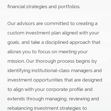
financial strategies and portfolios.
Our advisors are committed to creating a
custom investment plan aligned with your
goals, and take a disciplined approach that
allows you to focus on meeting your
mission. Our thorough process begins by
identifying institutional-class managers and
investment opportunities that are designed
to align with your corporate profile and
extends through managing, reviewing and
rebalancing investment strategies to