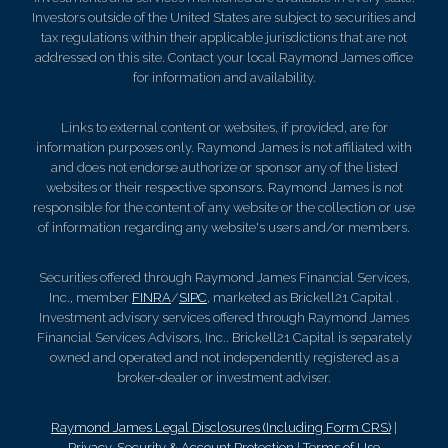
Investors outside of the United States are subject to securities and
tax regulations within their applicable jurisdictions that are not
addressed on this site. Contact your local Raymond James office
for information and availability.
Links to external content or websites, if provided, are for
information purposes only. Raymond James is not affiliated with
and does not endorse authorize or sponsor any of the listed
websites or their respective sponsors. Raymond James is not
responsible for the content of any website or the collection or use
of information regarding any website's users and/or members.
Securities offered through Raymond James Financial Services,
Inc., member
FINRA
/
SIPC
, marketed as Brickell21 Capital .
Investment advisory services offered through Raymond James
Financial Services Advisors, Inc.. Brickell21 Capital is separately
owned and operated and not independently registered as a
broker-dealer or investment adviser.
Raymond James Legal Disclosures (Including Form CRS)
|
Privacy, Security & Account Protection
|
Terms of Use