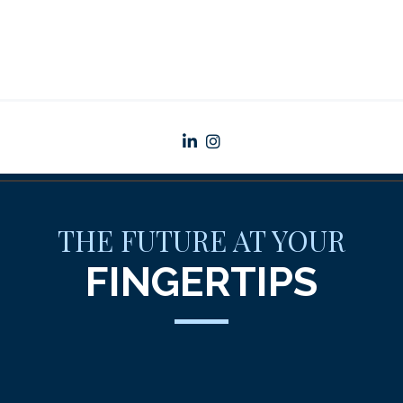
linkedin
instagram
THE FUTURE AT YOUR
FINGERTIPS