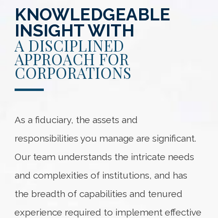
KNOWLEDGEABLE
INSIGHT WITH
A DISCIPLINED
APPROACH FOR
CORPORATIONS
As a fiduciary, the assets and
responsibilities you manage are significant.
Our team understands the intricate needs
and complexities of institutions, and has
the breadth of capabilities and tenured
experience required to implement effective