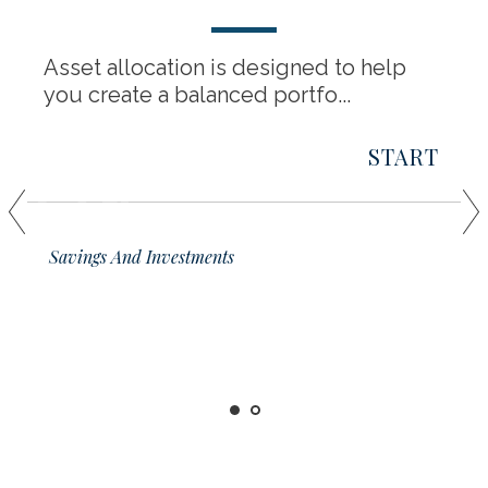
Asset allocation is designed to help
you create a balanced portfo...
START
01
Savings And Investments