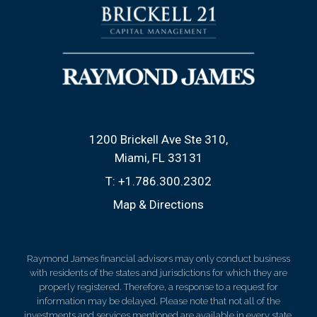
1200 Brickell Ave Ste 310
Miami, FL 33131
T:
+1.786.300.2302
Map & Directions
Raymond James financial advisors may only conduct business
with residents of the states and jurisdictions for which they are
properly registered. Therefore, a response to a request for
information may be delayed. Please note that not all of the
investments and services mentioned are available in every state.