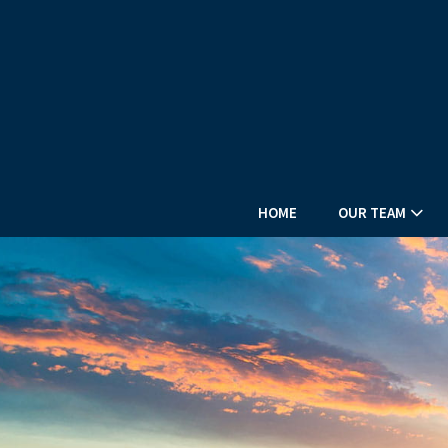
HOME
OUR TEAM