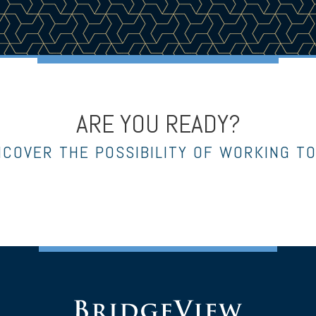
ARE YOU READY?
NCOVER THE POSSIBILITY OF WORKING T