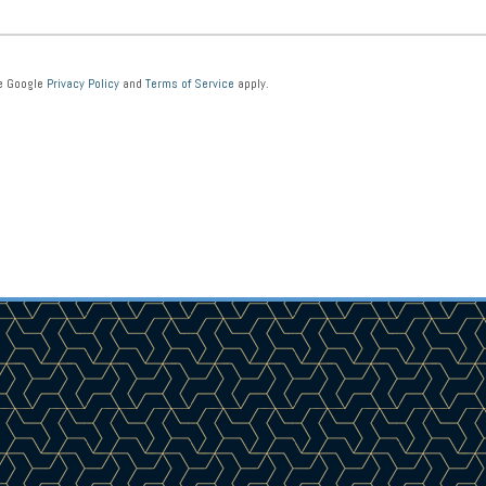
he Google
Privacy Policy
and
Terms of Service
apply.