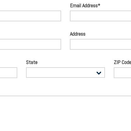
Email Address*
Address
State
ZIP Cod