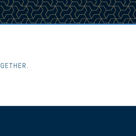
OGETHER.