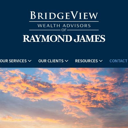
OUR SERVICES
OUR CLIENTS
RESOURCES
CONTACT