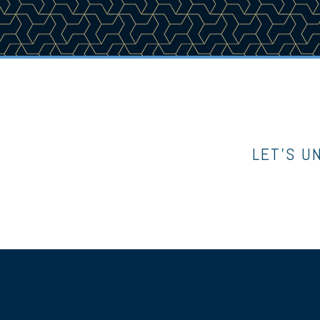
LET’S U