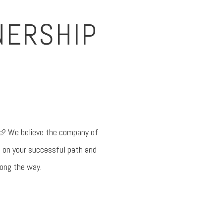
NERSHIP
ave? We believe the company of
e on your successful path and
long the way.