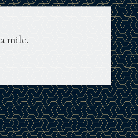
a mile.