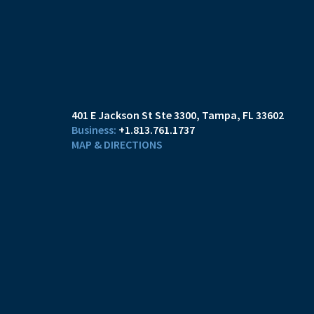
401 E Jackson St Ste 3300
Tampa, FL 33602
+1.813.761.1737
MAP & DIRECTIONS