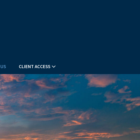
 US
CLIENT ACCESS