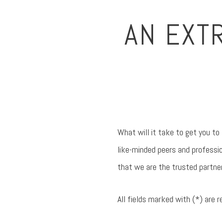
AN EXT
What will it take to get you to
like-minded peers and professio
that we are the trusted partne
All fields marked with (*) are r