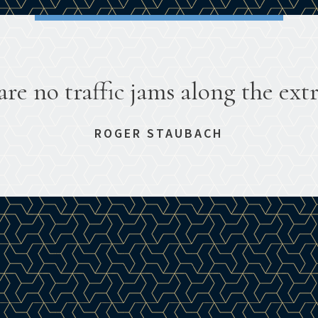
are no traffic jams along the extr
ROGER STAUBACH