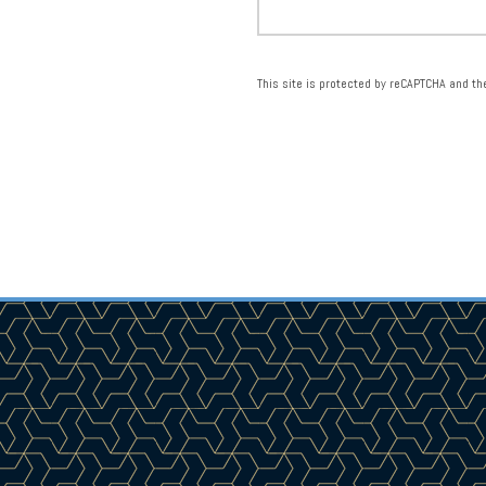
This site is protected by reCAPTCHA and t