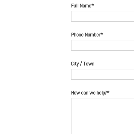
Full Name*
Phone Number*
City / Town
How can we help?*