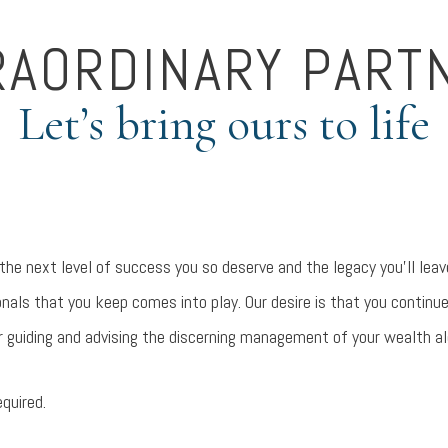
RAORDINARY PART
Let’s bring ours to life
 the next level of success you so deserve and the legacy you’ll le
nals that you keep comes into play. Our desire is that you continu
r guiding and advising the discerning management of your wealth a
equired.