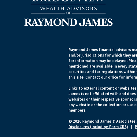
Raymond James financial advisors may
and/or jurisdictions for which they ar
for information may be delayed. Pleas
mentioned are available in every state
securities and tax regulations within 
this site. Contact our office for infor
Links to external content or websites
James is not affiliated with and does
websites or their respective sponsor
any website or the collection or use 
members.
© 2026 Raymond James & Associates,
Disclosures (Including Form CRS)
|
P