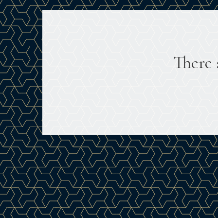
There 