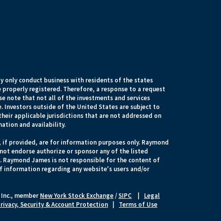
 only conduct business with residents of the states
e properly registered. Therefore, a response to a request
e note that not all of the investments and services
. Investors outside of the United States are subject to
their applicable jurisdictions that are not addressed on
mation and availability.
, if provided, are for information purposes only. Raymond
 not endorse authorize or sponsor any of the listed
s. Raymond James is not responsible for the content of
of information regarding any website's users and/or
 Inc., member
New York Stock Exchange
/
SIPC
|
Legal
rivacy, Security & Account Protection
|
Terms of Use